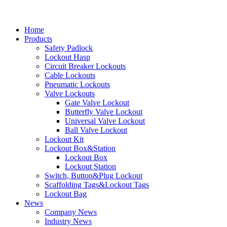
Home
Products
Safety Padlock
Lockout Hasp
Circuit Breaker Lockouts
Cable Lockouts
Pneumatic Lockouts
Valve Lockouts
Gate Valve Lockout
Butterfly Valve Lockout
Universal Valve Lockout
Ball Valve Lockout
Lockout Kit
Lockout Box&Station
Lockout Box
Lockout Station
Switch, Button&Plug Lockout
Scaffolding Tags&Lockout Tags
Lockout Bag
News
Company News
Industry News