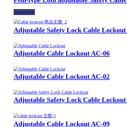
Read More
Adjustable Safety Lock Cable Lockou
Adjustable Cable Lockout AC-06
Adjustable Cable Lockout AC-02
Adjustable Safety Lock Cable Lockou
Adjustable Cable Lockout AC-09