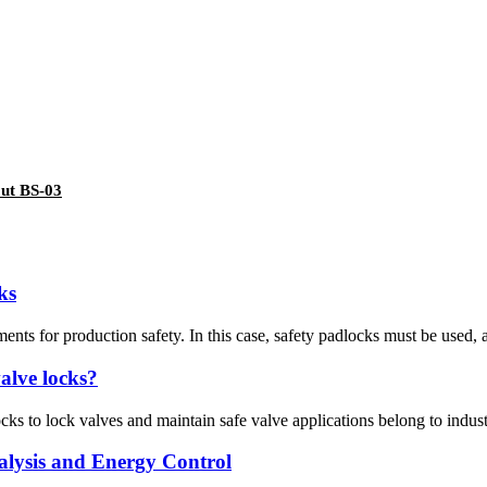
out BS-03
ks
ments for production safety. In this case, safety padlocks must be used, a
valve locks?
cks to lock valves and maintain safe valve applications belong to industr
alysis and Energy Control