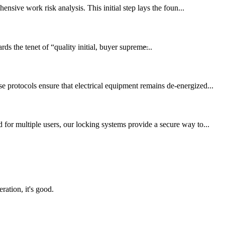
ensive work risk analysis. This initial step lays the foun...
ds the tenet of “quality initial, buyer supreme̶...
 protocols ensure that electrical equipment remains de-energized...
for multiple users, our locking systems provide a secure way to...
ration, it's good.