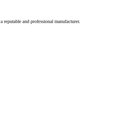
 a reputable and professional manufacturer.