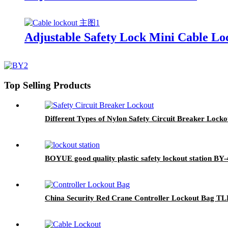
Adjustable Safety Lock Mini Cable L
Top Selling Products
Different Types of Nylon Safety Circuit Breaker Loc
BOYUE good quality plastic safety lockout station BY-
China Security Red Crane Controller Lockout Bag TL