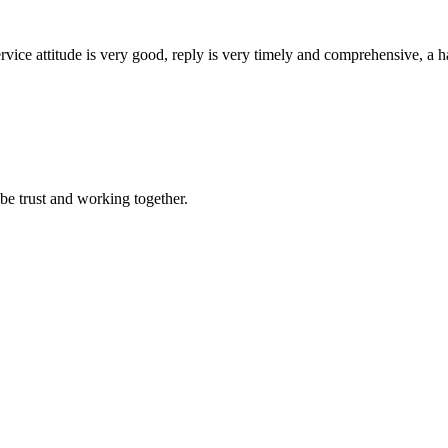
service attitude is very good, reply is very timely and comprehensive, 
 be trust and working together.