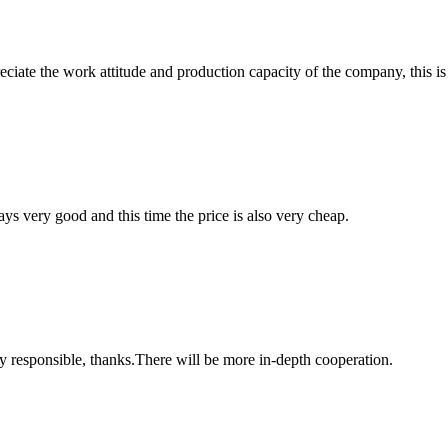
iate the work attitude and production capacity of the company, this is
ys very good and this time the price is also very cheap.
ry responsible, thanks.There will be more in-depth cooperation.