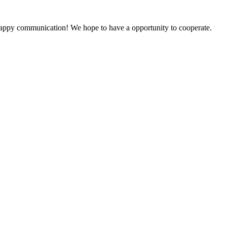
a happy communication! We hope to have a opportunity to cooperate.