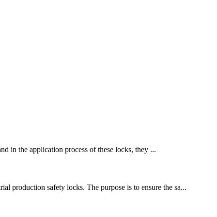
nd in the application process of these locks, they ...
ial production safety locks. The purpose is to ensure the sa...