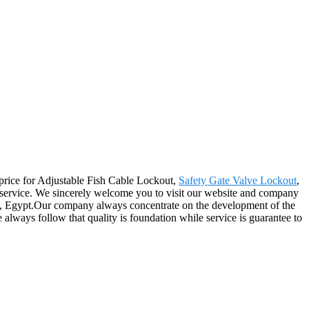
g price for Adjustable Fish Cable Lockout,
Safety Gate Valve Lockout
,
r service. We sincerely welcome you to visit our website and company
ica, Egypt.Our company always concentrate on the development of the
always follow that quality is foundation while service is guarantee to