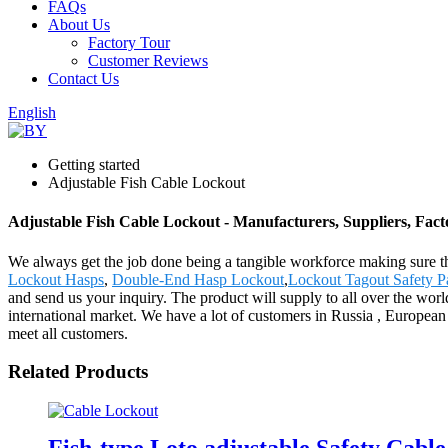
FAQs
About Us
Factory Tour
Customer Reviews
Contact Us
English
Getting started
Adjustable Fish Cable Lockout
Adjustable Fish Cable Lockout - Manufacturers, Suppliers, Fac
We always get the job done being a tangible workforce making sure tha
Lockout Hasps
,
Double-End Hasp Lockout
,
Lockout Tagout Safety P
and send us your inquiry. The product will supply to all over the wo
international market. We have a lot of customers in Russia , European 
meet all customers.
Related Products
Fish-type Loto adjustable Safety Cabl