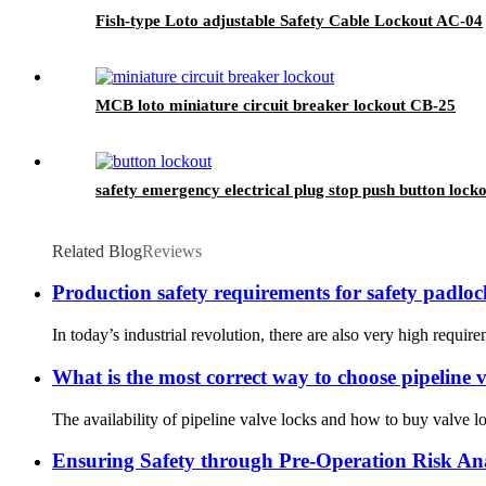
Fish-type Loto adjustable Safety Cable Lockout AC-04
MCB loto miniature circuit breaker lockout CB-25
safety emergency electrical plug stop push button lock
Related Blog
Reviews
Production safety requirements for safety padloc
In today’s industrial revolution, there are also very high require
What is the most correct way to choose pipeline 
The availability of pipeline valve locks and how to buy valve lo
Ensuring Safety through Pre-Operation Risk An