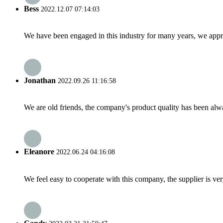
Bess
2022.12.07 07:14:03
We have been engaged in this industry for many years, we apprec
Jonathan
2022.09.26 11:16:58
We are old friends, the company's product quality has been alwa
Eleanore
2022.06.24 04:16:08
We feel easy to cooperate with this company, the supplier is ve