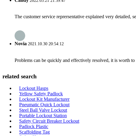
Candy
2022.03.21 21:59:47
The customer service reprersentative explained very detailed, 
Novia
2021.10.30 20:54:12
Problems can be quickly and effectively resolved, it is worth to
related search
Lockout Hasps
Yellow Safety Padlock
Lockout Kit Manufacturer
Pneumatic Quick Lockout
Steel Ball Valve Lockout
Portable Lockout Station
Safety Circuit Breaker Lockout
Padlock Plastic
Scaffolding Tag