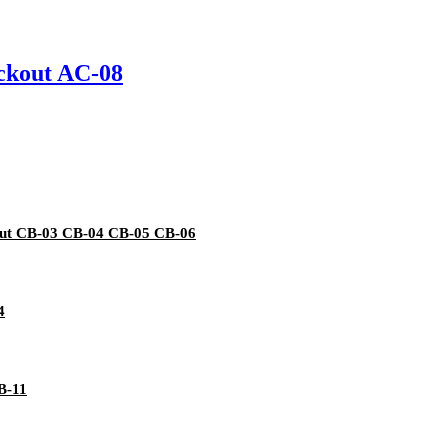
ockout AC-08
kout CB-03 CB-04 CB-05 CB-06
4
B-11