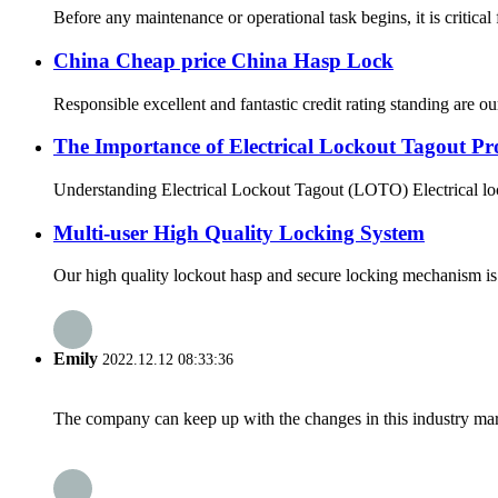
Before any maintenance or operational task begins, it is critical
China Cheap price China Hasp Lock
Responsible excellent and fantastic credit rating standing are our
The Importance of Electrical Lockout Tagout Pr
Understanding Electrical Lockout Tagout (LOTO) Electrical lock
Multi-user High Quality Locking System
Our high quality lockout hasp and secure locking mechanism is t
Emily
2022.12.12 08:33:36
The company can keep up with the changes in this industry market