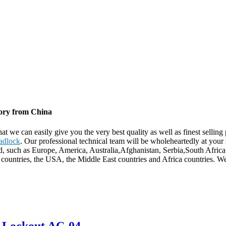
tory from China
t we can easily give you the very best quality as well as finest sellin
adlock
. Our professional technical team will be wholeheartedly at you
rld, such as Europe, America, Australia,Afghanistan, Serbia,South Afr
countries, the USA, the Middle East countries and Africa countries. We 
e Lockout AC-04