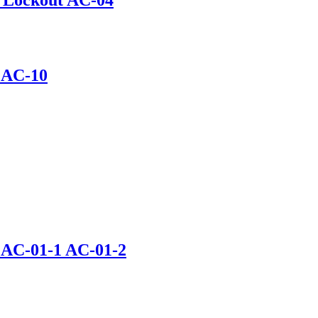
t AC-10
t AC-01-1 AC-01-2