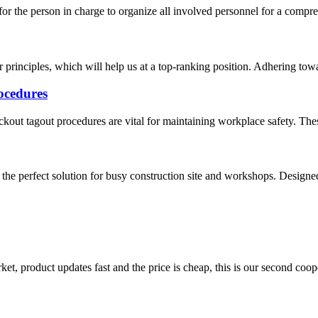
 for the person in charge to organize all involved personnel for a compreh
 principles, which will help us at a top-ranking position. Adhering towar
ocedures
out tagout procedures are vital for maintaining workplace safety. These
he perfect solution for busy construction site and workshops. Designed 
, product updates fast and the price is cheap, this is our second coope