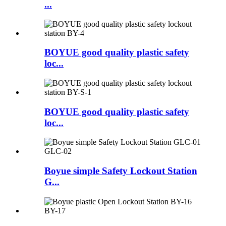
...
BOYUE good quality plastic safety
loc...
BOYUE good quality plastic safety
loc...
Boyue simple Safety Lockout Station
G...