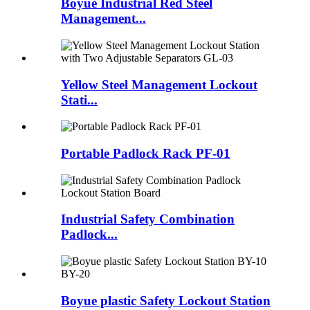
Boyue Industrial Red Steel
Management...
Yellow Steel Management Lockout
Stati...
Portable Padlock Rack PF-01
Industrial Safety Combination
Padlock...
Boyue plastic Safety Lockout Station