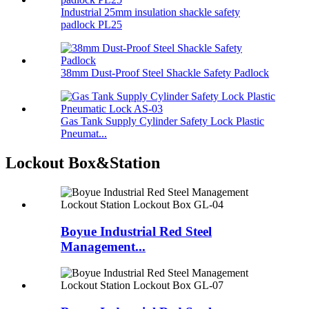
Industrial 25mm insulation shackle safety
padlock PL25
38mm Dust-Proof Steel Shackle Safety Padlock
Gas Tank Supply Cylinder Safety Lock Plastic
Pneumat...
Lockout Box&Station
Boyue Industrial Red Steel
Management...