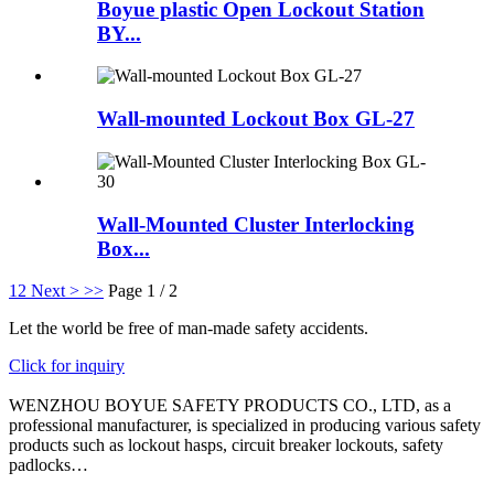
Boyue plastic Open Lockout Station
BY...
Wall-mounted Lockout Box GL-27
Wall-Mounted Cluster Interlocking
Box...
1
2
Next >
>>
Page 1 / 2
Let the world be free of man-made safety accidents.
Click for inquiry
WENZHOU BOYUE SAFETY PRODUCTS CO., LTD, as a
professional manufacturer, is specialized in producing various safety
products such as lockout hasps, circuit breaker lockouts, safety
padlocks…