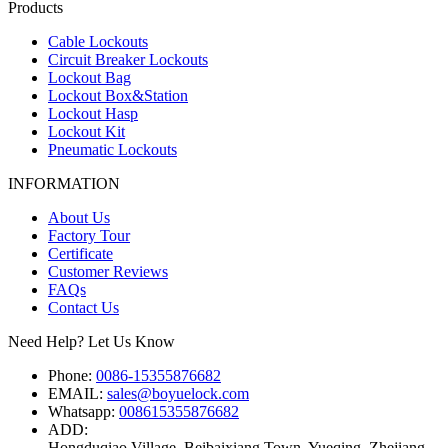
Products
Cable Lockouts
Circuit Breaker Lockouts
Lockout Bag
Lockout Box&Station
Lockout Hasp
Lockout Kit
Pneumatic Lockouts
INFORMATION
About Us
Factory Tour
Certificate
Customer Reviews
FAQs
Contact Us
Need Help? Let Us Know
Phone:
0086-15355876682
EMAIL:
sales@boyuelock.com
Whatsapp:
008615355876682
ADD:
Hongduqiao Village, Beibaixiang Town, Yueqing, Zhejiang,