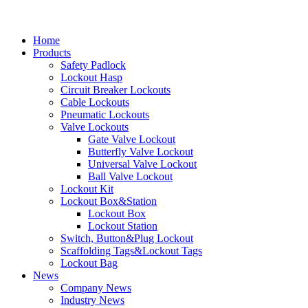
Home
Products
Safety Padlock
Lockout Hasp
Circuit Breaker Lockouts
Cable Lockouts
Pneumatic Lockouts
Valve Lockouts
Gate Valve Lockout
Butterfly Valve Lockout
Universal Valve Lockout
Ball Valve Lockout
Lockout Kit
Lockout Box&Station
Lockout Box
Lockout Station
Switch, Button&Plug Lockout
Scaffolding Tags&Lockout Tags
Lockout Bag
News
Company News
Industry News