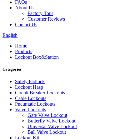
FAQs
About Us
Factory Tour
Customer Reviews
Contact Us
English
Home
Products
Lockout Box&Station
Categories
Safety Padlock
Lockout Hasp
Circuit Breaker Lockouts
Cable Lockouts
Pneumatic Lockouts
Valve Lockouts
Gate Valve Lockout
Butterfly Valve Lockout
Universal Valve Lockout
Ball Valve Lockout
Lockout Kit