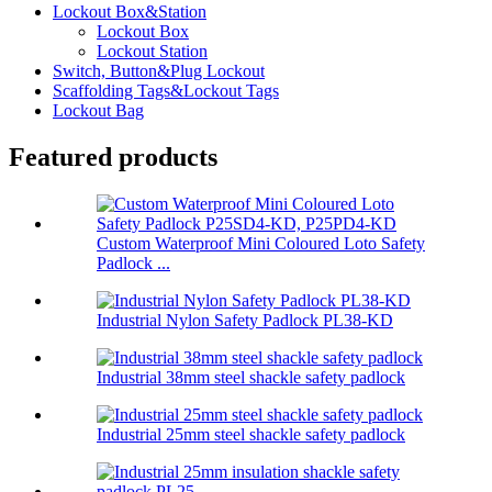
Lockout Box&Station
Lockout Box
Lockout Station
Switch, Button&Plug Lockout
Scaffolding Tags&Lockout Tags
Lockout Bag
Featured products
Custom Waterproof Mini Coloured Loto Safety
Padlock ...
Industrial Nylon Safety Padlock PL38-KD
Industrial 38mm steel shackle safety padlock
Industrial 25mm steel shackle safety padlock