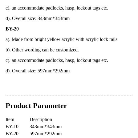
c). an accommodate padlocks, hasp, lockout tags etc.
d). Overall size: 343mm*343mm
BY-20
a). Made from bright yellow acrylic with acrylic lock rails.
b). Other wording can be customized.
c). an accommodate padlocks, hasp, lockout tags etc.
d). Overall size: 597mm*292mm
Product Parameter
Item
Description
BY-10
343mm*343mm
BY-20
597mm*292mm