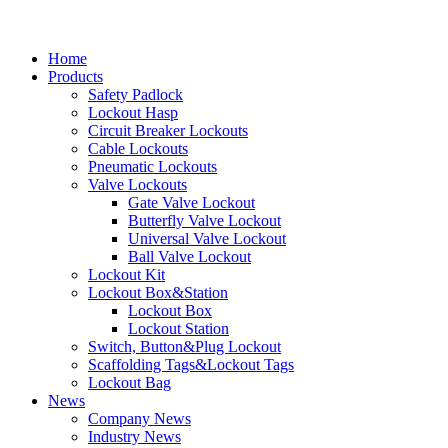
Home
Products
Safety Padlock
Lockout Hasp
Circuit Breaker Lockouts
Cable Lockouts
Pneumatic Lockouts
Valve Lockouts
Gate Valve Lockout
Butterfly Valve Lockout
Universal Valve Lockout
Ball Valve Lockout
Lockout Kit
Lockout Box&Station
Lockout Box
Lockout Station
Switch, Button&Plug Lockout
Scaffolding Tags&Lockout Tags
Lockout Bag
News
Company News
Industry News