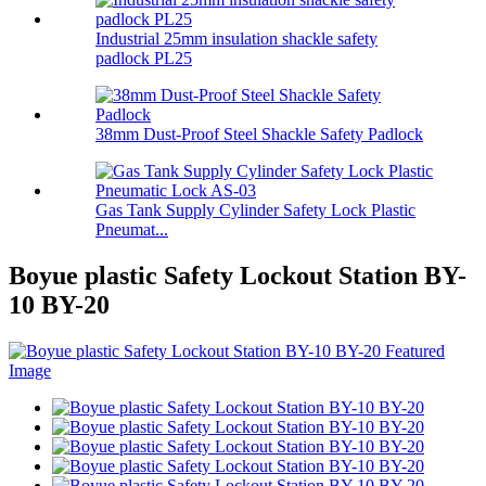
Industrial 25mm insulation shackle safety
padlock PL25
38mm Dust-Proof Steel Shackle Safety Padlock
Gas Tank Supply Cylinder Safety Lock Plastic
Pneumat...
Boyue plastic Safety Lockout Station BY-
10 BY-20