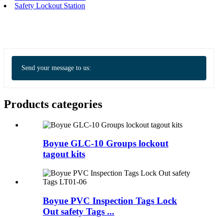
Safety Lockout Station
Send your message to us:
Products categories
Boyue GLC-10 Groups lockout
tagout kits
Boyue PVC Inspection Tags Lock
Out safety Tags ...