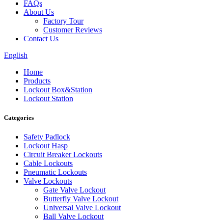
FAQs
About Us
Factory Tour
Customer Reviews
Contact Us
English
Home
Products
Lockout Box&Station
Lockout Station
Categories
Safety Padlock
Lockout Hasp
Circuit Breaker Lockouts
Cable Lockouts
Pneumatic Lockouts
Valve Lockouts
Gate Valve Lockout
Butterfly Valve Lockout
Universal Valve Lockout
Ball Valve Lockout