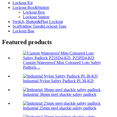
Lockout Kit
Lockout Box&Station
Lockout Box
Lockout Station
Switch, Button&Plug Lockout
Scaffolding Tags&Lockout Tags
Lockout Bag
Featured products
Custom Waterproof Mini Coloured Loto Safety
Padlock ...
Industrial Nylon Safety Padlock PL38-KD
Industrial 38mm steel shackle safety padlock
Industrial 25mm steel shackle safety padlock