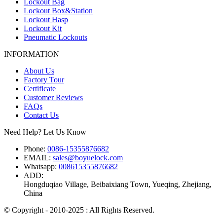
Lockout Bag
Lockout Box&Station
Lockout Hasp
Lockout Kit
Pneumatic Lockouts
INFORMATION
About Us
Factory Tour
Certificate
Customer Reviews
FAQs
Contact Us
Need Help? Let Us Know
Phone:
0086-15355876682
EMAIL:
sales@boyuelock.com
Whatsapp:
008615355876682
ADD:
Hongduqiao Village, Beibaixiang Town, Yueqing, Zhejiang,
China
© Copyright - 2010-2025 : All Rights Reserved.