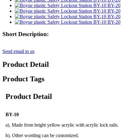
Short Description:
Send email to us
Product Detail
Product Tags
Product Detail
BY-10
a). Made from bright yellow acrylic with acrylic lock rails.
b). Other wording can be customized.