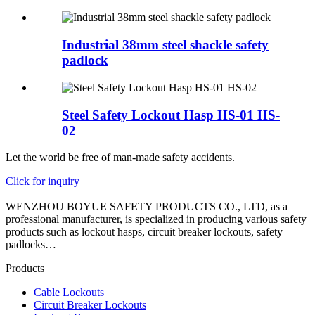
Industrial 38mm steel shackle safety
padlock
Steel Safety Lockout Hasp HS-01 HS-
02
Let the world be free of man-made safety accidents.
Click for inquiry
WENZHOU BOYUE SAFETY PRODUCTS CO., LTD, as a
professional manufacturer, is specialized in producing various safety
products such as lockout hasps, circuit breaker lockouts, safety
padlocks…
Products
Cable Lockouts
Circuit Breaker Lockouts