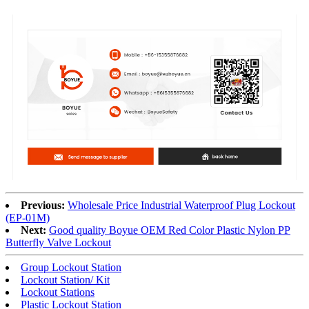
Previous:
Wholesale Price Industrial Waterproof Plug Lockout
(EP-01M)
Next:
Good quality Boyue OEM Red Color Plastic Nylon PP
Butterfly Valve Lockout
Group Lockout Station
Lockout Station/ Kit
Lockout Stations
Plastic Lockout Station