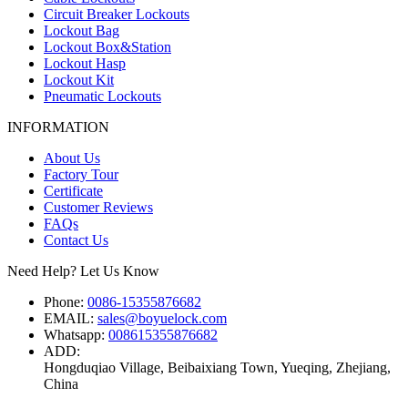
Circuit Breaker Lockouts
Lockout Bag
Lockout Box&Station
Lockout Hasp
Lockout Kit
Pneumatic Lockouts
INFORMATION
About Us
Factory Tour
Certificate
Customer Reviews
FAQs
Contact Us
Need Help? Let Us Know
Phone:
0086-15355876682
EMAIL:
sales@boyuelock.com
Whatsapp:
008615355876682
ADD:
Hongduqiao Village, Beibaixiang Town, Yueqing, Zhejiang,
China