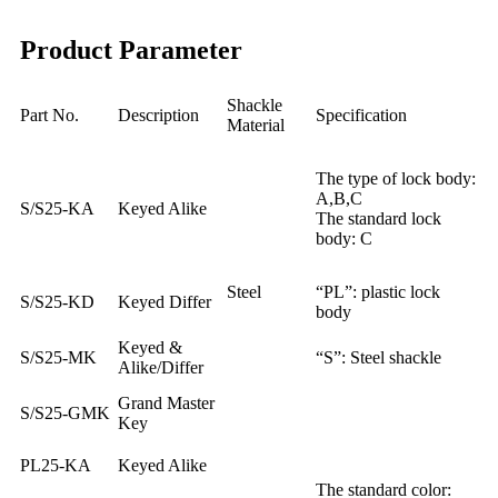
Product Parameter
Shackle
Part No.
Description
Specification
Material
The type of lock body:
A,B,C
S/S25-KA
Keyed Alike
The standard lock
body: C
Steel
“PL”: plastic lock
S/S25-KD
Keyed Differ
body
Keyed &
S/S25-MK
“S”: Steel shackle
Alike/Differ
Grand Master
S/S25-GMK
Key
PL25-KA
Keyed Alike
The standard color: