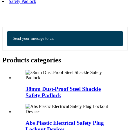
Safety Padlock
Send your message to us:
Products categories
38mm Dust-Proof Steel Shackle
Safety Padlock
Abs Plastic Electrical Safety Plug
Lockout Devices