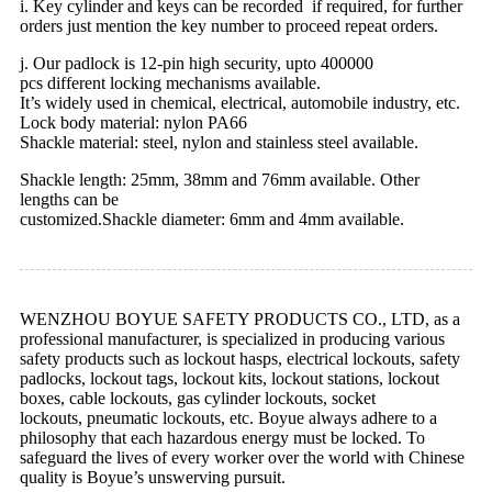
i. Key cylinder and keys can be recorded if required, for further
orders just mention the key number to proceed repeat orders.
j. Our padlock is 12-pin high security, upto 400000
pcs different locking mechanisms available.
It’s widely used in chemical, electrical, automobile industry, etc.
Lock body material: nylon PA66
Shackle material: steel, nylon and stainless steel available.
Shackle length: 25mm, 38mm and 76mm available. Other
lengths can be
customized.Shackle diameter: 6mm and 4mm available.
WENZHOU BOYUE SAFETY PRODUCTS CO., LTD, as a
professional manufacturer, is specialized in producing various
safety products such as lockout hasps, electrical lockouts, safety
padlocks, lockout tags, lockout kits, lockout stations, lockout
boxes, cable lockouts, gas cylinder lockouts, socket
lockouts, pneumatic lockouts, etc. Boyue always adhere to a
philosophy that each hazardous energy must be locked. To
safeguard the lives of every worker over the world with Chinese
quality is Boyue’s unswerving pursuit.