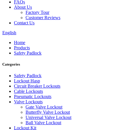
FAQs
About Us
Factory Tour
Customer Reviews
Contact Us
English
Home
Products
Safety Padlock
Categories
Safety Padlock
Lockout Hasp
Circuit Breaker Lockouts
Cable Lockouts
Pneumatic Lockouts
Valve Lockouts
Gate Valve Lockout
Butterfly Valve Lockout
Universal Valve Lockout
Ball Valve Lockout
Lockout Kit