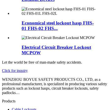
Economical steel lockout hasp FHS-
01 FHS-02 FHS...
Electrical Circuit Breaker Lockout
MCPOW
Let the world be free of man-made safety accidents.
Click for inquiry
WENZHOU BOYUE SAFETY PRODUCTS CO., LTD, as a
professional manufacturer, is specialized in producing various safety
products such as lockout hasps, circuit breaker lockouts, safety
padlocks…
Products
Cable Lockouts