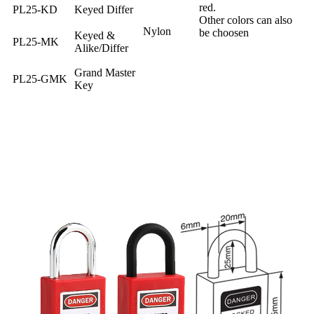
red.
PL25-KD
Keyed Differ
Other colors can also
Nylon
be choosen
Keyed &
PL25-MK
Alike/Differ
Grand Master
PL25-GMK
Key