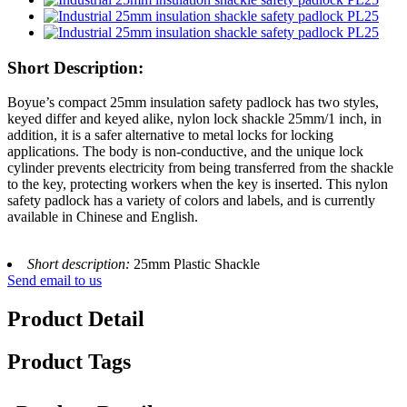
Short Description:
Boyue’s compact 25mm insulation safety padlock has two styles,
keyed differ and keyed alike, nylon lock shackle 25mm/1 inch, in
addition, it is a safer alternative to metal locks for locking
applications. The body is non-conductive, and the unique lock
cylinder prevents electricity from being transferred from the shackle
to the key, protecting workers when the key is inserted. This nylon
safety padlock has a variety of colors and labels, and is currently
available in Chinese and English.
Short description:
25mm Plastic Shackle
Send email to us
Product Detail
Product Tags