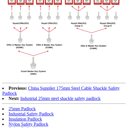
Previous:
China Supplier 175mm Steel Cable Shackle Safety
Padlock
Next:
Industrial 25mm steel shackle safety padlock
25mm Padlock
Industrial Safety Padlock
Insulation Padlock
Nylon Safety Padlock