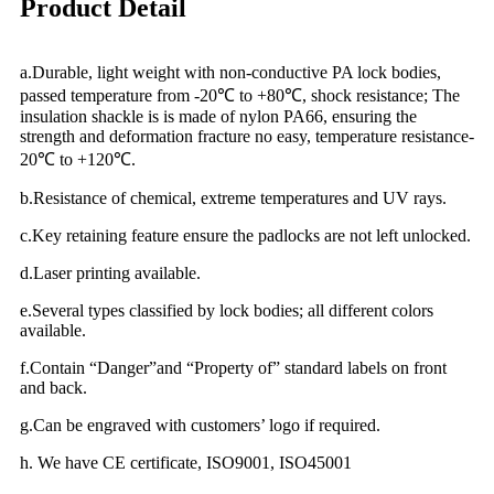
Product Detail
a.Durable, light weight with non-conductive PA lock bodies,
passed temperature from -20℃ to +80℃, shock resistance; The
insulation shackle is is made of nylon PA66, ensuring the
strength and deformation fracture no easy, temperature resistance-
20℃ to +120℃.
b.Resistance of chemical, extreme temperatures and UV rays.
c.Key retaining feature ensure the padlocks are not left unlocked.
d.Laser printing available.
e.Several types classified by lock bodies; all different colors
available.
f.Contain “Danger”and “Property of” standard labels on front
and back.
g.Can be engraved with customers’ logo if required.
h. We have CE certificate, ISO9001, ISO45001