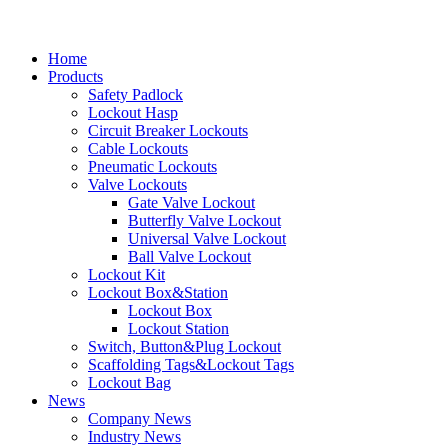
Home
Products
Safety Padlock
Lockout Hasp
Circuit Breaker Lockouts
Cable Lockouts
Pneumatic Lockouts
Valve Lockouts
Gate Valve Lockout
Butterfly Valve Lockout
Universal Valve Lockout
Ball Valve Lockout
Lockout Kit
Lockout Box&Station
Lockout Box
Lockout Station
Switch, Button&Plug Lockout
Scaffolding Tags&Lockout Tags
Lockout Bag
News
Company News
Industry News