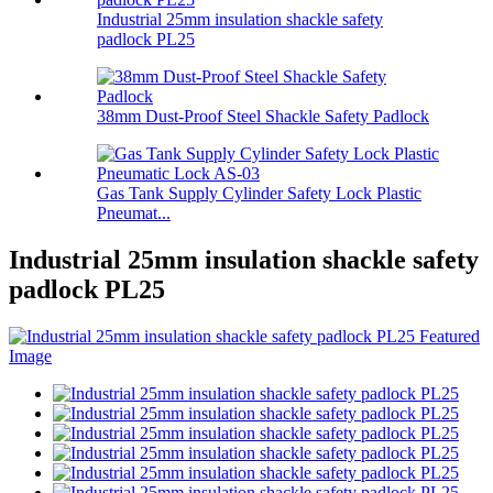
Industrial 25mm insulation shackle safety
padlock PL25
38mm Dust-Proof Steel Shackle Safety Padlock
Gas Tank Supply Cylinder Safety Lock Plastic
Pneumat...
Industrial 25mm insulation shackle safety
padlock PL25