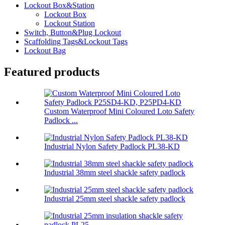
Lockout Box&Station
Lockout Box
Lockout Station
Switch, Button&Plug Lockout
Scaffolding Tags&Lockout Tags
Lockout Bag
Featured products
Custom Waterproof Mini Coloured Loto Safety
Padlock ...
Industrial Nylon Safety Padlock PL38-KD
Industrial 38mm steel shackle safety padlock
Industrial 25mm steel shackle safety padlock