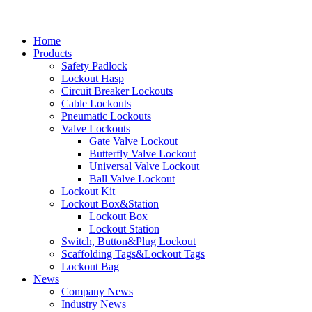
Home
Products
Safety Padlock
Lockout Hasp
Circuit Breaker Lockouts
Cable Lockouts
Pneumatic Lockouts
Valve Lockouts
Gate Valve Lockout
Butterfly Valve Lockout
Universal Valve Lockout
Ball Valve Lockout
Lockout Kit
Lockout Box&Station
Lockout Box
Lockout Station
Switch, Button&Plug Lockout
Scaffolding Tags&Lockout Tags
Lockout Bag
News
Company News
Industry News