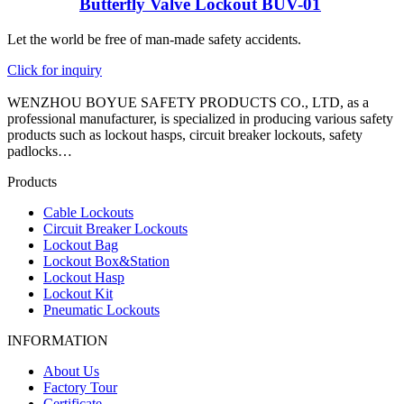
Butterfly Valve Lockout BUV-01
Let the world be free of man-made safety accidents.
Click for inquiry
WENZHOU BOYUE SAFETY PRODUCTS CO., LTD, as a
professional manufacturer, is specialized in producing various safety
products such as lockout hasps, circuit breaker lockouts, safety
padlocks…
Products
Cable Lockouts
Circuit Breaker Lockouts
Lockout Bag
Lockout Box&Station
Lockout Hasp
Lockout Kit
Pneumatic Lockouts
INFORMATION
About Us
Factory Tour
Certificate