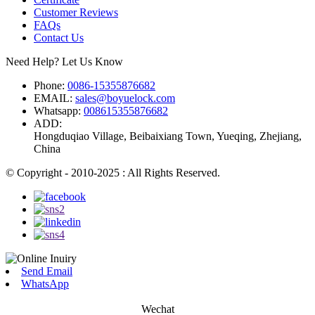
Customer Reviews
FAQs
Contact Us
Need Help? Let Us Know
Phone:
0086-15355876682
EMAIL:
sales@boyuelock.com
Whatsapp:
008615355876682
ADD:
Hongduqiao Village, Beibaixiang Town, Yueqing, Zhejiang,
China
© Copyright - 2010-2025 : All Rights Reserved.
Send Email
WhatsApp
Wechat