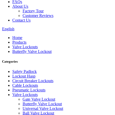
FAQs
About Us
Factory Tour
Customer Reviews
Contact Us
English
Home
Products
Valve Lockouts
Butterfly Valve Lockout
Categories
Safety Padlock
Lockout Hasp
Circuit Breaker Lockouts
Cable Lockouts
Pneumatic Lockouts
Valve Lockouts
Gate Valve Lockout
Butterfly Valve Lockout
Universal Valve Lockout
Ball Valve Lockout