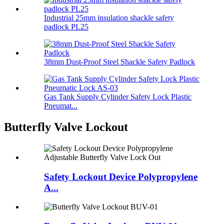
Industrial 25mm insulation shackle safety
padlock PL25
38mm Dust-Proof Steel Shackle Safety Padlock
Gas Tank Supply Cylinder Safety Lock Plastic
Pneumat...
Butterfly Valve Lockout
Safety Lockout Device Polypropylene
A...