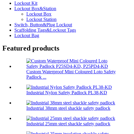
Lockout Kit
Lockout Box&Station
Lockout Box
Lockout Station
Switch, Button&Plug Lockout
Scaffolding Tags&Lockout Tags
Lockout Bag
Featured products
Custom Waterproof Mini Coloured Loto Safety
Padlock ...
Industrial Nylon Safety Padlock PL38-KD
Industrial 38mm steel shackle safety padlock
Industrial 25mm steel shackle safety padlock