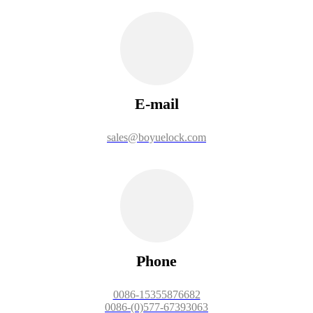
E-mail
sales@boyuelock.com
Phone
0086-15355876682
0086-(0)577-67393063