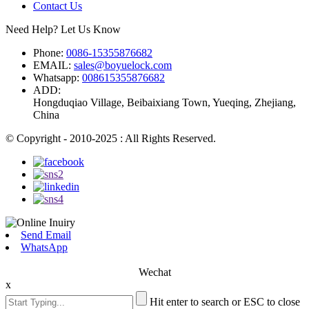
Contact Us
Need Help? Let Us Know
Phone:
0086-15355876682
EMAIL:
sales@boyuelock.com
Whatsapp:
008615355876682
ADD:
Hongduqiao Village, Beibaixiang Town, Yueqing, Zhejiang,
China
© Copyright - 2010-2025 : All Rights Reserved.
Send Email
WhatsApp
Wechat
x
Hit enter to search or ESC to close