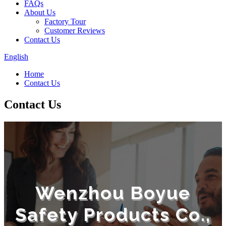
FAQs
About Us
Factory Tour
Customer Reviews
Contact Us
English
Home
Contact Us
Contact Us
Wenzhou Boyue
Safety Products Co.,