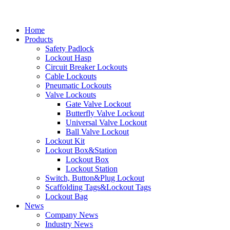
Home
Products
Safety Padlock
Lockout Hasp
Circuit Breaker Lockouts
Cable Lockouts
Pneumatic Lockouts
Valve Lockouts
Gate Valve Lockout
Butterfly Valve Lockout
Universal Valve Lockout
Ball Valve Lockout
Lockout Kit
Lockout Box&Station
Lockout Box
Lockout Station
Switch, Button&Plug Lockout
Scaffolding Tags&Lockout Tags
Lockout Bag
News
Company News
Industry News