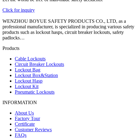
Click for inquiry
WENZHOU BOYUE SAFETY PRODUCTS CO., LTD, as a
professional manufacturer, is specialized in producing various safety
products such as lockout hasps, circuit breaker lockouts, safety
padlocks…
Products
Cable Lockouts
Circuit Breaker Lockouts
Lockout Bag
Lockout Box&Station
Lockout Hasp
Lockout Kit
Pneumatic Lockouts
INFORMATION
About Us
Factory Tour
Certificate
Customer Reviews
FAQs