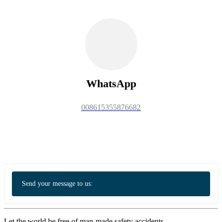
WhatsApp
008615355876682
Send your message to us:
Let the world be free of man-made safety accidents.