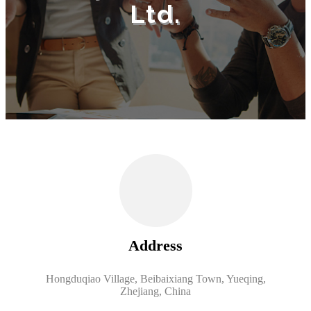
Ltd.
Address
Hongduqiao Village, Beibaixiang Town, Yueqing,
Zhejiang, China