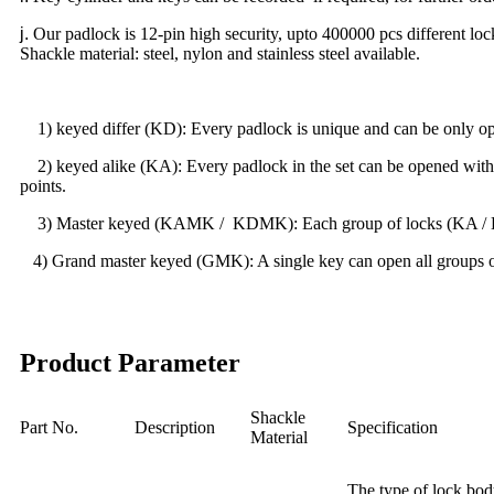
j
.
Our padlock is 12-pin high security, upto 400000 pcs different loc
Shackle material: steel, nylon and stainless steel available.
1) keyed differ (KD): Every padlock is unique and can be only open
2) keyed alike (KA): Every padlock in the set can be opened with th
points.
3) Master keyed (KAMK / KDMK): Each group of locks (KA / KD) c
4) Grand master keyed (GMK): A single key can open all groups of l
Product Parameter
Shackle
Part No.
Description
Specification
Material
The type of lock bod