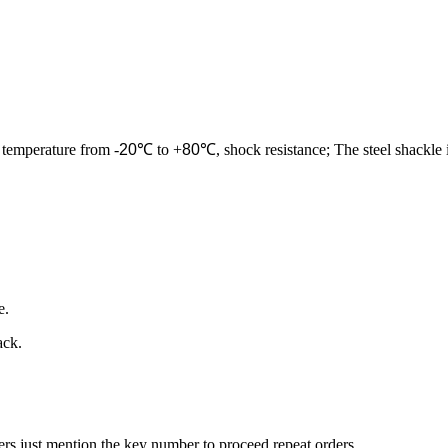
 temperature from -
20
℃ to +
80
℃, shock resistance; The steel shackle 
e.
ack.
ers just mention the key number to proceed repeat orders.