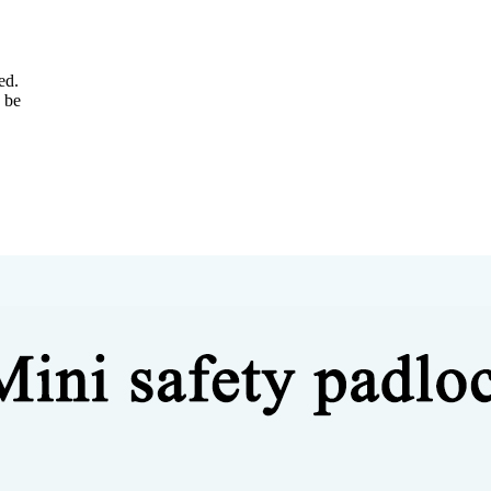
ed.
 be