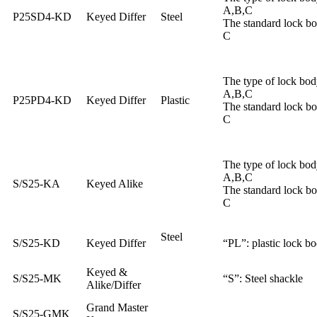
A,B,C
P25SD4-KD
Keyed Differ
Steel
The standard lock b
C
The type of lock bod
A,B,C
P25PD4-KD
Keyed Differ
Plastic
The standard lock b
C
The type of lock bod
A,B,C
S/S25-KA
Keyed Alike
The standard lock b
C
Steel
S/S25-KD
Keyed Differ
“PL”: plastic lock b
Keyed &
S/S25-MK
“S”: Steel shackle
Alike/Differ
Grand Master
S/S25-GMK