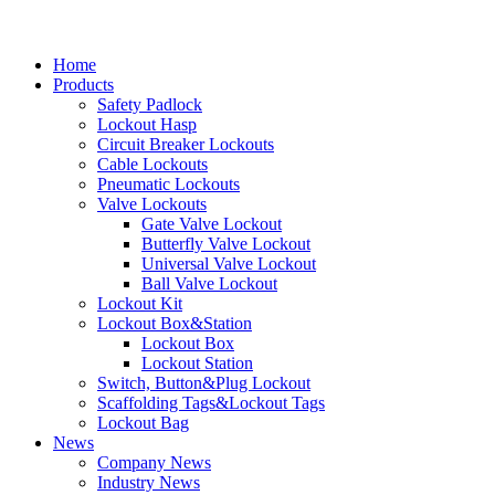
Home
Products
Safety Padlock
Lockout Hasp
Circuit Breaker Lockouts
Cable Lockouts
Pneumatic Lockouts
Valve Lockouts
Gate Valve Lockout
Butterfly Valve Lockout
Universal Valve Lockout
Ball Valve Lockout
Lockout Kit
Lockout Box&Station
Lockout Box
Lockout Station
Switch, Button&Plug Lockout
Scaffolding Tags&Lockout Tags
Lockout Bag
News
Company News
Industry News