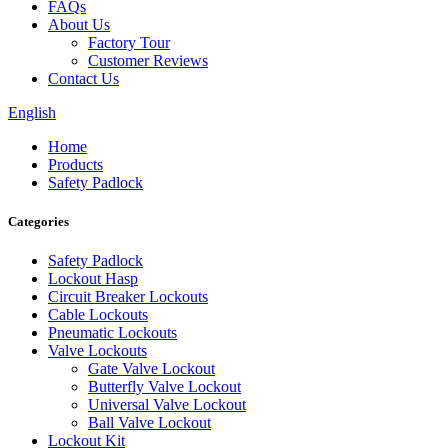
FAQs
About Us
Factory Tour
Customer Reviews
Contact Us
English
Home
Products
Safety Padlock
Categories
Safety Padlock
Lockout Hasp
Circuit Breaker Lockouts
Cable Lockouts
Pneumatic Lockouts
Valve Lockouts
Gate Valve Lockout
Butterfly Valve Lockout
Universal Valve Lockout
Ball Valve Lockout
Lockout Kit