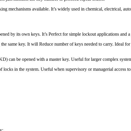
king mechanisms available. It’s widely used in chemical, electrical, au
ed by its own keys. It’s Perfect for simple lockout applications and a
e same key. It will Reduce number of keys needed to carry. Ideal for in
an be opened with a master key. Useful for larger complex systems
ocks in the system. Useful when supervisory or managerial access to 
y: