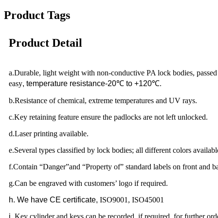
Product Tags
Product Detail
a.Durable, light weight with non-conductive PA lock bodies, passed
easy
, temperature resistance-20
℃
to +120
℃.
b.Resistance of chemical, extreme temperatures and UV rays.
c.Key retaining feature ensure the padlocks are not left unlocked.
d.Laser printing available.
e.Several types classified by lock bodies; all different colors availabl
f.Contain “Danger”and “Property of” standard labels on front and b
g.Can be engraved with customers’ logo if required.
h
. We have CE certificate,
ISO9001, ISO45001
i
.
Key cylinder and keys can be recorded if required, for further ord