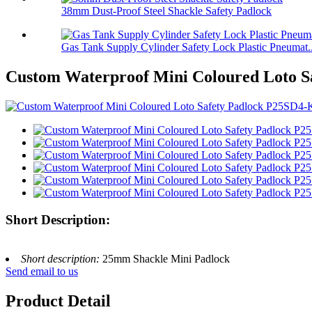
38mm Dust-Proof Steel Shackle Safety Padlock
Gas Tank Supply Cylinder Safety Lock Plastic Pneumat..
Custom Waterproof Mini Coloured Loto 
Short Description:
Short description:
25mm Shackle Mini Padlock
Send email to us
Product Detail