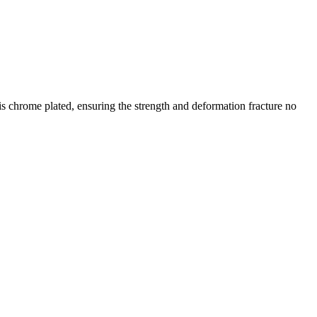
is chrome plated, ensuring the strength and deformation fracture no