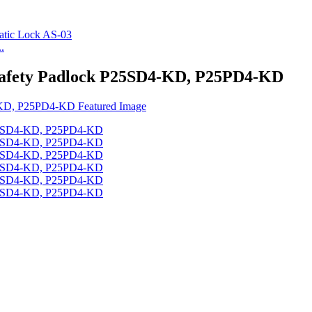
.
Safety Padlock P25SD4-KD, P25PD4-KD