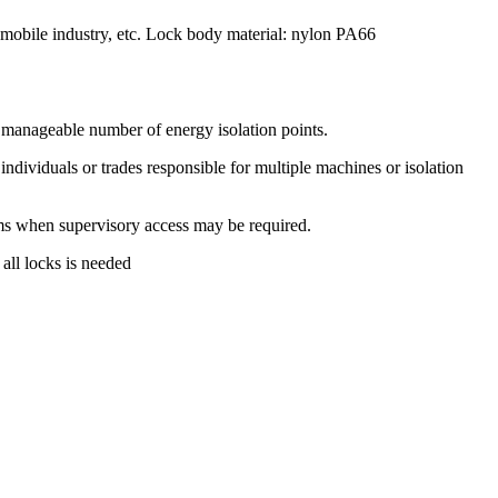
tomobile industry, etc. Lock body material: nylon PA66
 manageable number of energy isolation points.
dividuals or trades responsible for multiple machines or isolation
 when supervisory access may be required.
all locks is needed