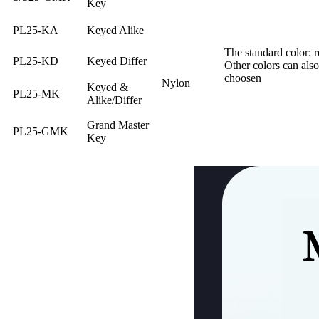
Key
PL25-KA
Keyed Alike
The standard color: r
PL25-KD
Keyed Differ
Other colors can also
choosen
Nylon
Keyed &
PL25-MK
Alike/Differ
Grand Master
PL25-GMK
Key