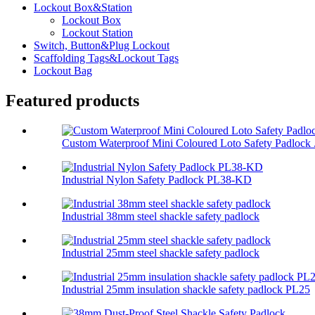
Lockout Box&Station
Lockout Box
Lockout Station
Switch, Button&Plug Lockout
Scaffolding Tags&Lockout Tags
Lockout Bag
Featured products
Custom Waterproof Mini Coloured Loto Safety Padlock .
Industrial Nylon Safety Padlock PL38-KD
Industrial 38mm steel shackle safety padlock
Industrial 25mm steel shackle safety padlock
Industrial 25mm insulation shackle safety padlock PL25