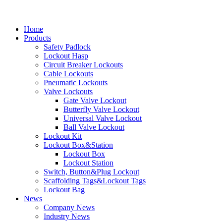
Home
Products
Safety Padlock
Lockout Hasp
Circuit Breaker Lockouts
Cable Lockouts
Pneumatic Lockouts
Valve Lockouts
Gate Valve Lockout
Butterfly Valve Lockout
Universal Valve Lockout
Ball Valve Lockout
Lockout Kit
Lockout Box&Station
Lockout Box
Lockout Station
Switch, Button&Plug Lockout
Scaffolding Tags&Lockout Tags
Lockout Bag
News
Company News
Industry News