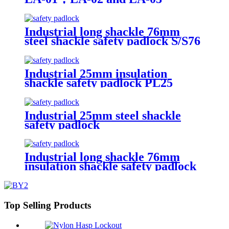
Industrial long shackle 76mm
steel shackle safety padlock S/S76
Industrial 25mm insulation
shackle safety padlock PL25
Industrial 25mm steel shackle
safety padlock
Industrial long shackle 76mm
insulation shackle safety padlock
PL76
Top Selling Products