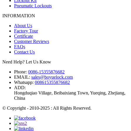
Lockout Kit
Pneumatic Lockouts
INFORMATION
About Us
Factory Tour
Certificate
Customer Reviews
FAQs
Contact Us
Need Help? Let Us Know
Phone:
0086-15355876682
EMAIL:
sales@boyuelock.com
Whatsapp:
008615355876682
ADD:
Hongduqiao Village, Beibaixiang Town, Yueqing, Zhejiang,
China
© Copyright - 2010-2025 : All Rights Reserved.