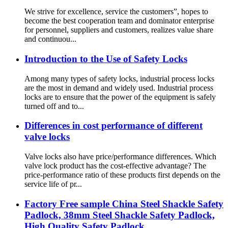
We strive for excellence, service the customers”, hopes to
become the best cooperation team and dominator enterprise
for personnel, suppliers and customers, realizes value share
and continuou...
Introduction to the Use of Safety Locks
Among many types of safety locks, industrial process locks
are the most in demand and widely used. Industrial process
locks are to ensure that the power of the equipment is safely
turned off and to...
Differences in cost performance of different
valve locks
Valve locks also have price/performance differences. Which
valve lock product has the cost-effective advantage? The
price-performance ratio of these products first depends on the
service life of pr...
Factory Free sample China Steel Shackle Safety
Padlock, 38mm Steel Shackle Safety Padlock,
High Quality Safety Padlock