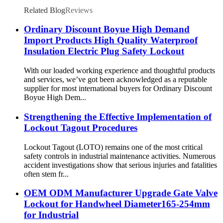
Related Blog
Reviews
Ordinary Discount Boyue High Demand
Import Products High Quality Waterproof
Insulation Electric Plug Safety Lockout
With our loaded working experience and thoughtful products
and services, we’ve got been acknowledged as a reputable
supplier for most international buyers for Ordinary Discount
Boyue High Dem...
Strengthening the Effective Implementation of
Lockout Tagout Procedures
Lockout Tagout (LOTO) remains one of the most critical
safety controls in industrial maintenance activities. Numerous
accident investigations show that serious injuries and fatalities
often stem fr...
OEM ODM Manufacturer Upgrade Gate Valve
Lockout for Handwheel Diameter165-254mm
for Industrial