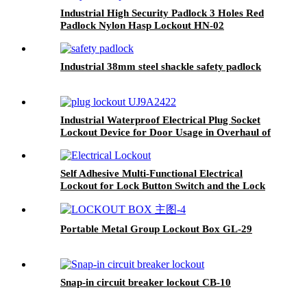
Industrial High Security Padlock 3 Holes Red
Padlock Nylon Hasp Lockout HN-02
Industrial 38mm steel shackle safety padlock
Industrial Waterproof Electrical Plug Socket
Lockout Device for Door Usage in Overhaul of
Industrial Equipments Lockout-Tagout EP-03-1
Self Adhesive Multi-Functional Electrical
Lockout for Lock Button Switch and the Lock
Hole of the Distribitution Cabinet ECL01-07
Portable Metal Group Lockout Box GL-29
Snap-in circuit breaker lockout CB-10