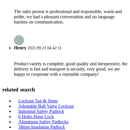
The sales person is professional and responsible, warm and
polite, we had a pleasant conversation and no language
barriers on communication.
Henry
2021.09.23 04:42:11
Product variety is complete, good quality and inexpensive, the
delivery is fast and transport is security, very good, we are
happy to cooperate with a reputable company!
related search
Lockout Tag & Signs
Adustable Ball Valve Lockout
Industrial Safety Padlock
6 Holes Hasp Lock
Aluminum Safety Padlocks
38mm Insulation Padlock