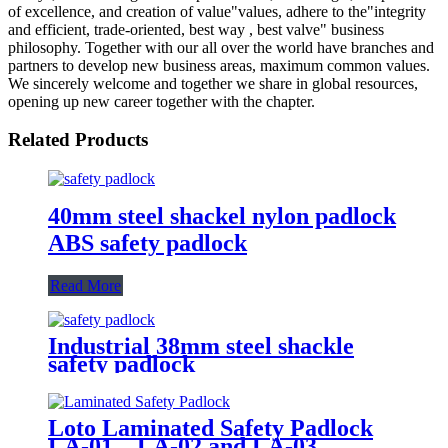
of excellence, and creation of value"values, adhere to the"integrity
and efficient, trade-oriented, best way , best valve" business
philosophy. Together with our all over the world have branches and
partners to develop new business areas, maximum common values.
We sincerely welcome and together we share in global resources,
opening up new career together with the chapter.
Related Products
40mm steel shackel nylon padlock
ABS safety padlock
Read More
Industrial 38mm steel shackle
safety padlock
Loto Laminated Safety Padlock
LA-01，LA-02 and LA-03