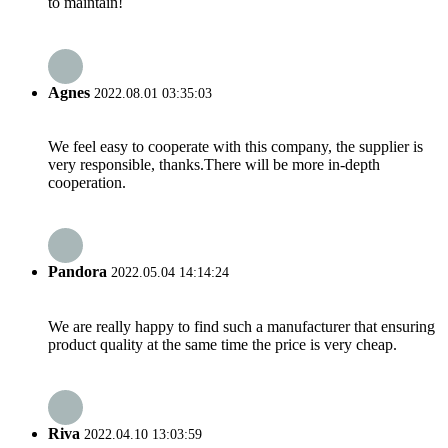
to maintain!
Agnes
2022.08.01 03:35:03
We feel easy to cooperate with this company, the supplier is
very responsible, thanks.There will be more in-depth
cooperation.
Pandora
2022.05.04 14:14:24
We are really happy to find such a manufacturer that ensuring
product quality at the same time the price is very cheap.
Riva
2022.04.10 13:03:59