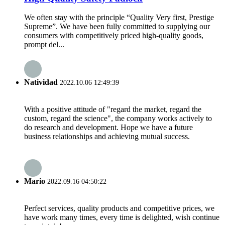
We often stay with the principle “Quality Very first, Prestige
Supreme”. We have been fully committed to supplying our
consumers with competitively priced high-quality goods,
prompt del...
Natividad
2022.10.06 12:49:39
With a positive attitude of "regard the market, regard the
custom, regard the science", the company works actively to
do research and development. Hope we have a future
business relationships and achieving mutual success.
Mario
2022.09.16 04:50:22
Perfect services, quality products and competitive prices, we
have work many times, every time is delighted, wish continue