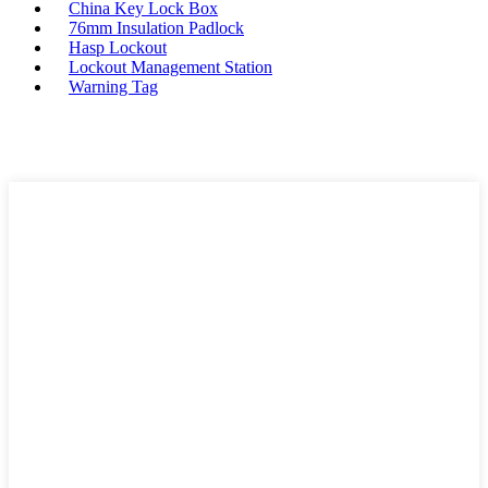
China Key Lock Box
76mm Insulation Padlock
Hasp Lockout
Lockout Management Station
Warning Tag