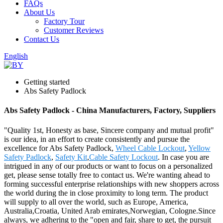
FAQs
About Us
Factory Tour
Customer Reviews
Contact Us
English
Getting started
Abs Safety Padlock
Abs Safety Padlock - China Manufacturers, Factory, Suppliers
"Quality 1st, Honesty as base, Sincere company and mutual profit"
is our idea, in an effort to create consistently and pursue the
excellence for Abs Safety Padlock,
Wheel Cable Lockout
,
Yellow
Safety Padlock
,
Safety Kit
,
Cable Safety Lockout
. In case you are
intrigued in any of our products or want to focus on a personalized
get, please sense totally free to contact us. We're wanting ahead to
forming successful enterprise relationships with new shoppers across
the world during the in close proximity to long term. The product
will supply to all over the world, such as Europe, America,
Australia,Croatia, United Arab emirates,Norwegian, Cologne.Since
always, we adhering to the "open and fair, share to get, the pursuit