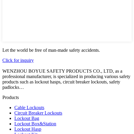
Let the world be free of man-made safety accidents.
Click for inquiry
WENZHOU BOYUE SAFETY PRODUCTS CO., LTD, as a
professional manufacturer, is specialized in producing various safety
products such as lockout hasps, circuit breaker lockouts, safety
padlocks…
Products
Cable Lockouts
Circuit Breaker Lockouts
Lockout Bag
Lockout Box&Station
Lockout Hasp