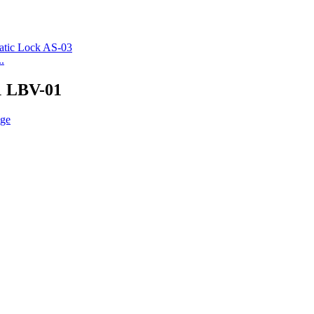
.
1 LBV-01