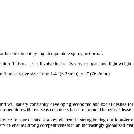
surface treatment by high temperature spray, rust proof.
position. This master ball valve lockout is very compact and light weight 
 to fit most valve sizes from 1/4” (6.35mm) to 3” (76.2mm )
 and will satisfy constantly developing economic and social desires 
ooperation with overseas customers based on mutual benefits. Please fee
ce for our clients as a key element in strengthening our long-term r
service ensures strong competitiveness in an increasingly globalized mar