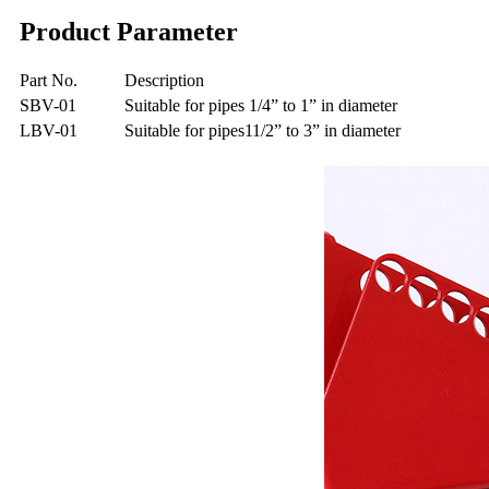
Product Parameter
Part No.
Description
SBV-01
Suitable for pipes 1/4” to 1” in diameter
LBV-01
Suitable for pipes11/2” to 3” in diameter