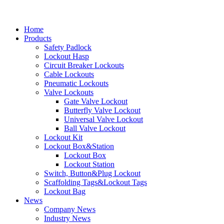
Home
Products
Safety Padlock
Lockout Hasp
Circuit Breaker Lockouts
Cable Lockouts
Pneumatic Lockouts
Valve Lockouts
Gate Valve Lockout
Butterfly Valve Lockout
Universal Valve Lockout
Ball Valve Lockout
Lockout Kit
Lockout Box&Station
Lockout Box
Lockout Station
Switch, Button&Plug Lockout
Scaffolding Tags&Lockout Tags
Lockout Bag
News
Company News
Industry News