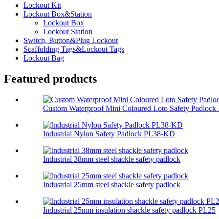
Lockout Kit
Lockout Box&Station
Lockout Box
Lockout Station
Switch, Button&Plug Lockout
Scaffolding Tags&Lockout Tags
Lockout Bag
Featured products
Custom Waterproof Mini Coloured Loto Safety Padlock .
Industrial Nylon Safety Padlock PL38-KD
Industrial 38mm steel shackle safety padlock
Industrial 25mm steel shackle safety padlock
Industrial 25mm insulation shackle safety padlock PL25