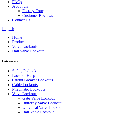
FAQs
About Us
Factory Tour
Customer Reviews
Contact Us
English
Home
Products
Valve Lockouts
Ball Valve Lockout
Categories
Safety Padlock
Lockout Hasp
Circuit Breaker Lockouts
Cable Lockouts
Pneumatic Lockouts
Valve Lockouts
Gate Valve Lockout
Butterfly Valve Lockout
Universal Valve Lockout
Ball Valve Lockout