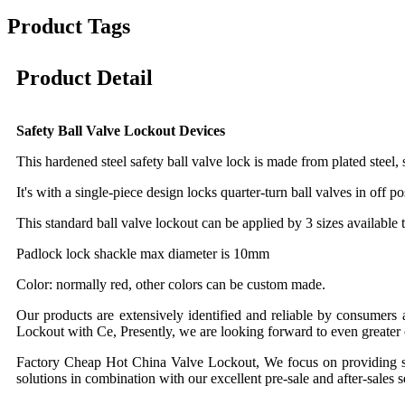
Product Tags
Product Detail
Safety Ball Valve Lockout Devices
This hardened steel safety ball valve lock is made from plated steel, 
It's with a single-piece design locks quarter-turn ball valves in off 
This standard ball valve lockout can be applied by 3 sizes available
Padlock lock shackle max diameter is 10mm
Color: normally red, other colors can be custom made.
Our products are extensively identified and reliable by consumers
Lockout with Ce, Presently, we are looking forward to even greater c
Factory Cheap Hot China Valve Lockout, We focus on providing servi
solutions in combination with our excellent pre-sale and after-sales 