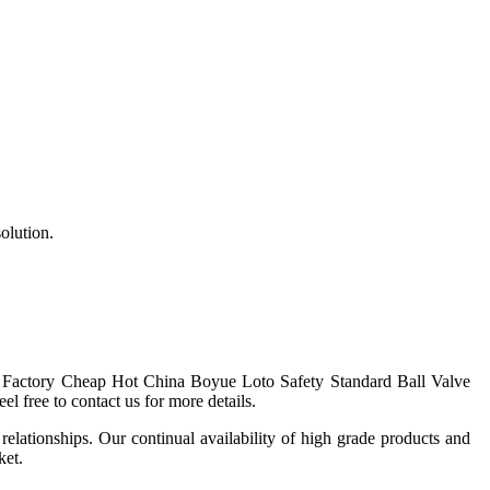
solution.
for Factory Cheap Hot China
Boyue
Loto Safety Standard Ball Valve
l free to contact us for more details.
elationships. Our continual availability of high grade products and
ket.