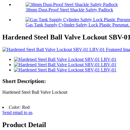
38mm Dust-Proof Steel Shackle Safety Padlock
Gas Tank Supply Cylinder Safety Lock Plastic Pneumat..
Hardened Steel Ball Valve Lockout SBV-0
Short Description:
Hardened Steel Ball Valve Lockout
Color:
Red
Send email to us
Product Detail