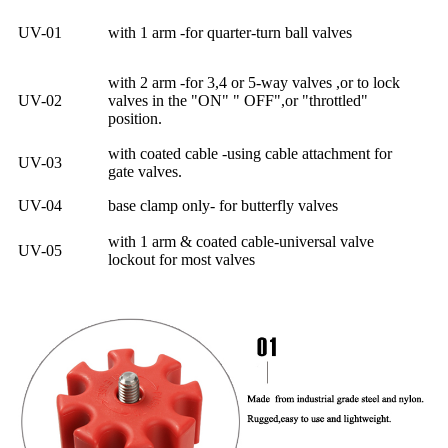
UV-01
with 1 arm -for quarter-turn ball valves
with 2 arm -for 3,4 or 5-way valves ,or to lock
UV-02
valves in the "ON" " OFF",or "throttled"
position.
with coated cable -using cable attachment for
UV-03
gate valves.
UV-04
base clamp only- for butterfly valves
with 1 arm & coated cable-universal valve
UV-05
lockout for most valves