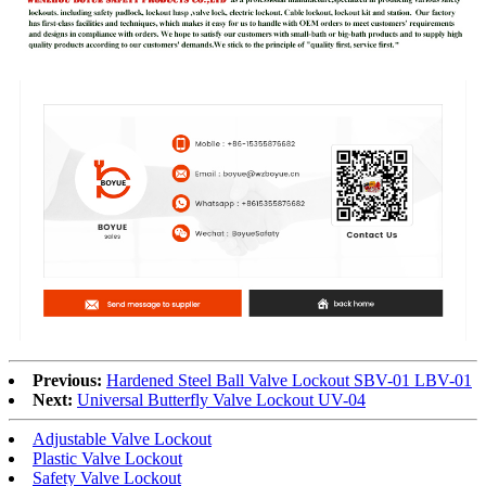
Previous:
Hardened Steel Ball Valve Lockout SBV-01 LBV-01
Next:
Universal Butterfly Valve Lockout UV-04
Adjustable Valve Lockout
Plastic Valve Lockout
Safety Valve Lockout