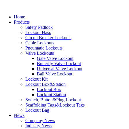
Home
Products
Safety Padlock
Lockout Hasp
Circuit Breaker Lockouts
Cable Lockouts
Pneumatic Lockouts
Valve Lockouts
Gate Valve Lockout
Butterfly Valve Lockout
Universal Valve Lockout
Ball Valve Lockout
Lockout Kit
Lockout Box&Station
Lockout Box
Lockout Station
Switch, Button&Plug Lockout
Scaffolding Tags&Lockout Tags
Lockout Bag
News
Company News
Industry News