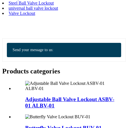
Steel Ball Valve Lockout
universal ball valve lockout
Valve Lockout
Send your message to us:
Products categories
Adjustable Ball Valve Lockout ASBV-
01 ALBV-01
Butterfly Valve Lockout BUV-01