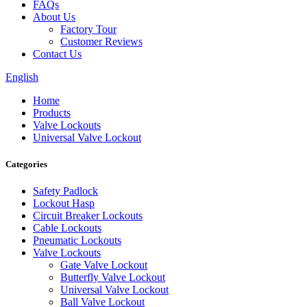
FAQs
About Us
Factory Tour
Customer Reviews
Contact Us
English
Home
Products
Valve Lockouts
Universal Valve Lockout
Categories
Safety Padlock
Lockout Hasp
Circuit Breaker Lockouts
Cable Lockouts
Pneumatic Lockouts
Valve Lockouts
Gate Valve Lockout
Butterfly Valve Lockout
Universal Valve Lockout
Ball Valve Lockout