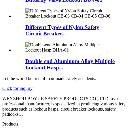
Different Types of Nylon Safety
Circuit Breaker...
Double-end Aluminum Alloy Multiple
Lockout Hasp...
Let the world be free of man-made safety accidents.
Click for inquiry
WENZHOU BOYUE SAFETY PRODUCTS CO., LTD, as a
professional manufacturer, is specialized in producing various safety
products such as lockout hasps, circuit breaker lockouts, safety
padlocks…
Products