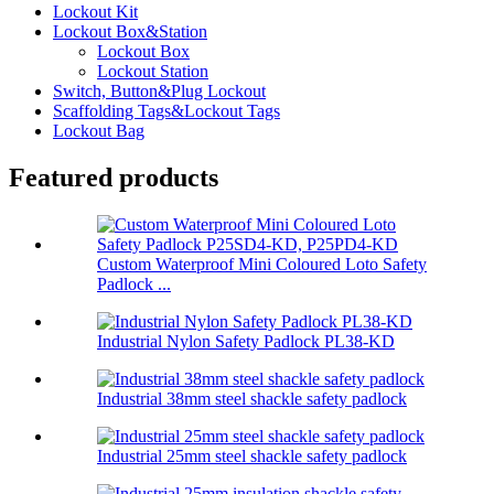
Lockout Kit
Lockout Box&Station
Lockout Box
Lockout Station
Switch, Button&Plug Lockout
Scaffolding Tags&Lockout Tags
Lockout Bag
Featured products
Custom Waterproof Mini Coloured Loto Safety
Padlock ...
Industrial Nylon Safety Padlock PL38-KD
Industrial 38mm steel shackle safety padlock
Industrial 25mm steel shackle safety padlock