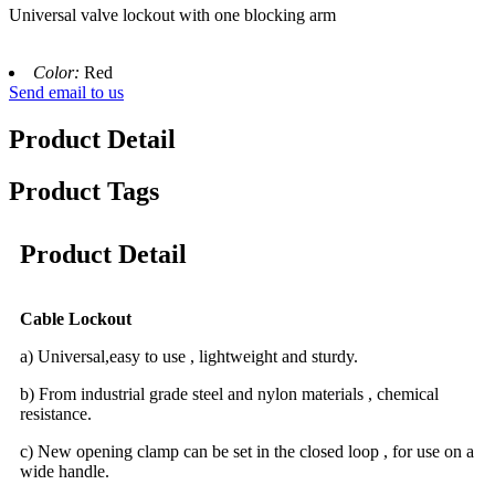
Universal valve lockout with one blocking arm
Color:
Red
Send email to us
Product Detail
Product Tags
Product Detail
Cable Lockout
a) Universal,easy to use , lightweight and sturdy.
b) From industrial grade steel and nylon materials , chemical
resistance.
c) New opening clamp can be set in the closed loop , for use on a
wide handle.