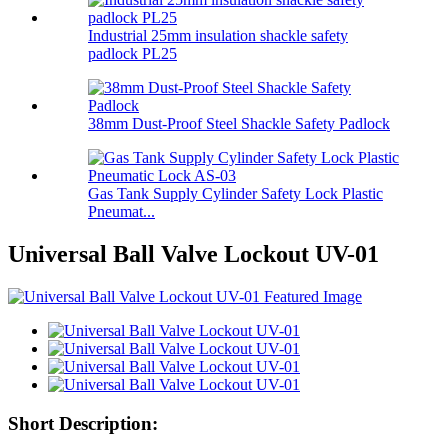
Industrial 25mm insulation shackle safety
padlock PL25
38mm Dust-Proof Steel Shackle Safety Padlock
Gas Tank Supply Cylinder Safety Lock Plastic
Pneumat...
Universal Ball Valve Lockout UV-01
Short Description: