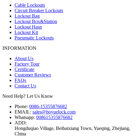
Cable Lockouts
Circuit Breaker Lockouts
Lockout Bag
Lockout Box&Station
Lockout Hasp
Lockout Kit
Pneumatic Lockouts
INFORMATION
About Us
Factory Tour
Certificate
Customer Reviews
FAQs
Contact Us
Need Help? Let Us Know
Phone:
0086-15355876682
EMAIL:
sales@boyuelock.com
Whatsapp:
008615355876682
ADD:
Hongduqiao Village, Beibaixiang Town, Yueqing, Zhejiang,
China