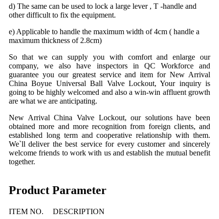
d) The same can be used to lock a large lever , T -handle and
other difficult to fix the equipment.
e) Applicable to handle the maximum width of 4cm ( handle a
maximum thickness of 2.8cm)
So that
we
can supply you with comfort and enlarge our
company, we also have inspectors in QC Workforce and
guarantee you our greatest service and item for New Arrival
China Bo
yue
Universal
Ball Valve Lockout, Your inquiry is
going to be highly welcomed and also a win-win affluent growth
are what we are anticipating.
New Arrival China Valve Lockout,
o
ur solutions have been
obtained more and more recognition from foreign clients, and
established long term and cooperative relationship with them.
We`ll deliver the best service for every customer and sincerely
welcome friends to work with us and establish the mutual benefit
together.
Product Parameter
ITEM NO.
DESCRIPTION