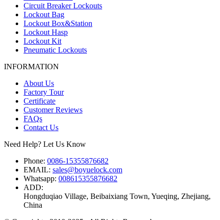
Circuit Breaker Lockouts
Lockout Bag
Lockout Box&Station
Lockout Hasp
Lockout Kit
Pneumatic Lockouts
INFORMATION
About Us
Factory Tour
Certificate
Customer Reviews
FAQs
Contact Us
Need Help? Let Us Know
Phone:
0086-15355876682
EMAIL:
sales@boyuelock.com
Whatsapp:
008615355876682
ADD:
Hongduqiao Village, Beibaixiang Town, Yueqing, Zhejiang,
China