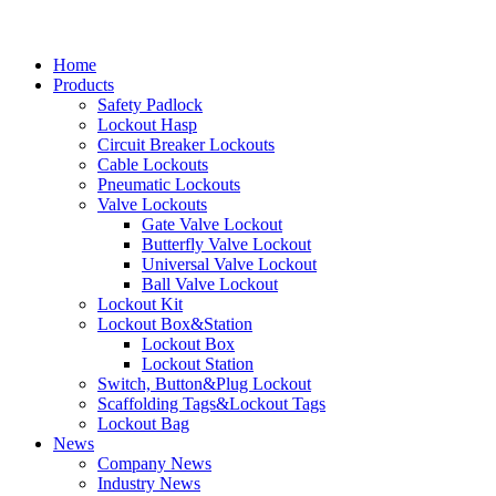
Home
Products
Safety Padlock
Lockout Hasp
Circuit Breaker Lockouts
Cable Lockouts
Pneumatic Lockouts
Valve Lockouts
Gate Valve Lockout
Butterfly Valve Lockout
Universal Valve Lockout
Ball Valve Lockout
Lockout Kit
Lockout Box&Station
Lockout Box
Lockout Station
Switch, Button&Plug Lockout
Scaffolding Tags&Lockout Tags
Lockout Bag
News
Company News
Industry News