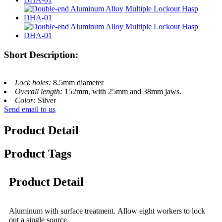
Short Description:
Lock holes:
8.5mm diameter
Overall length:
152mm, with 25mm and 38mm jaws.
Color:
Silver
Send email to us
Product Detail
Product Tags
Product Detail
Aluminum with surface treatment. Allow eight workers to lock
out a single source.