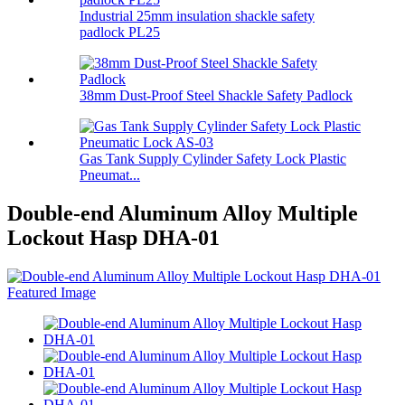
Industrial 25mm insulation shackle safety
padlock PL25
38mm Dust-Proof Steel Shackle Safety Padlock
Gas Tank Supply Cylinder Safety Lock Plastic
Pneumat...
Double-end Aluminum Alloy Multiple
Lockout Hasp DHA-01