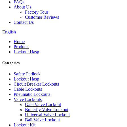
FAQs
About Us
Factory Tour
Customer Reviews
Contact Us
English
Home
Products
Lockout Hasp
Categories
Safety Padlock
Lockout Hasp
Circuit Breaker Lockouts
Cable Lockouts
Pneumatic Lockouts
Valve Lockouts
Gate Valve Lockout
Butterfly Valve Lockout
Universal Valve Lockout
Ball Valve Lockout
Lockout Kit