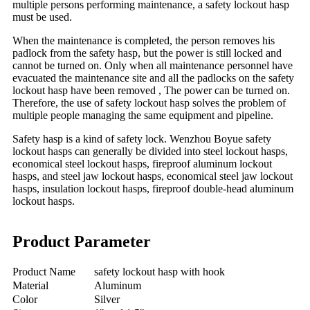
multiple persons performing maintenance, a safety lockout hasp
must be used.
When the maintenance is completed, the person removes his
padlock from the safety hasp, but the power is still locked and
cannot be turned on. Only when all maintenance personnel have
evacuated the maintenance site and all the padlocks on the safety
lockout hasp have been removed , The power can be turned on.
Therefore, the use of safety lockout hasp solves the problem of
multiple people managing the same equipment and pipeline.
Safety hasp is a kind of safety lock. Wenzhou Boyue safety
lockout hasps can generally be divided into steel lockout hasps,
economical steel lockout hasps, fireproof aluminum lockout
hasps, and steel jaw lockout hasps, economical steel jaw lockout
hasps, insulation lockout hasps, fireproof double-head aluminum
lockout hasps.
Product Parameter
Product Name
safety lockout hasp with hook
Material
Aluminum
Color
Silver