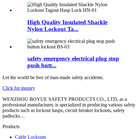
High Quality Insulated Shackle
Nylon Lockout Ta...
safety emergency electrical plug stop
push butt...
Let the world be free of man-made safety accidents.
Click for inquiry
WENZHOU BOYUE SAFETY PRODUCTS CO., LTD, as a
professional manufacturer, is specialized in producing various safety
products such as lockout hasps, circuit breaker lockouts, safety
padlocks…
Products
Cable Lockouts