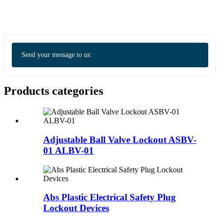
Send your message to us:
Products categories
Adjustable Ball Valve Lockout ASBV-
01 ALBV-01
Abs Plastic Electrical Safety Plug
Lockout Devices