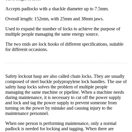
Accepts padlocks with a shackle diameter up to 7.5mm.
Overall length: 152mm, with 25mm and 38mm jaws.
Used to expand the number of locks to achieve the purpose of
multiple people managing the same energy source.
The two ends are lock hooks of different specifications, suitable
for different occasions.
Safety lockout hasp are also called chain locks. They are usually
composed of steel buckle polypropylene lock handles. The use of
safety hasp locks solves the problem of multiple people
managing the same machine or pipeline. When a machine needs
during maintenance, it is necessary to cut off the power supply
and lock and tag the power supply to prevent someone from
turning on the power by mistake and causing injury to the
maintenance personnel.
When one person is performing maintenance, only a normal
padlock is needed for locking and tagging. When there are