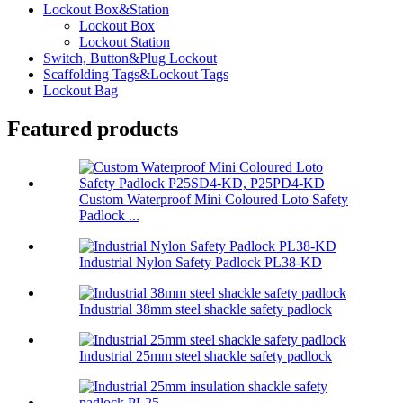
Lockout Box&Station
Lockout Box
Lockout Station
Switch, Button&Plug Lockout
Scaffolding Tags&Lockout Tags
Lockout Bag
Featured products
Custom Waterproof Mini Coloured Loto Safety
Padlock ...
Industrial Nylon Safety Padlock PL38-KD
Industrial 38mm steel shackle safety padlock
Industrial 25mm steel shackle safety padlock