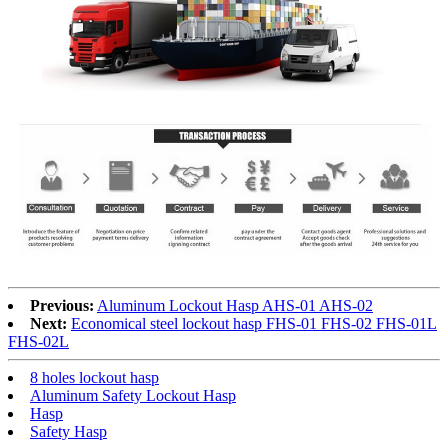
Previous:
Aluminum Lockout Hasp AHS-01 AHS-02
Next:
Economical steel lockout hasp FHS-01 FHS-02 FHS-01L
FHS-02L
8 holes lockout hasp
Aluminum Safety Lockout Hasp
Hasp
Safety Hasp