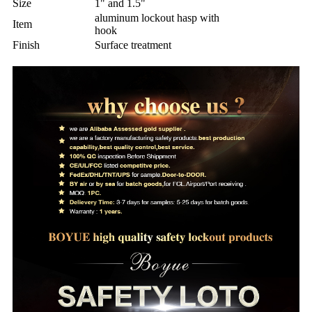
Size
1" and 1.5"
aluminum lockout hasp with
Item
hook
Finish
Surface treatment