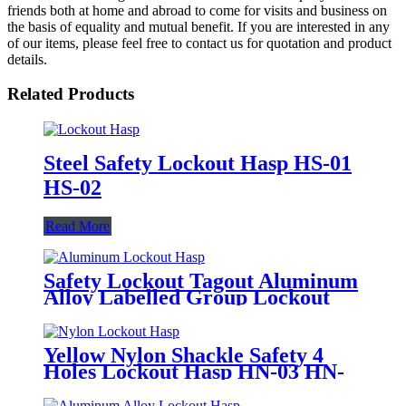
friends both at home and abroad to come for visits and business on
the basis of equality and mutual benefit. If you are interested in any
of our items, please feel free to contact us for quotation and product
details.
Related Products
Steel Safety Lockout Hasp HS-01
HS-02
Read More
Safety Lockout Tagout Aluminum
Alloy Labelled Group Lockout
Hasps HSS-01
Yellow Nylon Shackle Safety 4
Holes Lockout Hasp HN-03 HN-
04