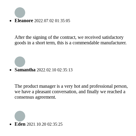
Eleanore
2022.07.02 01:35:05
After the signing of the contract, we received satisfactory
goods in a short term, this is a commendable manufacturer.
Samantha
2022.02.10 02:35:13
The product manager is a very hot and professional person,
we have a pleasant conversation, and finally we reached a
consensus agreement.
Eden
2021.10.20 02:35:25