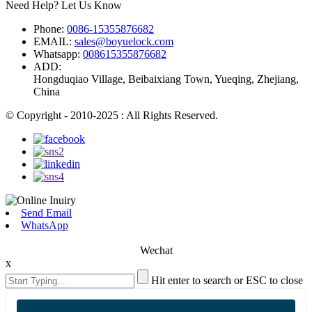
Need Help? Let Us Know
Phone:
0086-15355876682
EMAIL:
sales@boyuelock.com
Whatsapp:
008615355876682
ADD:
Hongduqiao Village, Beibaixiang Town, Yueqing, Zhejiang,
China
© Copyright - 2010-2025 : All Rights Reserved.
Send Email
WhatsApp
Wechat
x
Hit enter to search or ESC to close