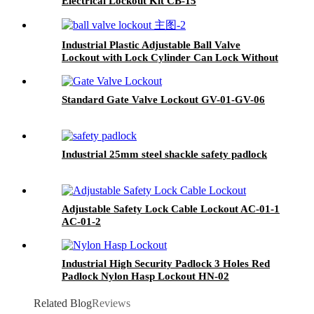
Electrical Lockout Kit CB-15
Industrial Plastic Adjustable Ball Valve
Lockout with Lock Cylinder Can Lock Without
Padlocks BYFM13
Standard Gate Valve Lockout GV-01-GV-06
Industrial 25mm steel shackle safety padlock
Adjustable Safety Lock Cable Lockout AC-01-1
AC-01-2
Industrial High Security Padlock 3 Holes Red
Padlock Nylon Hasp Lockout HN-02
Related Blog
Reviews