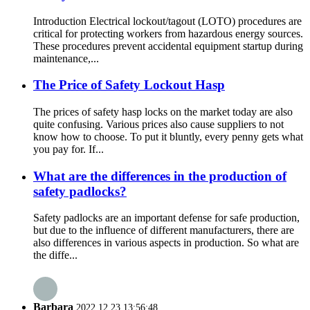
Introduction Electrical lockout/tagout (LOTO) procedures are
critical for protecting workers from hazardous energy sources.
These procedures prevent accidental equipment startup during
maintenance,...
The Price of Safety Lockout Hasp
The prices of safety hasp locks on the market today are also
quite confusing. Various prices also cause suppliers to not
know how to choose. To put it bluntly, every penny gets what
you pay for. If...
What are the differences in the production of
safety padlocks?
Safety padlocks are an important defense for safe production,
but due to the influence of different manufacturers, there are
also differences in various aspects in production. So what are
the diffe...
Barbara
2022.12.23 13:56:48