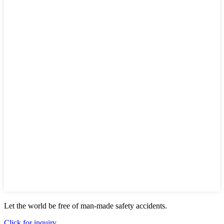
Let the world be free of man-made safety accidents.
Click for inquiry