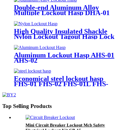
Double-end Aluminum Alloy
Multiple Lockout Hasp DHA-01
High Quality Insulated Shackle
Nylon Lockout Tagout Hasp Lock
HN-01
Aluminum Lockout Hasp AHS-01
AHS-02
Economical steel lockout hasp
FHS-01 FHS-02 FHS-01L FHS-
02L
Top Selling Products
Mini Circuit Breaker Lockout Mcb Safety