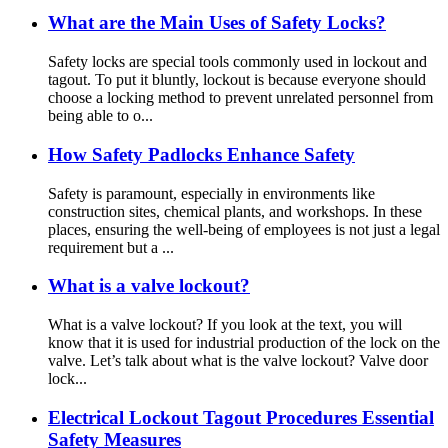
What are the Main Uses of Safety Locks?
Safety locks are special tools commonly used in lockout and
tagout. To put it bluntly, lockout is because everyone should
choose a locking method to prevent unrelated personnel from
being able to o...
How Safety Padlocks Enhance Safety
Safety is paramount, especially in environments like
construction sites, chemical plants, and workshops. In these
places, ensuring the well-being of employees is not just a legal
requirement but a ...
What is a valve lockout?
What is a valve lockout? If you look at the text, you will
know that it is used for industrial production of the lock on the
valve. Let’s talk about what is the valve lockout? Valve door
lock...
Electrical Lockout Tagout Procedures Essential
Safety Measures