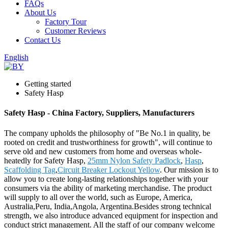
FAQs
About Us
Factory Tour
Customer Reviews
Contact Us
English
Getting started
Safety Hasp
Safety Hasp - China Factory, Suppliers, Manufacturers
The company upholds the philosophy of "Be No.1 in quality, be
rooted on credit and trustworthiness for growth", will continue to
serve old and new customers from home and overseas whole-
heatedly for Safety Hasp,
25mm Nylon Safety Padlock
,
Hasp
,
Scaffolding Tag
,
Circuit Breaker Lockout Yellow
. Our mission is to
allow you to create long-lasting relationships together with your
consumers via the ability of marketing merchandise. The product
will supply to all over the world, such as Europe, America,
Australia,Peru, India,Angola, Argentina.Besides strong technical
strength, we also introduce advanced equipment for inspection and
conduct strict management. All the staff of our company welcome