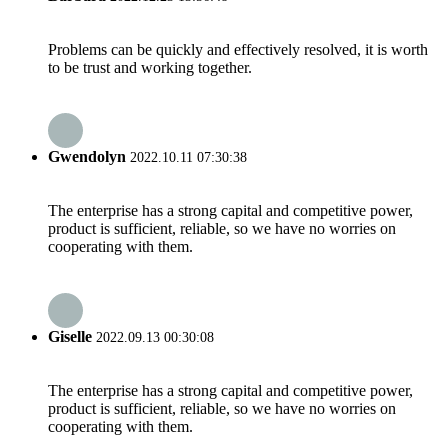
Problems can be quickly and effectively resolved, it is worth
to be trust and working together.
Gwendolyn
2022.10.11 07:30:38
The enterprise has a strong capital and competitive power,
product is sufficient, reliable, so we have no worries on
cooperating with them.
Giselle
2022.09.13 00:30:08
The enterprise has a strong capital and competitive power,
product is sufficient, reliable, so we have no worries on
cooperating with them.