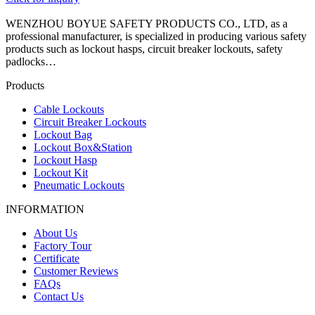
WENZHOU BOYUE SAFETY PRODUCTS CO., LTD, as a
professional manufacturer, is specialized in producing various safety
products such as lockout hasps, circuit breaker lockouts, safety
padlocks…
Products
Cable Lockouts
Circuit Breaker Lockouts
Lockout Bag
Lockout Box&Station
Lockout Hasp
Lockout Kit
Pneumatic Lockouts
INFORMATION
About Us
Factory Tour
Certificate
Customer Reviews
FAQs
Contact Us