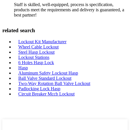
Staff is skilled, well-equipped, process is specification,
products meet the requirements and delivery is guaranteed, a
best partner!
related search
Lockout Kit Manufacturer
Wheel Cable Lockout
Steel Hasp Lockout
Lockout Stations
6 Holes Hasp Lock
Hasp
Aluminum Safety Lockout Hasp
Ball Valve Standard Lockout
Two-Way Rotation Ball Valve Lockout
Padlocking Lock Hasp
Circuit Breaker Mccb Lockout