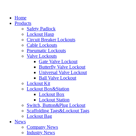
Home
Products
Safety Padlock
Lockout Hasp
Circuit Breaker Lockouts
Cable Lockouts
Pneumatic Lockouts
Valve Lockouts
Gate Valve Lockout
Butterfly Valve Lockout
Universal Valve Lockout
Ball Valve Lockout
Lockout Kit
Lockout Box&Station
Lockout Box
Lockout Station
Switch, Button&Plug Lockout
Scaffolding Tags&Lockout Tags
Lockout Bag
News
Company News
Industry News