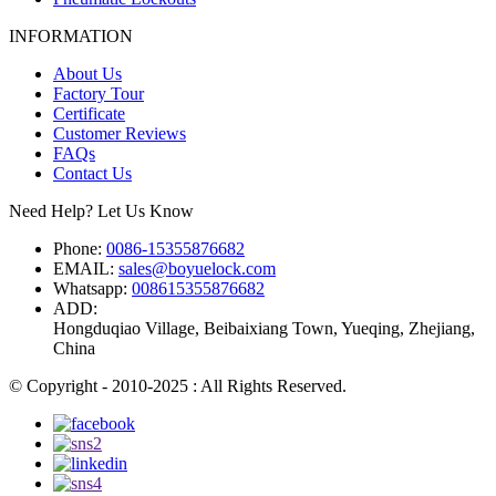
INFORMATION
About Us
Factory Tour
Certificate
Customer Reviews
FAQs
Contact Us
Need Help? Let Us Know
Phone:
0086-15355876682
EMAIL:
sales@boyuelock.com
Whatsapp:
008615355876682
ADD:
Hongduqiao Village, Beibaixiang Town, Yueqing, Zhejiang,
China
© Copyright - 2010-2025 : All Rights Reserved.