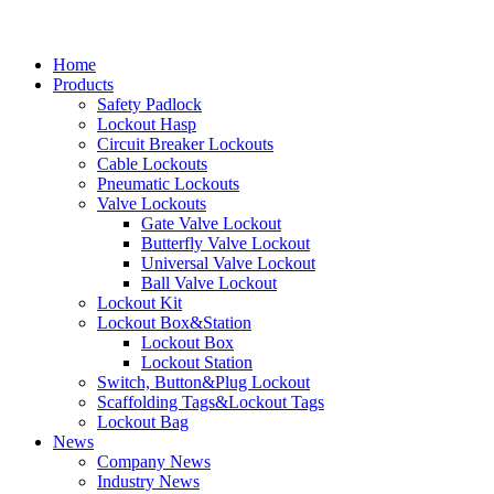
Home
Products
Safety Padlock
Lockout Hasp
Circuit Breaker Lockouts
Cable Lockouts
Pneumatic Lockouts
Valve Lockouts
Gate Valve Lockout
Butterfly Valve Lockout
Universal Valve Lockout
Ball Valve Lockout
Lockout Kit
Lockout Box&Station
Lockout Box
Lockout Station
Switch, Button&Plug Lockout
Scaffolding Tags&Lockout Tags
Lockout Bag
News
Company News
Industry News