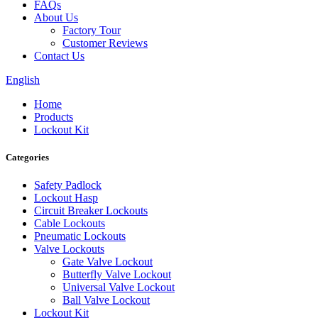
FAQs
About Us
Factory Tour
Customer Reviews
Contact Us
English
Home
Products
Lockout Kit
Categories
Safety Padlock
Lockout Hasp
Circuit Breaker Lockouts
Cable Lockouts
Pneumatic Lockouts
Valve Lockouts
Gate Valve Lockout
Butterfly Valve Lockout
Universal Valve Lockout
Ball Valve Lockout
Lockout Kit