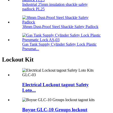
Industrial 25mm insulation shackle safety
padlock PL25
38mm Dust-Proof Steel Shackle Safety Padlock
Gas Tank Supply Cylinder Safety Lock Plastic
Pneumat...
Lockout Kit
Electrical Lockout tagout Safety
Loto...
Boyue GLC-10 Groups lockout