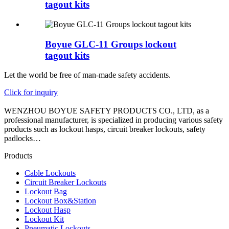
tagout kits
Boyue GLC-11 Groups lockout
tagout kits
Let the world be free of man-made safety accidents.
Click for inquiry
WENZHOU BOYUE SAFETY PRODUCTS CO., LTD, as a
professional manufacturer, is specialized in producing various safety
products such as lockout hasps, circuit breaker lockouts, safety
padlocks…
Products
Cable Lockouts
Circuit Breaker Lockouts
Lockout Bag
Lockout Box&Station
Lockout Hasp
Lockout Kit
Pneumatic Lockouts