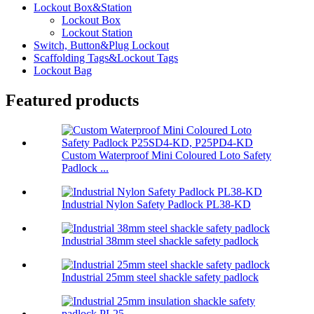
Lockout Box&Station
Lockout Box
Lockout Station
Switch, Button&Plug Lockout
Scaffolding Tags&Lockout Tags
Lockout Bag
Featured products
Custom Waterproof Mini Coloured Loto Safety
Padlock ...
Industrial Nylon Safety Padlock PL38-KD
Industrial 38mm steel shackle safety padlock
Industrial 25mm steel shackle safety padlock