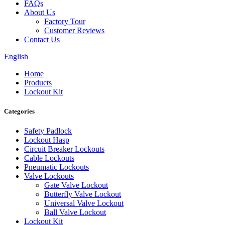
FAQs
About Us
Factory Tour
Customer Reviews
Contact Us
English
Home
Products
Lockout Kit
Categories
Safety Padlock
Lockout Hasp
Circuit Breaker Lockouts
Cable Lockouts
Pneumatic Lockouts
Valve Lockouts
Gate Valve Lockout
Butterfly Valve Lockout
Universal Valve Lockout
Ball Valve Lockout
Lockout Kit