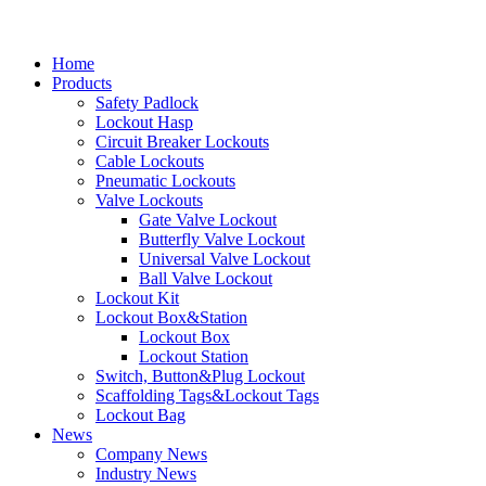
Home
Products
Safety Padlock
Lockout Hasp
Circuit Breaker Lockouts
Cable Lockouts
Pneumatic Lockouts
Valve Lockouts
Gate Valve Lockout
Butterfly Valve Lockout
Universal Valve Lockout
Ball Valve Lockout
Lockout Kit
Lockout Box&Station
Lockout Box
Lockout Station
Switch, Button&Plug Lockout
Scaffolding Tags&Lockout Tags
Lockout Bag
News
Company News
Industry News