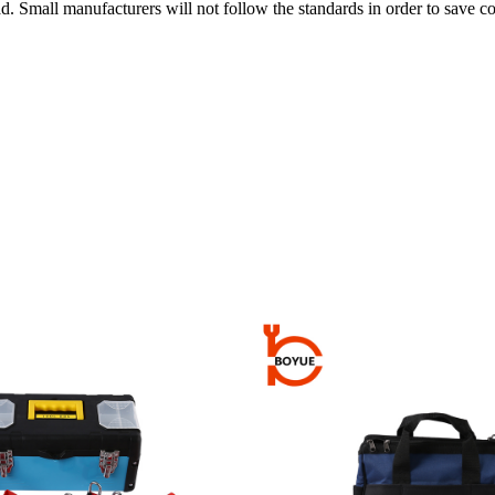
d. Small manufacturers will not follow the standards in order to save co