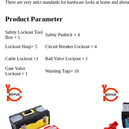
There are very strict standards for hardware locks at home and abroa
Product Parameter
Safety Lockout Tool
Safety Padlock × 4
Box × 1
Lockout Hasp× 5
Circuit Breaker Lockout × 4
Cable Lockout ×1
Ball Valve Lockout × 1
Gate Valve
Warning Tags× 10
Lockout × 1