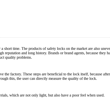
r a short time. The products of safety locks on the market are also une
gh reputation and long history. Brands or brand agents, because they h
uct quality problems.
 the factory. These steps are beneficial to the lock itself, because after
ough this, the user can directly measure the quality of the lock.
rials, which are not only light, but also have a poor feel when used.