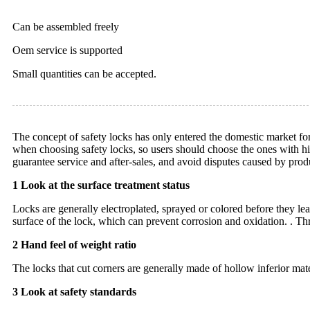
Can be assembled freely
Oem service is supported
Small quantities can be accepted.
The concept of safety locks has only entered the domestic market fo
when choosing safety locks, so users should choose the ones with hi
guarantee service and after-sales, and avoid disputes caused by prod
1 Look at the surface treatment status
Locks are generally electroplated, sprayed or colored before they leave
surface of the lock, which can prevent corrosion and oxidation. . Thr
2 Hand feel of weight ratio
The locks that cut corners are generally made of hollow inferior mate
3 Look at safety standards