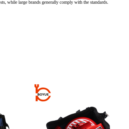
sts, while large brands generally comply with the standards.