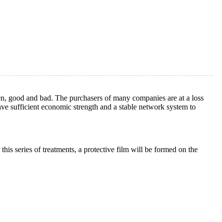
ven, good and bad. The purchasers of many companies are at a loss
ave sufficient economic strength and a stable network system to
 this series of treatments, a protective film will be formed on the