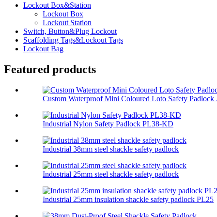
Lockout Box&Station
Lockout Box
Lockout Station
Switch, Button&Plug Lockout
Scaffolding Tags&Lockout Tags
Lockout Bag
Featured products
Custom Waterproof Mini Coloured Loto Safety Padlock .
Industrial Nylon Safety Padlock PL38-KD
Industrial 38mm steel shackle safety padlock
Industrial 25mm steel shackle safety padlock
Industrial 25mm insulation shackle safety padlock PL25