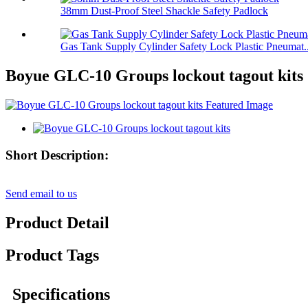
38mm Dust-Proof Steel Shackle Safety Padlock
Gas Tank Supply Cylinder Safety Lock Plastic Pneumat..
Boyue GLC-10 Groups lockout tagout kits
Short Description:
Send email to us
Product Detail
Product Tags
Specifications