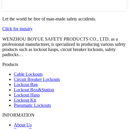
Let the world be free of man-made safety accidents.
Click for inquiry
WENZHOU BOYUE SAFETY PRODUCTS CO., LTD, as a
professional manufacturer, is specialized in producing various safety
products such as lockout hasps, circuit breaker lockouts, safety
padlocks…
Products
Cable Lockouts
Circuit Breaker Lockouts
Lockout Bag
Lockout Box&Station
Lockout Hasp
Lockout Kit
Pneumatic Lockouts
INFORMATION
About Us