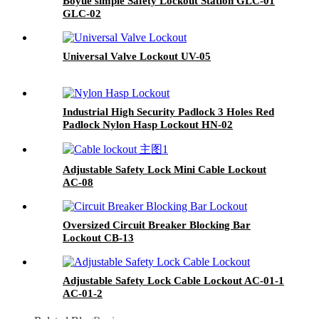
Boyue simple Safety Lockout Station GLC-01
GLC-02
Universal Valve Lockout UV-05
Industrial High Security Padlock 3 Holes Red
Padlock Nylon Hasp Lockout HN-02
Adjustable Safety Lock Mini Cable Lockout
AC-08
Oversized Circuit Breaker Blocking Bar
Lockout CB-13
Adjustable Safety Lock Cable Lockout AC-01-1
AC-01-2