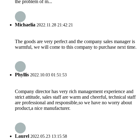
the problem of m...
Michaelia
2022.11.28 21:42:21
The goods are very perfect and the company sales manager is
warmful, we will come to this company to purchase next time.
Phyllis
2022.10.03 01:51:53
Company director has very rich management experience and
strict attitude, sales staff are warm and cheerful, technical staff
are professional and responsible,so we have no worry about
product,a nice manufacturer.
Laurel
2022.05.23 13:15:58