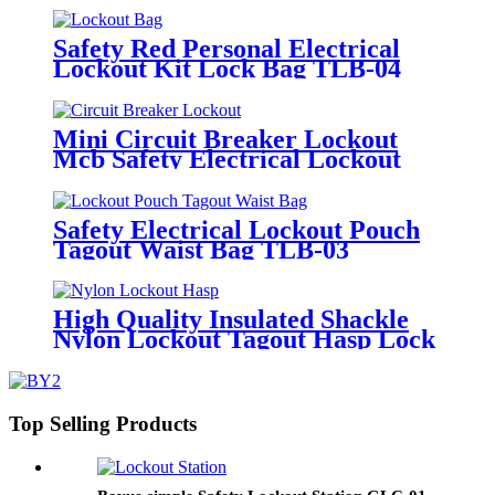
Safety Red Personal Electrical
Lockout Kit Lock Bag TLB-04
Mini Circuit Breaker Lockout
Mcb Safety Electrical Lockout
Kit CB-15
Safety Electrical Lockout Pouch
Tagout Waist Bag TLB-03
High Quality Insulated Shackle
Nylon Lockout Tagout Hasp Lock
HN-01
Top Selling Products