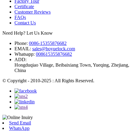
Factory Tour
Certificate
Customer Reviews
FAQs
Contact Us
Need Help? Let Us Know
Phone:
0086-15355876682
EMAIL:
sales@boyuelock.com
Whatsapp:
008615355876682
ADD:
Hongduqiao Village, Beibaixiang Town, Yueqing, Zhejiang,
China
© Copyright - 2010-2025 : All Rights Reserved.
Send Email
WhatsApp