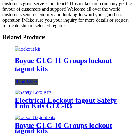
customers good serve is our tenet! This makes our company get the
favour of customers and support! Welcome all over the world
customers send us enquiry and looking forward your good co-
operation !Make sure you your inquiry for more details or request
for dealership in selected regions.
Related Products
Boyue GLC-11 Groups lockout
tagout kits
Read More
Electrical Lockout tagout Safety
Loto Kits GLC-03
Boyue GLC-10 Groups lockout
tagout kits