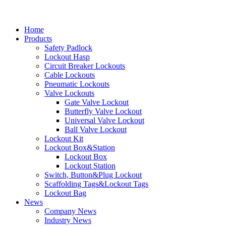
Home
Products
Safety Padlock
Lockout Hasp
Circuit Breaker Lockouts
Cable Lockouts
Pneumatic Lockouts
Valve Lockouts
Gate Valve Lockout
Butterfly Valve Lockout
Universal Valve Lockout
Ball Valve Lockout
Lockout Kit
Lockout Box&Station
Lockout Box
Lockout Station
Switch, Button&Plug Lockout
Scaffolding Tags&Lockout Tags
Lockout Bag
News
Company News
Industry News