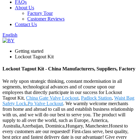
FAQs
About Us
Factory Tour
Customer Reviews
Contact Us
English
Getting started
Lockout Tagout Kit
Lockout Tagout Kit - China Manufacturers, Suppliers, Factory
We rely upon strategic thinking, constant modernisation in all
segments, technological advances and of course upon our
employees that directly participate in our success for Lockout
Tagout Kit,
China Gate Valve Lockout
,
Padlock Station
,
Waist Bag
Safety Lock
,
Pp Valve Lockout
. We warmly welcome merchants
from home and abroad to call us and establish business relationship
with us, and we will do our best to serve you. The product will
supply to all over the world, such as Europe, America,
Australia,Azerbaijan, Dominica,Hungary, Manchester.Honest to
every customers are our requested! First-class serve, best quality,
best price and fastest delivery date is our advantage! Give every