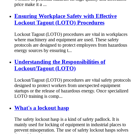
price make it a ...
Ensuring Workplace Safety with Effective
Lockout Tagout (LOTO) Procedures
Lockout Tagout (LOTO) procedures are vital in workplaces
where machinery and equipment are used. These safety
protocols are designed to protect employees from hazardous
energy sources by ensuring t...
Understanding the Responsibilities of
Lockout/Tagout (LOTO)
Lockout/Tagout (LOTO) procedures are vital safety protocols
designed to protect workers from unexpected equipment
startups or the release of hazardous energy. Once specialized
LOTO training is comp...
What's a lockout hasp
The safety lockout hasp is a kind of safety padlock. It is
mainly used for locking of equipment in industrial places to
prevent misoperation. The use of safety lockout hasps solves