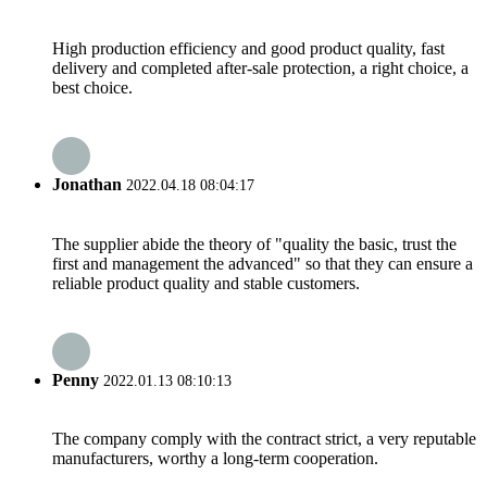
High production efficiency and good product quality, fast
delivery and completed after-sale protection, a right choice, a
best choice.
Jonathan
2022.04.18 08:04:17
The supplier abide the theory of "quality the basic, trust the
first and management the advanced" so that they can ensure a
reliable product quality and stable customers.
Penny
2022.01.13 08:10:13
The company comply with the contract strict, a very reputable
manufacturers, worthy a long-term cooperation.