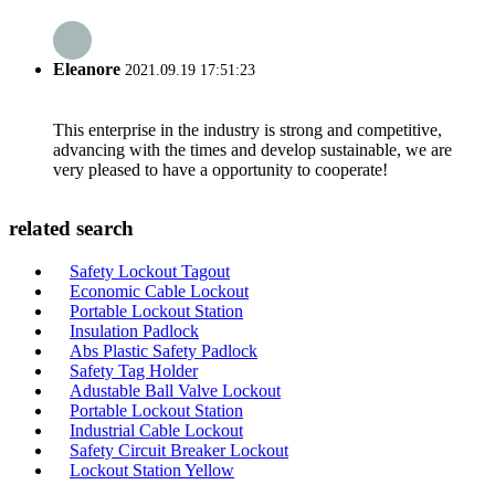
Eleanore
2021.09.19 17:51:23
This enterprise in the industry is strong and competitive,
advancing with the times and develop sustainable, we are
very pleased to have a opportunity to cooperate!
related search
Safety Lockout Tagout
Economic Cable Lockout
Portable Lockout Station
Insulation Padlock
Abs Plastic Safety Padlock
Safety Tag Holder
Adustable Ball Valve Lockout
Portable Lockout Station
Industrial Cable Lockout
Safety Circuit Breaker Lockout
Lockout Station Yellow