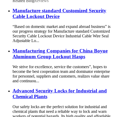
Related Blog
Reviews
Manufacture standard Customized Security
Cable Lockout Device
“Based on domestic market and expand abroad business” is
our progress strategy for Manufacture standard Customized
Security Cable Lockout Device Industrial Cable Wire Seal
Adjustable Lo...
Manufacturing Companies for China Boyue
Aluminum Group Lockout Hasps
We strive for excellence, service the customers”, hopes to
become the best cooperation team and dominator enterprise
for personnel, suppliers and customers, realizes value share
and continuou...
Advanced Security Locks for Industrial and
Chemical Plants
Our safety locks are the perfect solution for industrial and
chemical plants that need a reliable way to lock and warn
workers of potential hazards. Its high quality and affordable