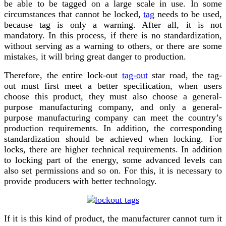
be able to be tagged
on a large scale in use. In some
circumstances that cannot be locked,
tag
needs to be used,
because
tag
is only a warning. After all, it is not
mandatory. In this process, if there is no standardization,
without
serv
ing
as a warning to others, or there are some
mistakes, it will bring great danger to production.
Therefore, the entire lock-out
tag-out
star road, the
tag-
out
must first meet a better specification, when users
choose this product, they must also choose a general-
purpose manufacturing company, and only a general-
purpose manufacturing company can meet the country’s
production requirements. In addition, the corresponding
standardization should be achieved when locking. For
locks, there are higher technical requirements. In addition
to locking part of the energy, some advanced levels can
also set permissions and so on. For this, it is necessary to
provide producers with better technology.
If it is this kind of product, the manufacturer cannot turn it