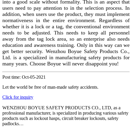
into a good scale without formality. This is an aspect that
users need to pay attention to in the selection process. In
addition, when users use the product, they must implement
normativeness in the entire environment. Regardless of
whether it is a lock or a tag, the conventional environment
needs to be adjusted. This needs to keep all personnel
away from the tag
lock area, so an enterprise also needs
education and awareness training. Only in this way can we
get better security.
Wenzhou Boyue Safety Products Co.,
Ltd.
is a specialized in manufacturing safety products for
many years. Choose Boyue will never disappoint you!
Post time: Oct-05-2021
Let the world be free of man-made safety accidents.
Click for inquiry
WENZHOU BOYUE SAFETY PRODUCTS CO., LTD, as a
professional manufacturer, is specialized in producing various safety
products such as lockout hasps, circuit breaker lockouts, safety
padlocks…