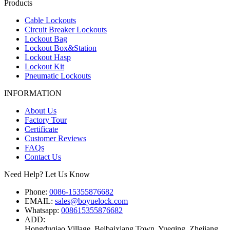
Products
Cable Lockouts
Circuit Breaker Lockouts
Lockout Bag
Lockout Box&Station
Lockout Hasp
Lockout Kit
Pneumatic Lockouts
INFORMATION
About Us
Factory Tour
Certificate
Customer Reviews
FAQs
Contact Us
Need Help? Let Us Know
Phone:
0086-15355876682
EMAIL:
sales@boyuelock.com
Whatsapp:
008615355876682
ADD:
Hongduqiao Village, Beibaixiang Town, Yueqing, Zhejiang,