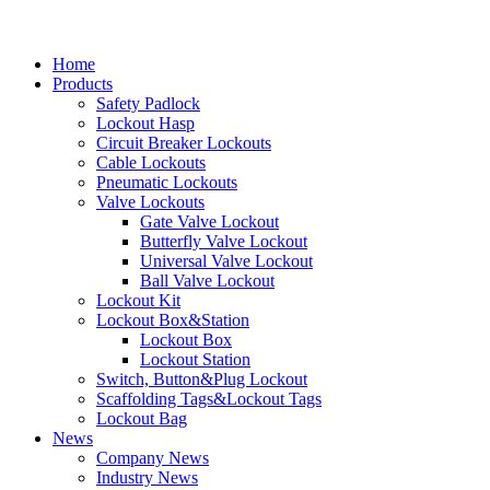
Home
Products
Safety Padlock
Lockout Hasp
Circuit Breaker Lockouts
Cable Lockouts
Pneumatic Lockouts
Valve Lockouts
Gate Valve Lockout
Butterfly Valve Lockout
Universal Valve Lockout
Ball Valve Lockout
Lockout Kit
Lockout Box&Station
Lockout Box
Lockout Station
Switch, Button&Plug Lockout
Scaffolding Tags&Lockout Tags
Lockout Bag
News
Company News
Industry News