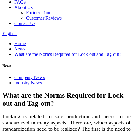
FAQs
About Us
Factory Tour
Customer Reviews
Contact Us
English
Home
News
What are the Norms Required for Lock-out and Tag-out?
News
Company News
Industry News
What are the Norms Required for Lock-
out and Tag-out?
Locking is related to safe production and needs to be
standardized in many aspects. Therefore, which aspects of
standardization need to be realized? The first is the need to