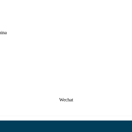
hina
Wechat