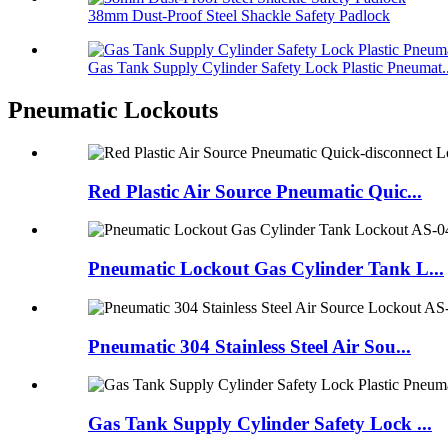
38mm Dust-Proof Steel Shackle Safety Padlock
Gas Tank Supply Cylinder Safety Lock Plastic Pneumat..
Pneumatic Lockouts
Red Plastic Air Source Pneumatic Quic...
Pneumatic Lockout Gas Cylinder Tank L...
Pneumatic 304 Stainless Steel Air Sou...
Gas Tank Supply Cylinder Safety Lock ...