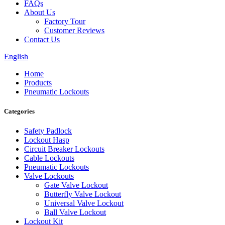
FAQs
About Us
Factory Tour
Customer Reviews
Contact Us
English
Home
Products
Pneumatic Lockouts
Categories
Safety Padlock
Lockout Hasp
Circuit Breaker Lockouts
Cable Lockouts
Pneumatic Lockouts
Valve Lockouts
Gate Valve Lockout
Butterfly Valve Lockout
Universal Valve Lockout
Ball Valve Lockout
Lockout Kit