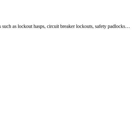
 as lockout hasps, circuit breaker lockouts, safety padlocks…