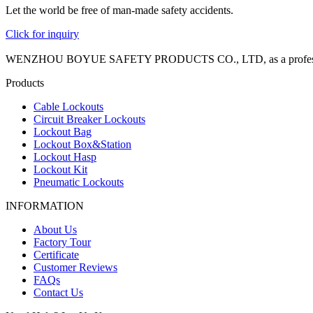
Let the world be free of man-made safety accidents.
Click for inquiry
WENZHOU BOYUE SAFETY PRODUCTS CO., LTD, as a professional manuf
Products
Cable Lockouts
Circuit Breaker Lockouts
Lockout Bag
Lockout Box&Station
Lockout Hasp
Lockout Kit
Pneumatic Lockouts
INFORMATION
About Us
Factory Tour
Certificate
Customer Reviews
FAQs
Contact Us