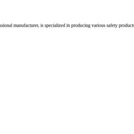
acturer, is specialized in producing various safety products such