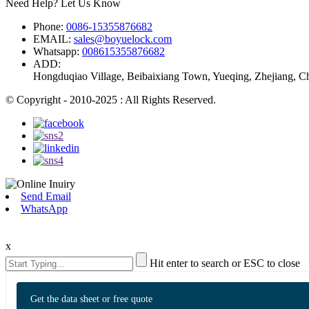
Need Help? Let Us Know
Phone:
0086-15355876682
EMAIL:
sales@boyuelock.com
Whatsapp:
008615355876682
ADD:
Hongduqiao Village, Beibaixiang Town, Yueqing, Zhejiang, C
© Copyright - 2010-2025 : All Rights Reserved.
Send Email
WhatsApp
x
Hit enter to search or ESC to close
Get the data sheet or free quote