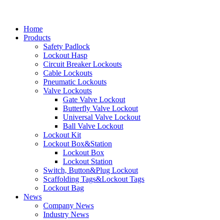
Home
Products
Safety Padlock
Lockout Hasp
Circuit Breaker Lockouts
Cable Lockouts
Pneumatic Lockouts
Valve Lockouts
Gate Valve Lockout
Butterfly Valve Lockout
Universal Valve Lockout
Ball Valve Lockout
Lockout Kit
Lockout Box&Station
Lockout Box
Lockout Station
Switch, Button&Plug Lockout
Scaffolding Tags&Lockout Tags
Lockout Bag
News
Company News
Industry News