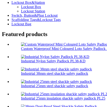
Lockout Box&Station
Lockout Box
Lockout Station
Switch, Button&Plug Lockout
Scaffolding Tags&Lockout Tags
Lockout Bag
Featured products
Custom Waterproof Mini Coloured Loto Safety Padlock .
Industrial Nylon Safety Padlock PL38-KD
Industrial 38mm steel shackle safety padlock
Industrial 25mm steel shackle safety padlock
Industrial 25mm insulation shackle safety padlock PL25