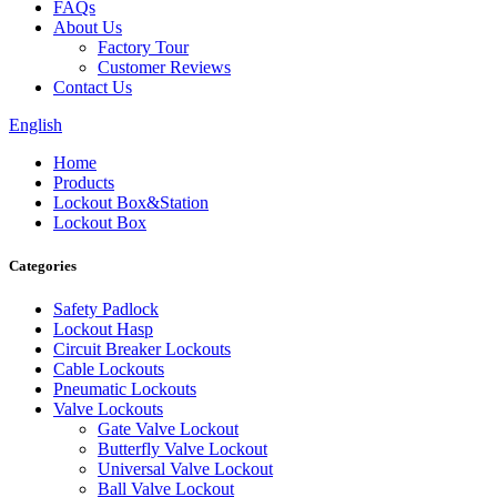
FAQs
About Us
Factory Tour
Customer Reviews
Contact Us
English
Home
Products
Lockout Box&Station
Lockout Box
Categories
Safety Padlock
Lockout Hasp
Circuit Breaker Lockouts
Cable Lockouts
Pneumatic Lockouts
Valve Lockouts
Gate Valve Lockout
Butterfly Valve Lockout
Universal Valve Lockout
Ball Valve Lockout