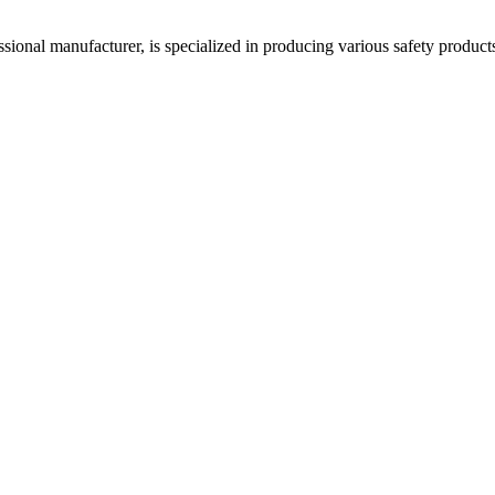
acturer, is specialized in producing various safety products such