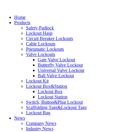
Home
Products
Safety Padlock
Lockout Hasp
Circuit Breaker Lockouts
Cable Lockouts
Pneumatic Lockouts
Valve Lockouts
Gate Valve Lockout
Butterfly Valve Lockout
Universal Valve Lockout
Ball Valve Lockout
Lockout Kit
Lockout Box&Station
Lockout Box
Lockout Station
Switch, Button&Plug Lockout
Scaffolding Tags&Lockout Tags
Lockout Bag
News
Company News
Industry News