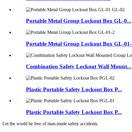
Portable Metal Group Lockout Box GL-0...
Portable Metal Group Lockout Box GL-01-
Combination Safety Lockout Wall Mount...
Plastic Portable Safety Lockout Box P...
Plastic Portable Safety Lockout Box P...
Let the world be free of man-made safety accidents.