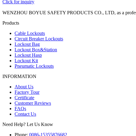
Click for inquiry
WENZHOU BOYUE SAFETY PRODUCTS CO., LTD, as a professional manuf
Products
Cable Lockouts
Circuit Breaker Lockouts
Lockout Bag
Lockout Box&Station
Lockout Hasp
Lockout Kit
Pneumatic Lockouts
INFORMATION
About Us
Factory Tour
Certificate
Customer Reviews
FAQs
Contact Us
Need Help? Let Us Know
Phone:
0086-15355876682