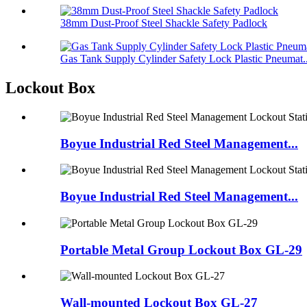
38mm Dust-Proof Steel Shackle Safety Padlock
Gas Tank Supply Cylinder Safety Lock Plastic Pneumat..
Lockout Box
Boyue Industrial Red Steel Management...
Boyue Industrial Red Steel Management...
Portable Metal Group Lockout Box GL-29
Wall-mounted Lockout Box GL-27