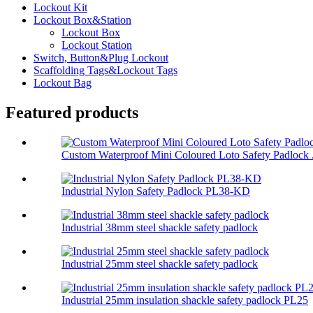
Lockout Kit
Lockout Box&Station
Lockout Box
Lockout Station
Switch, Button&Plug Lockout
Scaffolding Tags&Lockout Tags
Lockout Bag
Featured products
Custom Waterproof Mini Coloured Loto Safety Padlock .
Industrial Nylon Safety Padlock PL38-KD
Industrial 38mm steel shackle safety padlock
Industrial 25mm steel shackle safety padlock
Industrial 25mm insulation shackle safety padlock PL25