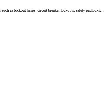
 as lockout hasps, circuit breaker lockouts, safety padlocks…