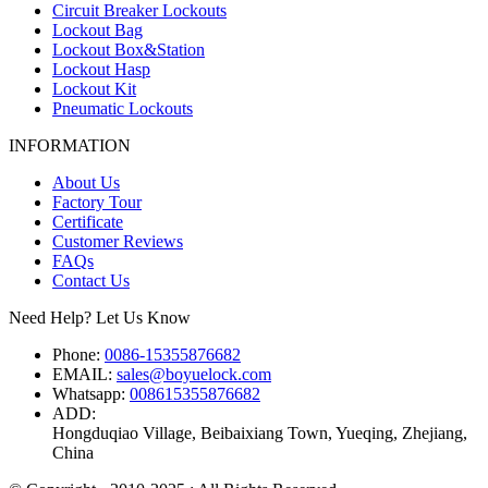
Circuit Breaker Lockouts
Lockout Bag
Lockout Box&Station
Lockout Hasp
Lockout Kit
Pneumatic Lockouts
INFORMATION
About Us
Factory Tour
Certificate
Customer Reviews
FAQs
Contact Us
Need Help? Let Us Know
Phone:
0086-15355876682
EMAIL:
sales@boyuelock.com
Whatsapp:
008615355876682
ADD:
Hongduqiao Village, Beibaixiang Town, Yueqing, Zhejiang,
China