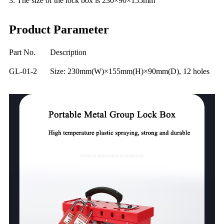
3. The size of the lock box is 230×90×155mm
Product Parameter
Part No.
Description
GL-01-2
Size: 230mm(W)×155mm(H)×90mm(D), 12 holes