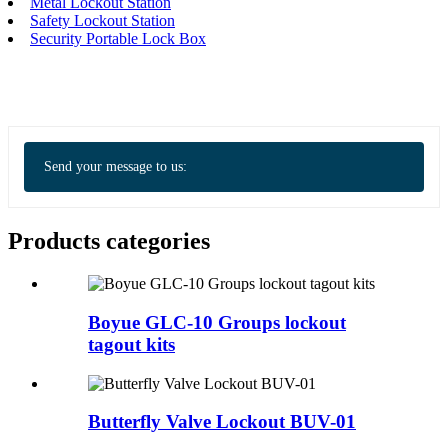
Metal Lockout Station
Safety Lockout Station
Security Portable Lock Box
Send your message to us:
Products categories
Boyue GLC-10 Groups lockout
tagout kits
Butterfly Valve Lockout BUV-01