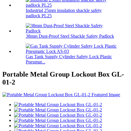
Industrial 25mm insulation shackle safety
padlock PL25
38mm Dust-Proof Steel Shackle Safety Padlock
Gas Tank Supply Cylinder Safety Lock Plastic
Pneumat...
Portable Metal Group Lockout Box GL-
01-2