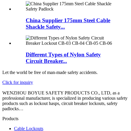
China Supplier 175mm Steel Cable
Shackle Safety...
Different Types of Nylon Safety
Circuit Breaker...
Let the world be free of man-made safety accidents.
Click for inquiry
WENZHOU BOYUE SAFETY PRODUCTS CO., LTD, as a
professional manufacturer, is specialized in producing various safety
products such as lockout hasps, circuit breaker lockouts, safety
padlocks…
Products
Cable Lockouts