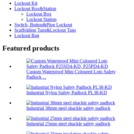
Lockout Kit
Lockout Box&Station
Lockout Box
Lockout Station
Switch, Button&Plug Lockout
Scaffolding Tags&Lockout Tags
Lockout Bag
Featured products
Custom Waterproof Mini Coloured Loto Safety
Padlock ...
Industrial Nylon Safety Padlock PL38-KD
Industrial 38mm steel shackle safety padlock
Industrial 25mm steel shackle safety padlock