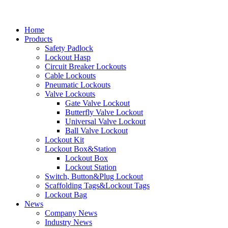
Home
Products
Safety Padlock
Lockout Hasp
Circuit Breaker Lockouts
Cable Lockouts
Pneumatic Lockouts
Valve Lockouts
Gate Valve Lockout
Butterfly Valve Lockout
Universal Valve Lockout
Ball Valve Lockout
Lockout Kit
Lockout Box&Station
Lockout Box
Lockout Station
Switch, Button&Plug Lockout
Scaffolding Tags&Lockout Tags
Lockout Bag
News
Company News
Industry News