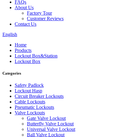
FAQs
About Us
Factory Tour
Customer Reviews
Contact Us
English
Home
Products
Lockout Box&Station
Lockout Box
Categories
Safety Padlock
Lockout Hasp
Circuit Breaker Lockouts
Cable Lockouts
Pneumatic Lockouts
Valve Lockouts
Gate Valve Lockout
Butterfly Valve Lockout
Universal Valve Lockout
Ball Valve Lockout