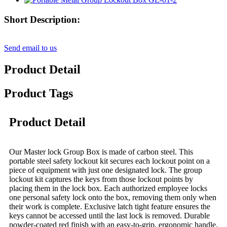
Short Description:
Send email to us
Product Detail
Product Tags
Product Detail
Our Master lock Group Box is made of carbon steel. This
portable steel safety lockout kit secures each lockout point on a
piece of equipment with just one designated lock. The group
lockout kit captures the keys from those lockout points by
placing them in the lock box. Each authorized employee locks
one personal safety lock onto the box, removing them only when
their work is complete. Exclusive latch tight feature ensures the
keys cannot be accessed until the last lock is removed. Durable
powder-coated red finish with an easy-to-grip, ergonomic handle.