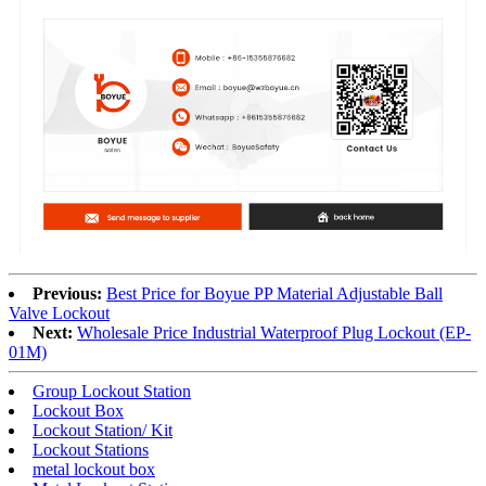
Previous:
Best Price for Boyue PP Material Adjustable Ball
Valve Lockout
Next:
Wholesale Price Industrial Waterproof Plug Lockout (EP-
01M)
Group Lockout Station
Lockout Box
Lockout Station/ Kit
Lockout Stations
metal lockout box