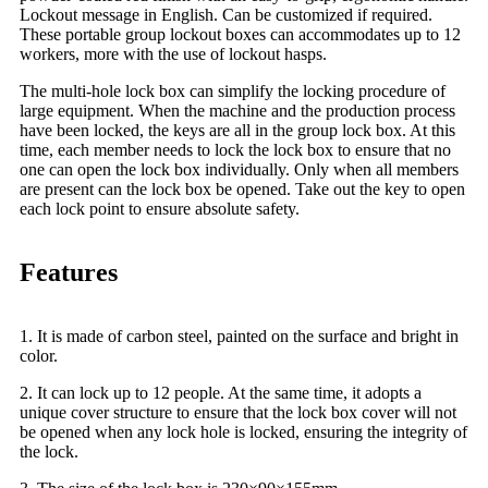
Lockout message in English. Can be customized if required.
These portable group lockout boxes can accommodates up to 12
workers, more with the use of lockout hasps.
The multi-hole lock box can simplify the locking procedure of
large equipment. When the machine and the production process
have been locked, the keys are all in the group lock box. At this
time, each member needs to lock the lock box to ensure that no
one can open the lock box individually. Only when all members
are present can the lock box be opened. Take out the key to open
each lock point to ensure absolute safety.
Features
1. It is made of carbon steel, painted on the surface and bright in
color.
2. It can lock up to 12 people. At the same time, it adopts a
unique cover structure to ensure that the lock box cover will not
be opened when any lock hole is locked, ensuring the integrity of
the lock.