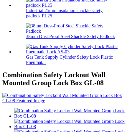
Industrial 25mm insulation shackle safety
padlock PL25
38mm Dust-Proof Steel Shackle Safety Padlock
Gas Tank Supply Cylinder Safety Lock Plastic
Pneumat...
Combination Safety Lockout Wall
Mounted Group Lock Box GL-08