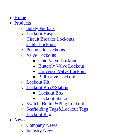
Home
Products
Safety Padlock
Lockout Hasp
Circuit Breaker Lockouts
Cable Lockouts
Pneumatic Lockouts
Valve Lockouts
Gate Valve Lockout
Butterfly Valve Lockout
Universal Valve Lockout
Ball Valve Lockout
Lockout Kit
Lockout Box&Station
Lockout Box
Lockout Station
Switch, Button&Plug Lockout
Scaffolding Tags&Lockout Tags
Lockout Bag
News
Company News
Industry News