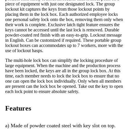
piece of equipment with just one designated lock. The group
lockout kit captures the keys from those lockout points by
placing them in the lock box. Each authorized employee locks
one personal safety lock onto the box, removing them only when
their work is complete. Exclusive latch tight feature ensures the
keys cannot be accessed until the last lock is removed. Durable
powder-coated red finish with an easy-to-grip. Lockout message
in English. Can be customized if required. These portable group
lockout boxes can accommodates up to 7 workers, more with the
use of lockout hasps.
The multi-hole lock box can simplify the locking procedure of
large equipment. When the machine and the production process
have been locked, the keys are all in the group lock box. At this
time, each member needs to lock the lock box to ensure that no
one can open the lock box individually. Only when all members
are present can the lock box be opened. Take out the key to open
each lock point to ensure absolute safety.
Features
a) Made of powder coated steel with key slot on top.