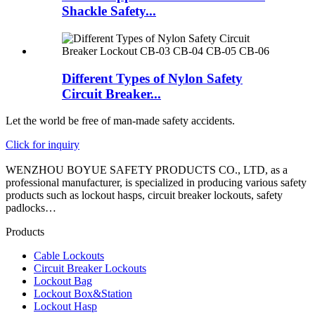
Shackle Safety...
Different Types of Nylon Safety
Circuit Breaker...
Let the world be free of man-made safety accidents.
Click for inquiry
WENZHOU BOYUE SAFETY PRODUCTS CO., LTD, as a
professional manufacturer, is specialized in producing various safety
products such as lockout hasps, circuit breaker lockouts, safety
padlocks…
Products
Cable Lockouts
Circuit Breaker Lockouts
Lockout Bag
Lockout Box&Station
Lockout Hasp