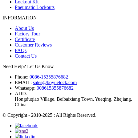
Lockout Kit
Pneumatic Lockouts
INFORMATION
About Us
Factory Tour
Certificate
Customer Reviews
FAQs
Contact Us
Need Help? Let Us Know
Phone:
0086-15355876682
EMAIL:
sales@boyuelock.com
Whatsapp:
008615355876682
ADD:
Hongduqiao Village, Beibaixiang Town, Yueqing, Zhejiang,
China
© Copyright - 2010-2025 : All Rights Reserved.