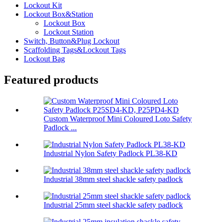
Lockout Kit
Lockout Box&Station
Lockout Box
Lockout Station
Switch, Button&Plug Lockout
Scaffolding Tags&Lockout Tags
Lockout Bag
Featured products
Custom Waterproof Mini Coloured Loto Safety
Padlock ...
Industrial Nylon Safety Padlock PL38-KD
Industrial 38mm steel shackle safety padlock
Industrial 25mm steel shackle safety padlock