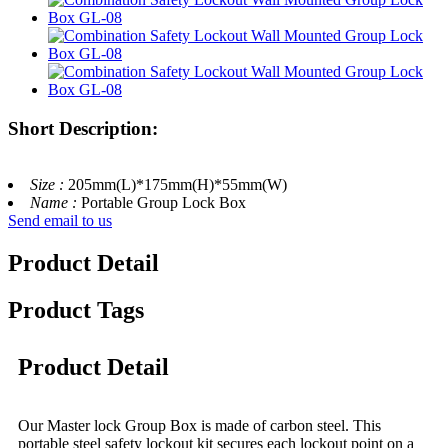
Short Description:
Size :
205mm(L)*175mm(H)*55mm(W)
Name :
Portable Group Lock Box
Send email to us
Product Detail
Product Tags
Product Detail
Our Master lock Group Box is made of carbon steel. This
portable steel safety lockout kit secures each lockout point on a