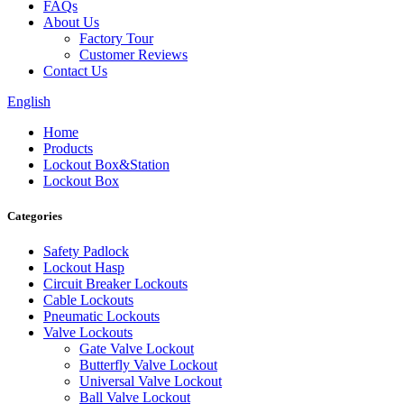
FAQs
About Us
Factory Tour
Customer Reviews
Contact Us
English
Home
Products
Lockout Box&Station
Lockout Box
Categories
Safety Padlock
Lockout Hasp
Circuit Breaker Lockouts
Cable Lockouts
Pneumatic Lockouts
Valve Lockouts
Gate Valve Lockout
Butterfly Valve Lockout
Universal Valve Lockout
Ball Valve Lockout