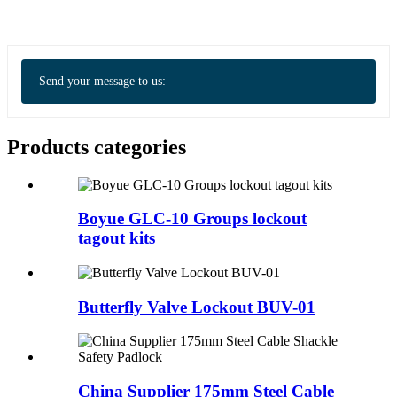
Send your message to us:
Products categories
Boyue GLC-10 Groups lockout
tagout kits
Butterfly Valve Lockout BUV-01
China Supplier 175mm Steel Cable