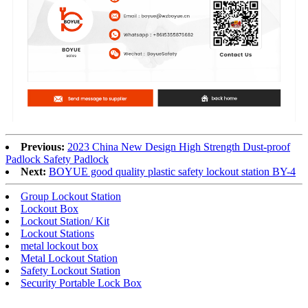
Previous:
2023 China New Design High Strength Dust-proof
Padlock Safety Padlock
Next:
BOYUE good quality plastic safety lockout station BY-4
Group Lockout Station
Lockout Box
Lockout Station/ Kit
Lockout Stations
metal lockout box
Metal Lockout Station
Safety Lockout Station
Security Portable Lock Box