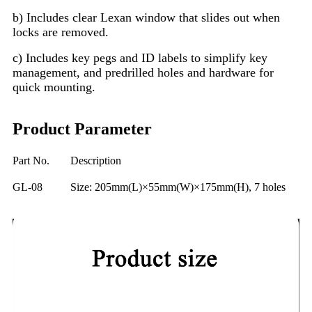
b) Includes clear Lexan window that slides out when
locks are removed.
c) Includes key pegs and ID labels to simplify key
management, and predrilled holes and hardware for
quick mounting.
Product Parameter
Part No.
Description
GL-08
Size: 205mm(L)×55mm(W)×175mm(H), 7 holes