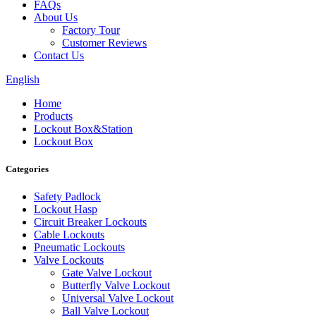
FAQs
About Us
Factory Tour
Customer Reviews
Contact Us
English
Home
Products
Lockout Box&Station
Lockout Box
Categories
Safety Padlock
Lockout Hasp
Circuit Breaker Lockouts
Cable Lockouts
Pneumatic Lockouts
Valve Lockouts
Gate Valve Lockout
Butterfly Valve Lockout
Universal Valve Lockout
Ball Valve Lockout