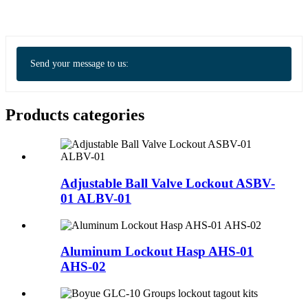
Send your message to us:
Products categories
Adjustable Ball Valve Lockout ASBV-
01 ALBV-01
Aluminum Lockout Hasp AHS-01
AHS-02