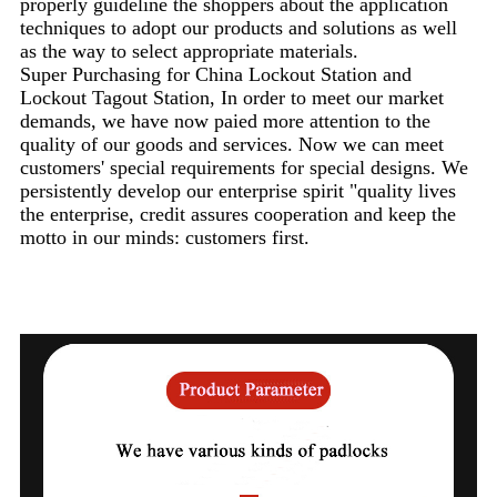
properly guideline the shoppers about the application
techniques to adopt our products and solutions as well
as the way to select appropriate materials.
Super Purchasing for China Lockout Station and
Lockout Tagout Station, In order to meet our market
demands, we have now paied more attention to the
quality of our goods and services. Now we can meet
customers' special requirements for special designs. We
persistently develop our enterprise spirit "quality lives
the enterprise, credit assures cooperation and keep the
motto in our minds: customers first.