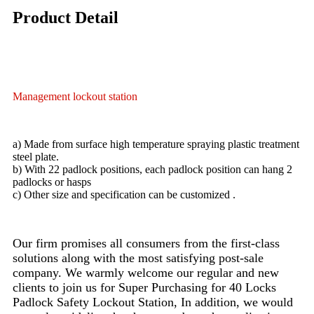
Product Detail
Management lockout station
a) Made from surface high temperature spraying plastic treatment
steel plate.
b) With 22 padlock positions, each padlock position can hang 2
padlocks or hasps
c) Other size and specification can be customized .
Our firm promises all consumers from the first-class
solutions along with the most satisfying post-sale
company. We warmly welcome our regular and new
clients to join us for Super Purchasing for 40 Locks
Padlock Safety Lockout Station, In addition, we would