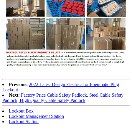
Previous:
2022 Latest Design Electrical or Pneumatic Plug
Lockout
Next:
Factory Price Cable Safety Padlock, Steel Cable Safety
Padlock, High Quality Cable Safety Padlock
Lockout Box
Lockout Management Station
Lockout Station