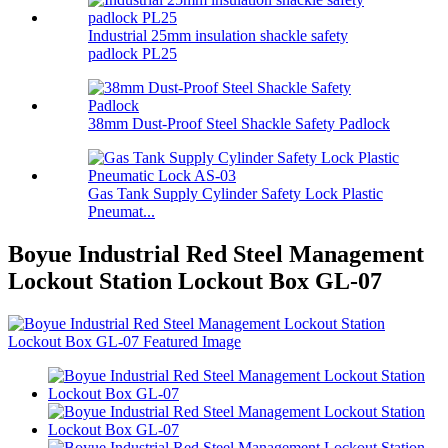
Industrial 25mm insulation shackle safety
padlock PL25
38mm Dust-Proof Steel Shackle Safety Padlock
Gas Tank Supply Cylinder Safety Lock Plastic
Pneumat...
Boyue Industrial Red Steel Management
Lockout Station Lockout Box GL-07