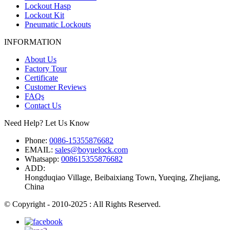
Lockout Hasp
Lockout Kit
Pneumatic Lockouts
INFORMATION
About Us
Factory Tour
Certificate
Customer Reviews
FAQs
Contact Us
Need Help? Let Us Know
Phone:
0086-15355876682
EMAIL:
sales@boyuelock.com
Whatsapp:
008615355876682
ADD:
Hongduqiao Village, Beibaixiang Town, Yueqing, Zhejiang,
China
© Copyright - 2010-2025 : All Rights Reserved.