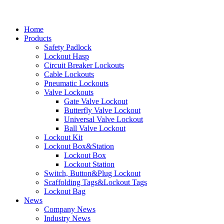
Home
Products
Safety Padlock
Lockout Hasp
Circuit Breaker Lockouts
Cable Lockouts
Pneumatic Lockouts
Valve Lockouts
Gate Valve Lockout
Butterfly Valve Lockout
Universal Valve Lockout
Ball Valve Lockout
Lockout Kit
Lockout Box&Station
Lockout Box
Lockout Station
Switch, Button&Plug Lockout
Scaffolding Tags&Lockout Tags
Lockout Bag
News
Company News
Industry News