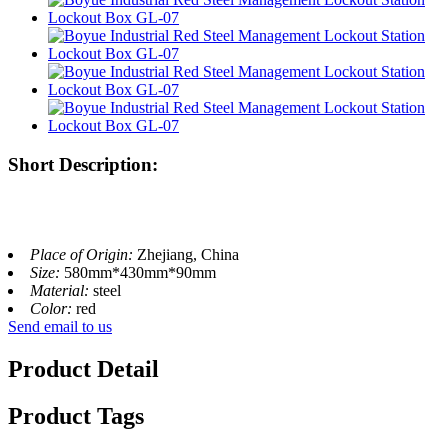
Short Description:
Place of Origin:
Zhejiang, China
Size:
580mm*430mm*90mm
Material:
steel
Color:
red
Send email to us
Product Detail
Product Tags