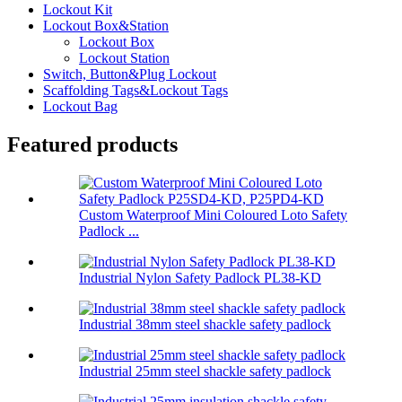
Lockout Kit
Lockout Box&Station
Lockout Box
Lockout Station
Switch, Button&Plug Lockout
Scaffolding Tags&Lockout Tags
Lockout Bag
Featured products
Custom Waterproof Mini Coloured Loto Safety
Padlock ...
Industrial Nylon Safety Padlock PL38-KD
Industrial 38mm steel shackle safety padlock
Industrial 25mm steel shackle safety padlock