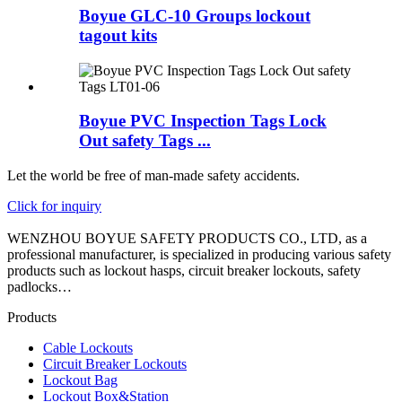
Boyue GLC-10 Groups lockout
tagout kits
Boyue PVC Inspection Tags Lock
Out safety Tags ...
Let the world be free of man-made safety accidents.
Click for inquiry
WENZHOU BOYUE SAFETY PRODUCTS CO., LTD, as a
professional manufacturer, is specialized in producing various safety
products such as lockout hasps, circuit breaker lockouts, safety
padlocks…
Products
Cable Lockouts
Circuit Breaker Lockouts
Lockout Bag
Lockout Box&Station