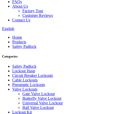
FAQs
About Us
Factory Tour
Customer Reviews
Contact Us
English
Home
Products
Safety Padlock
Categories
Safety Padlock
Lockout Hasp
Circuit Breaker Lockouts
Cable Lockouts
Pneumatic Lockouts
Valve Lockouts
Gate Valve Lockout
Butterfly Valve Lockout
Universal Valve Lockout
Ball Valve Lockout
Lockout Kit