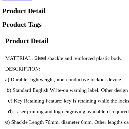
Product Detail
Product Tags
Product Detail
MATERIAL:
Steel
shackle and reinforced plastic body.
DESCRIPTION:
a) Durable, lightweight, non-conductive lockout device.
b
) Standard English Write-on warning label. Other desig
c
) Key Retaining Feature: key is retaining while the lock
d
) Laser printing and logo engraving available if required
e
) Shackle Length 76mm, diameter 6mm. Other lengths c