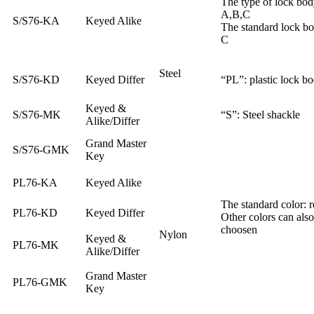
The type of lock bod
A,B,C
S/S76-KA
Keyed Alike
The standard lock b
C
Steel
S/S76-KD
Keyed Differ
“PL”: plastic lock b
Keyed &
S/S76-MK
“S”: Steel shackle
Alike/Differ
Grand Master
S/S76-GMK
Key
PL76-KA
Keyed Alike
The standard color: r
PL76-KD
Keyed Differ
Other colors can also
choosen
Nylon
Keyed &
PL76-MK
Alike/Differ
Grand Master
PL76-GMK
Key