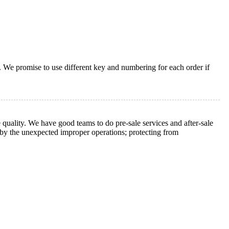
. We promise to use different key and numbering for each order if
 quality. We have good teams to do pre-sale services and after-sale
d by the unexpected improper operations; protecting from
.