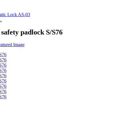
.
 safety padlock S/S76