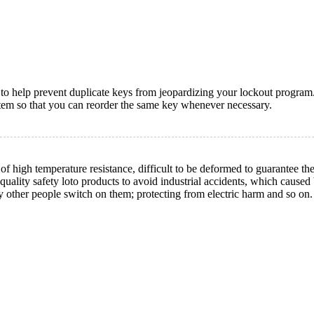
y to help prevent duplicate keys from jeopardizing your lockout program
tem so that you can reorder the same key whenever necessary.
high temperature resistance, difficult to be deformed to guarantee the
quality safety loto products to avoid industrial accidents, which cause
y other people switch on them; protecting from electric harm and so on