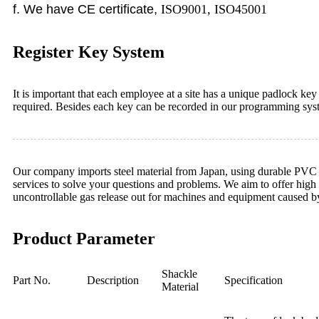
f
. We have CE certificate,
ISO9001, ISO45001
Register Key System
It is important that each employee at a site has a unique padlock ke
required. Besides each key can be recorded in our programming sys
Our company imports steel material from Japan, using durable PVC of 
services to solve your questions and problems. We aim to offer high 
uncontrollable gas release out for machines and equipment caused b
Product Parameter
Shackle
Part No.
Description
Specification
Material