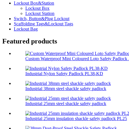
Lockout Box&Station
Lockout Box
Lockout Station
Switch, Button&Plug Lockout
Scaffolding Tags&Lockout Tags
Lockout Bag
Featured products
Custom Waterproof Mini Coloured Loto Safety Padlock .
Industrial Nylon Safety Padlock PL38-KD
Industrial 38mm steel shackle safety padlock
Industrial 25mm steel shackle safety padlock
Industrial 25mm insulation shackle safety padlock PL25