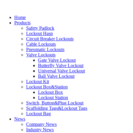
Home
Products
Safety Padlock
Lockout Hasp
Circuit Breaker Lockouts
Cable Lockouts
Pneumatic Lockouts
Valve Lockouts
Gate Valve Lockout
Butterfly Valve Lockout
Universal Valve Lockout
Ball Valve Lockout
Lockout Kit
Lockout Box&Station
Lockout Box
Lockout Station
Switch, Button&Plug Lockout
Scaffolding Tags&Lockout Tags
Lockout Bag
News
Company News
Industry News