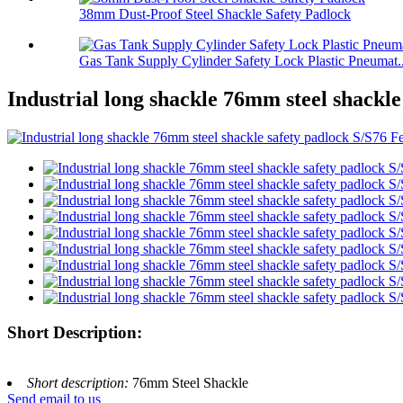
38mm Dust-Proof Steel Shackle Safety Padlock
Gas Tank Supply Cylinder Safety Lock Plastic Pneumat..
Industrial long shackle 76mm steel shackle
Short Description:
Short description:
76mm Steel Shackle
Send email to us