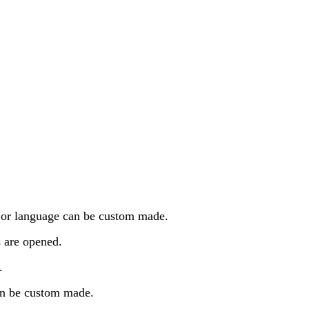
n or language can be custom made.
s are opened.
.
an be custom made.