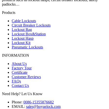
padlocks…
Products
Cable Lockouts
Circuit Breaker Lockouts
Lockout Bag
Lockout Box&Station
Lockout Hasp
Lockout Kit
Pneumatic Lockouts
INFORMATION
About Us
Factory Tour
Certificate
Customer Reviews
FAQs
Contact Us
Need Help? Let Us Know
Phone:
0086-15355876682
EMAIL:
sales@boyuelock.com