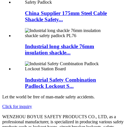
China Supplier 175mm Steel Cable
Shackle Safety...
Industrial long shackle 76mm
insulation shackle...
Industrial Safety Combination
Padlock Lockout S...
Let the world be free of man-made safety accidents.
Click for inquiry
WENZHOU BOYUE SAFETY PRODUCTS CO., LTD, as a
professional manufacturer, is specialized in producing various safety
products such as lockout hasps, circuit breaker lockouts, safety