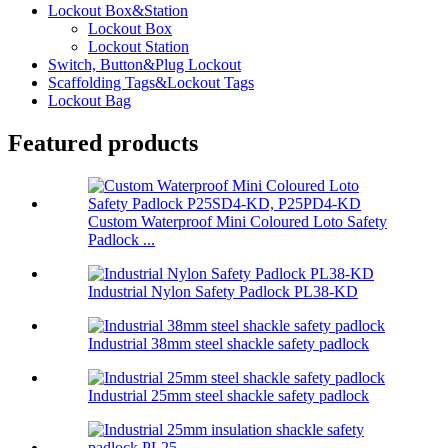
Lockout Box&Station
Lockout Box
Lockout Station
Switch, Button&Plug Lockout
Scaffolding Tags&Lockout Tags
Lockout Bag
Featured products
Custom Waterproof Mini Coloured Loto Safety
Padlock ...
Industrial Nylon Safety Padlock PL38-KD
Industrial 38mm steel shackle safety padlock
Industrial 25mm steel shackle safety padlock