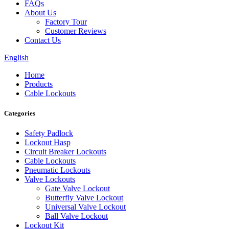
FAQs
About Us
Factory Tour
Customer Reviews
Contact Us
English
Home
Products
Cable Lockouts
Categories
Safety Padlock
Lockout Hasp
Circuit Breaker Lockouts
Cable Lockouts
Pneumatic Lockouts
Valve Lockouts
Gate Valve Lockout
Butterfly Valve Lockout
Universal Valve Lockout
Ball Valve Lockout
Lockout Kit