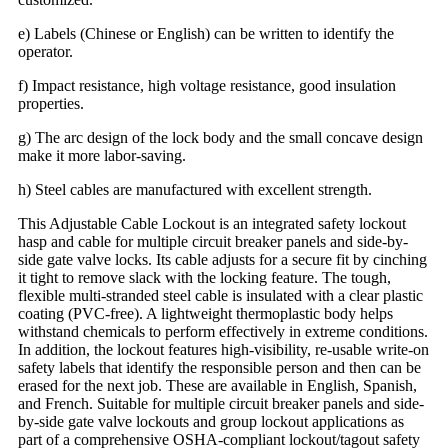
e) Labels (Chinese or English) can be written to identify the
operator.
f) Impact resistance, high voltage resistance, good insulation
properties.
g) The arc design of the lock body and the small concave design
make it more labor-saving.
h) Steel cables are manufactured with excellent strength.
This Adjustable Cable Lockout is an integrated safety lockout
hasp and cable for multiple circuit breaker panels and side-by-
side gate valve locks. Its cable adjusts for a secure fit by cinching
it tight to remove slack with the locking feature. The tough,
flexible multi-stranded steel cable is insulated with a clear plastic
coating (PVC-free). A lightweight thermoplastic body helps
withstand chemicals to perform effectively in extreme conditions.
In addition, the lockout features high-visibility, re-usable write-on
safety labels that identify the responsible person and then can be
erased for the next job. These are available in English, Spanish,
and French. Suitable for multiple circuit breaker panels and side-
by-side gate valve lockouts and group lockout applications as
part of a comprehensive OSHA-compliant lockout/tagout safety