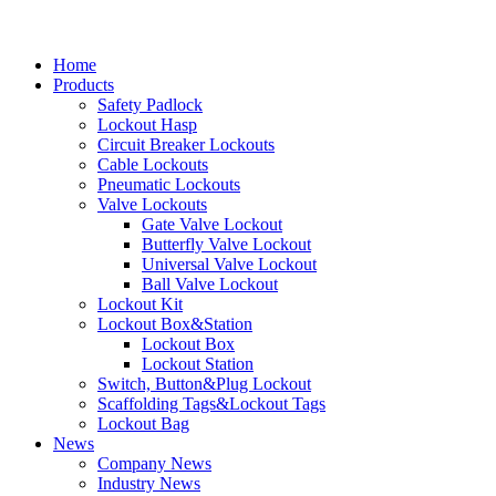
Home
Products
Safety Padlock
Lockout Hasp
Circuit Breaker Lockouts
Cable Lockouts
Pneumatic Lockouts
Valve Lockouts
Gate Valve Lockout
Butterfly Valve Lockout
Universal Valve Lockout
Ball Valve Lockout
Lockout Kit
Lockout Box&Station
Lockout Box
Lockout Station
Switch, Button&Plug Lockout
Scaffolding Tags&Lockout Tags
Lockout Bag
News
Company News
Industry News