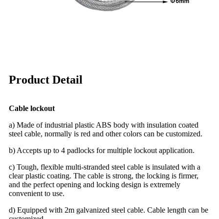
Product Detail
Cable lockout
a) Made of industrial plastic ABS body with insulation coated
steel cable, normally is red and other colors can be customized.
b) Accepts up to 4 padlocks for multiple lockout application.
c) Tough, flexible multi-stranded steel cable is insulated with a
clear plastic coating. The cable is strong, the locking is firmer,
and the perfect opening and locking design is extremely
convenient to use.
d) Equipped with 2m galvanized steel cable. Cable length can be
customized.