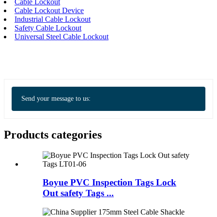
Cable Lockout
Cable Lockout Device
Industrial Cable Lockout
Safety Cable Lockout
Universal Steel Cable Lockout
Send your message to us:
Products categories
Boyue PVC Inspection Tags Lock
Out safety Tags ...