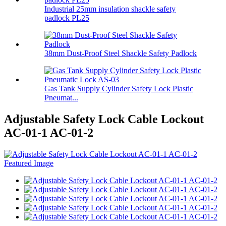
Industrial 25mm insulation shackle safety
padlock PL25
38mm Dust-Proof Steel Shackle Safety Padlock
Gas Tank Supply Cylinder Safety Lock Plastic
Pneumat...
Adjustable Safety Lock Cable Lockout
AC-01-1 AC-01-2