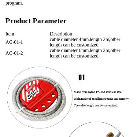
program.
Product Parameter
Item
Description
cable diameter 4mm,length 2m,other
AC-01-1
length can be customized
cable diameter 6mm,length 2m,other
AC-01-2
length can be customized