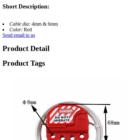
Short Description:
Cable dia:
4mm & 6mm
Color:
Red
Send email to us
Product Detail
Product Tags