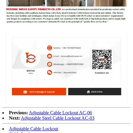
Previous:
Adjustable Cable Lockout AC-06
Next:
Adjustable Steel Cable Lockout AC-03
Adjustable Cable Lockout