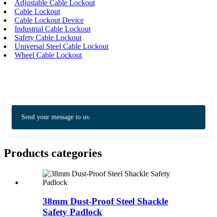
Adjustable Cable Lockout
Cable Lockout
Cable Lockout Device
Industrial Cable Lockout
Safety Cable Lockout
Universal Steel Cable Lockout
Wheel Cable Lockout
Send your message to us:
Products categories
38mm Dust-Proof Steel Shackle
Safety Padlock