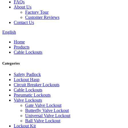
FAQs
About Us
Factory Tour
Customer Reviews
Contact Us
English
Home
Products
Cable Lockouts
Categories
Safety Padlock
Lockout Hasp
Circuit Breaker Lockouts
Cable Lockouts
Pneumatic Lockouts
Valve Lockouts
Gate Valve Lockout
Butterfly Valve Lockout
Universal Valve Lockout
Ball Valve Lockout
Lockout Kit