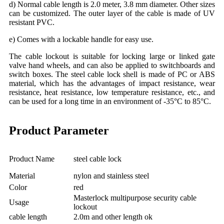
d) Normal cable length is 2.0 meter, 3.8 mm diameter. Other sizes
can be customized. The outer layer of the cable is made of UV
resistant PVC.
e) Comes with a lockable handle for easy use.
The cable lockout is suitable for locking large or linked gate
valve hand wheels, and can also be applied to switchboards and
switch boxes. The steel cable lock shell is made of PC or ABS
material, which has the advantages of impact resistance, wear
resistance, heat resistance, low temperature resistance, etc., and
can be used for a long time in an environment of -35°C to 85°C.
Product Parameter
Product Name
steel cable lock
Material
nylon and stainless steel
Color
red
Masterlock multipurpose security cable
Usage
lockout
cable length
2.0m and other length ok