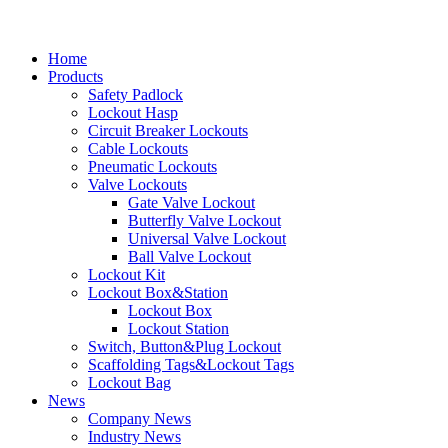
Home
Products
Safety Padlock
Lockout Hasp
Circuit Breaker Lockouts
Cable Lockouts
Pneumatic Lockouts
Valve Lockouts
Gate Valve Lockout
Butterfly Valve Lockout
Universal Valve Lockout
Ball Valve Lockout
Lockout Kit
Lockout Box&Station
Lockout Box
Lockout Station
Switch, Button&Plug Lockout
Scaffolding Tags&Lockout Tags
Lockout Bag
News
Company News
Industry News