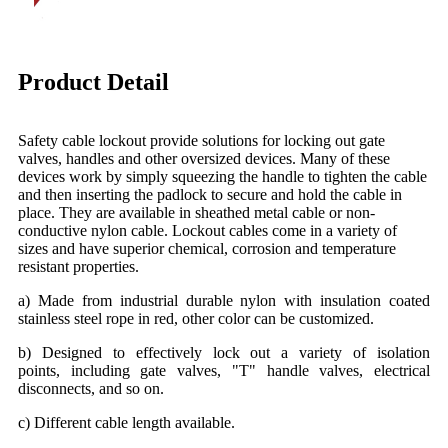
Product Detail
Safety cable lockout provide solutions for locking out gate
valves, handles and other oversized devices. Many of these
devices work by simply squeezing the handle to tighten the cable
and then inserting the padlock to secure and hold the cable in
place. They are available in sheathed metal cable or non-
conductive nylon cable. Lockout cables come in a variety of
sizes and have superior chemical, corrosion and temperature
resistant properties.
a) Made from industrial durable nylon with insulation coated
stainless steel rope in red, other color can be customized.
b) Designed to effectively lock out a variety of isolation
points, including gate valves, "T" handle valves, electrical
disconnects, and so on.
c) Different cable length available.