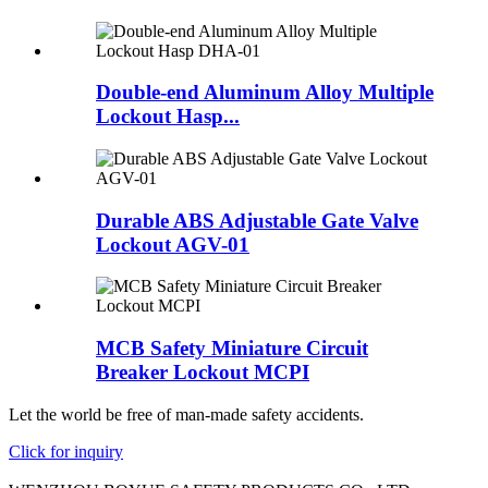
Double-end Aluminum Alloy Multiple
Lockout Hasp...
Durable ABS Adjustable Gate Valve
Lockout AGV-01
MCB Safety Miniature Circuit
Breaker Lockout MCPI
Let the world be free of man-made safety accidents.
Click for inquiry