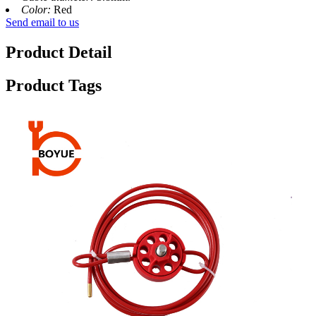
Color:
Red
Send email to us
Product Detail
Product Tags