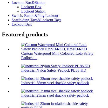
Lockout Box&Station
Lockout Box
Lockout Station
Switch, Button&Plug Lockout
Scaffolding Tags&Lockout Tags
Lockout Bag
Featured products
Custom Waterproof Mini Coloured Loto Safety
Padlock ...
Industrial Nylon Safety Padlock PL38-KD
Industrial 38mm steel shackle safety padlock
Industrial 25mm steel shackle safety padlock