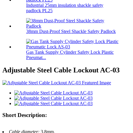
Industrial 25mm insulation shackle safety
padlock PL25
38mm Dust-Proof Steel Shackle Safety Padlock
Gas Tank Supply Cylinder Safety Lock Plastic
Pneumat...
Adjustable Steel Cable Lockout AC-03
Short Description:
Cable diameter:
3.8mm.