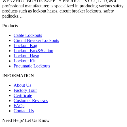
WENZHOU BOYUE SAFETY PRODUCTS CO., LTD, as a
professional manufacturer, is specialized in producing various safety
products such as lockout hasps, circuit breaker lockouts, safety
padlocks…
Products
Cable Lockouts
Circuit Breaker Lockouts
Lockout Bag
Lockout Box&Station
Lockout Hasp
Lockout Kit
Pneumatic Lockouts
INFORMATION
About Us
Factory Tour
Certificate
Customer Reviews
FAQs
Contact Us
Need Help? Let Us Know