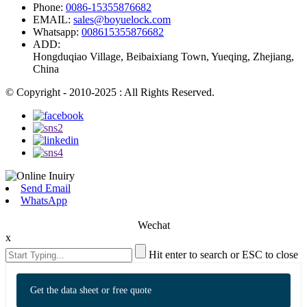
Phone:
0086-15355876682
EMAIL:
sales@boyuelock.com
Whatsapp:
008615355876682
ADD:
Hongduqiao Village, Beibaixiang Town, Yueqing, Zhejiang,
China
© Copyright - 2010-2025 : All Rights Reserved.
Send Email
WhatsApp
Wechat
x
Hit enter to search or ESC to close
Get the data sheet or free quote