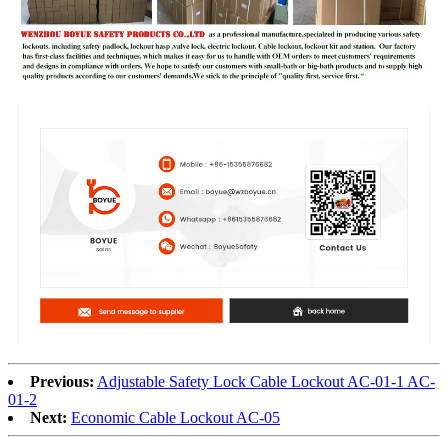
Previous:
Adjustable Safety Lock Cable Lockout AC-01-1 AC-
01-2
Next:
Economic Cable Lockout AC-05