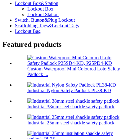
Lockout Box&Station
Lockout Box
Lockout Station
Switch, Button&Plug Lockout
Scaffolding Tags&Lockout Tags
Lockout Bag
Featured products
Custom Waterproof Mini Coloured Loto Safety
Padlock ...
Industrial Nylon Safety Padlock PL38-KD
Industrial 38mm steel shackle safety padlock
Industrial 25mm steel shackle safety padlock