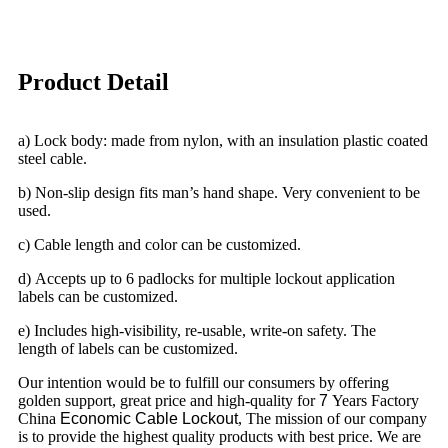
Product Detail
a) Lock body: made from nylon, with an insulation plastic coated
steel cable.
b) Non-slip design fits man’s hand shape. Very convenient to be
used.
c) Cable length and color can be customized.
d) Accepts up to 6 padlocks for multiple lockout application
labels can be customized.
e) Includes high-visibility, re-usable, write-on safety. The
length of labels can be customized.
Our intention would be to fulfill our consumers by offering
golden support, great price and high-quality for
7
Years Factory
China
Economic Cable Lockout
, The mission of our company
is to provide the highest quality products with best price. We are