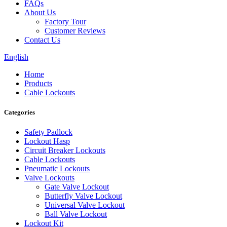
FAQs
About Us
Factory Tour
Customer Reviews
Contact Us
English
Home
Products
Cable Lockouts
Categories
Safety Padlock
Lockout Hasp
Circuit Breaker Lockouts
Cable Lockouts
Pneumatic Lockouts
Valve Lockouts
Gate Valve Lockout
Butterfly Valve Lockout
Universal Valve Lockout
Ball Valve Lockout
Lockout Kit