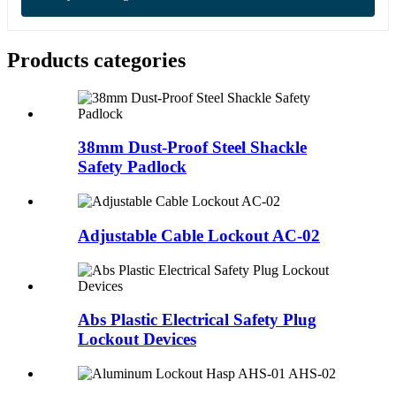
Products categories
38mm Dust-Proof Steel Shackle
Safety Padlock
Adjustable Cable Lockout AC-02
Abs Plastic Electrical Safety Plug
Lockout Devices