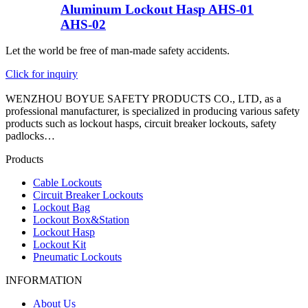
Aluminum Lockout Hasp AHS-01
AHS-02
Let the world be free of man-made safety accidents.
Click for inquiry
WENZHOU BOYUE SAFETY PRODUCTS CO., LTD, as a
professional manufacturer, is specialized in producing various safety
products such as lockout hasps, circuit breaker lockouts, safety
padlocks…
Products
Cable Lockouts
Circuit Breaker Lockouts
Lockout Bag
Lockout Box&Station
Lockout Hasp
Lockout Kit
Pneumatic Lockouts
INFORMATION
About Us