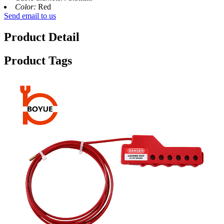
Color:
Red
Send email to us
Product Detail
Product Tags