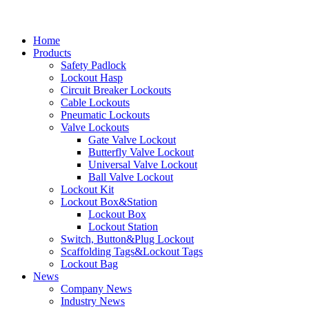
Home
Products
Safety Padlock
Lockout Hasp
Circuit Breaker Lockouts
Cable Lockouts
Pneumatic Lockouts
Valve Lockouts
Gate Valve Lockout
Butterfly Valve Lockout
Universal Valve Lockout
Ball Valve Lockout
Lockout Kit
Lockout Box&Station
Lockout Box
Lockout Station
Switch, Button&Plug Lockout
Scaffolding Tags&Lockout Tags
Lockout Bag
News
Company News
Industry News