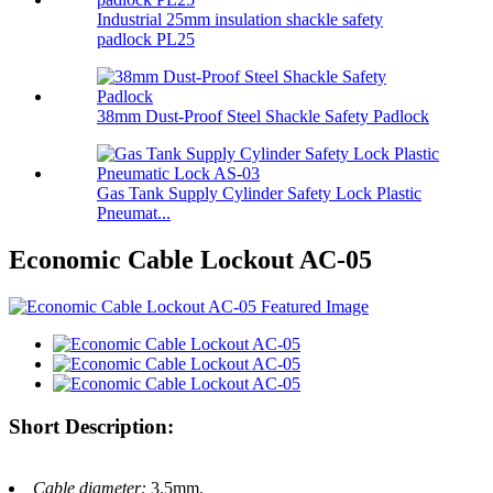
Industrial 25mm insulation shackle safety
padlock PL25
38mm Dust-Proof Steel Shackle Safety Padlock
Gas Tank Supply Cylinder Safety Lock Plastic
Pneumat...
Economic Cable Lockout AC-05
Short Description:
Cable diameter:
3.5mm.