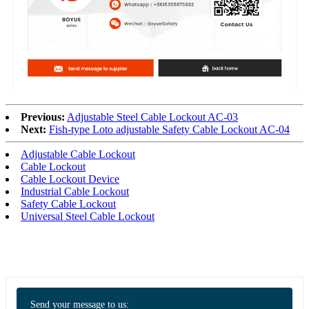
Previous:
Adjustable Steel Cable Lockout AC-03
Next:
Fish-type Loto adjustable Safety Cable Lockout AC-04
Adjustable Cable Lockout
Cable Lockout
Cable Lockout Device
Industrial Cable Lockout
Safety Cable Lockout
Universal Steel Cable Lockout
Send your message to us: