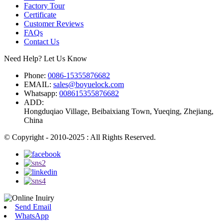
Factory Tour
Certificate
Customer Reviews
FAQs
Contact Us
Need Help? Let Us Know
Phone:
0086-15355876682
EMAIL:
sales@boyuelock.com
Whatsapp:
008615355876682
ADD:
Hongduqiao Village, Beibaixiang Town, Yueqing, Zhejiang,
China
© Copyright - 2010-2025 : All Rights Reserved.
Send Email
WhatsApp