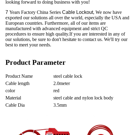
looking forward to doing business with you!
7
Years Factory China Series
Cable Lockout
, We now have
exported our solutions all over the world, especially the USA and
European countries. Furthermore, all of our items are
manufactured with advanced equipment and strict QC
procedures to ensure high quality.If you are interested in any of
our solutions, be sure to don't hesitate to contact us. We'll try our
best to meet your needs.
Product Parameter
Product Name
steel cable lock
Cable length
2.0meter
color
red
Material
steel cable and nylon lock body
Cable Dia
3.5mm