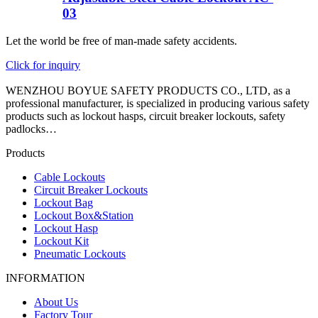
03
Let the world be free of man-made safety accidents.
Click for inquiry
WENZHOU BOYUE SAFETY PRODUCTS CO., LTD, as a
professional manufacturer, is specialized in producing various safety
products such as lockout hasps, circuit breaker lockouts, safety
padlocks…
Products
Cable Lockouts
Circuit Breaker Lockouts
Lockout Bag
Lockout Box&Station
Lockout Hasp
Lockout Kit
Pneumatic Lockouts
INFORMATION
About Us
Factory Tour