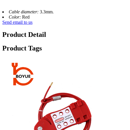
Cable diameter:
3.3mm.
Color:
Red
Send email to us
Product Detail
Product Tags