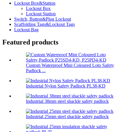
Lockout Box&Station
Lockout Box
Lockout Station
Switch, Button&Plug Lockout
Scaffolding Tags&Lockout Tags
Lockout Bag
Featured products
Custom Waterproof Mini Coloured Loto Safety
Padlock ...
Industrial Nylon Safety Padlock PL38-KD
Industrial 38mm steel shackle safety padlock
Industrial 25mm steel shackle safety padlock