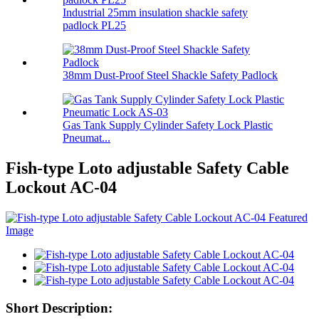
Industrial 25mm insulation shackle safety
padlock PL25
38mm Dust-Proof Steel Shackle Safety Padlock
Gas Tank Supply Cylinder Safety Lock Plastic
Pneumat...
Fish-type Loto adjustable Safety Cable
Lockout AC-04
Short Description: