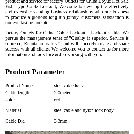
product and service for factory Outlets for China
Boyue
Hot Sale
Fish Type Cable Lockout, Welcome to develop the effectively
and extensive standing business relationships with our business
to produce a glorious long run jointly. customers' satisfaction is
our everlasting pursuit!
factory Outlets for China Cable Lockout, Lockout Cable, We
pursue the management tenet of "Quality is superior, Service is
supreme, Reputation is first", and will sincerely create and share
success with all clients. We welcome you to contact us for more
information and look forward to working with you.
Product Parameter
Product Name
steel cable lock
Cable length
2.0meter
color
red
Material
steel cable and nylon lock body
Cable Dia
3.3mm