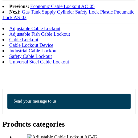
Previous:
Economic Cable Lockout AC-05
Next:
Gas Tank Supply Cylinder Safety Lock Plastic Pneumatic
Lock AS-03
Adjustable Cable Lockout
Adjustable Fish Cable Lockout
Cable Lockout
Cable Lockout Device
Industrial Cable Lockout
Safety Cable Lockout
Universal Steel Cable Lockout
Send your message to us:
Products categories