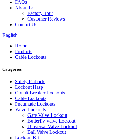
FAQs
About Us
Factory Tour
Customer Reviews
Contact Us
English
Home
Products
Cable Lockouts
Categories
Safety Padlock
Lockout Hasp
Circuit Breaker Lockouts
Cable Lockouts
Pneumatic Lockouts
Valve Lockouts
Gate Valve Lockout
Butterfly Valve Lockout
Universal Valve Lockout
Ball Valve Lockout
Lockout Kit