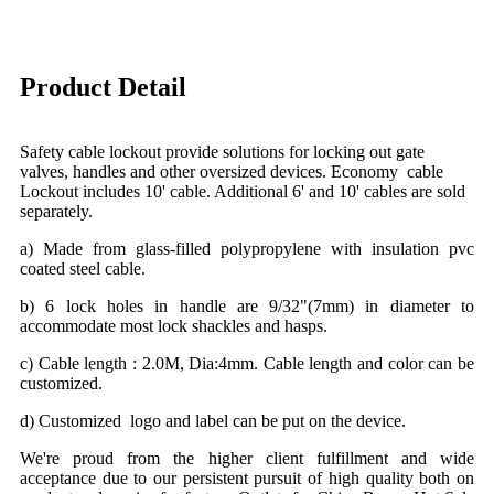
Product Detail
Safety cable lockout provide solutions for locking out gate
valves, handles and other oversized devices. Economy cable
Lockout includes 10' cable. Additional 6' and 10' cables are sold
separately.
a) Made from glass-filled polypropylene with insulation pvc
coated steel cable.
b) 6 lock holes in handle are 9/32"(7mm) in diameter to
accommodate most lock shackles and hasps.
c) Cable length : 2.0M, Dia:4mm. Cable length and color can be
customized.
d) Customized logo and label can be put on the device.
We're proud from the higher client fulfillment and wide
acceptance due to our persistent pursuit of high quality both on