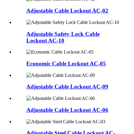
Adjustable Cable Lockout AC-02
Adjustable Safety Lock Cable
Lockout AC-10
Economic Cable Lockout AC-05
Adjustable Cable Lockout AC-09
Adjustable Cable Lockout AC-06
Adjustable Steel Cable Lockout AC-