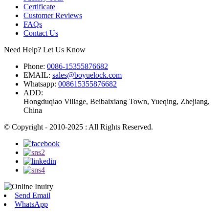
Certificate
Customer Reviews
FAQs
Contact Us
Need Help? Let Us Know
Phone:
0086-15355876682
EMAIL:
sales@boyuelock.com
Whatsapp:
008615355876682
ADD:
Hongduqiao Village, Beibaixiang Town, Yueqing, Zhejiang,
China
© Copyright - 2010-2025 : All Rights Reserved.
Send Email
WhatsApp