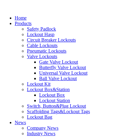
Home
Products
Safety Padlock
Lockout Hasp
Circuit Breaker Lockouts
Cable Lockouts
Pneumatic Lockouts
Valve Lockouts
Gate Valve Lockout
Butterfly Valve Lockout
Universal Valve Lockout
Ball Valve Lockout
Lockout Kit
Lockout Box&Station
Lockout Box
Lockout Station
Switch, Button&Plug Lockout
Scaffolding Tags&Lockout Tags
Lockout Bag
News
Company News
Industry News