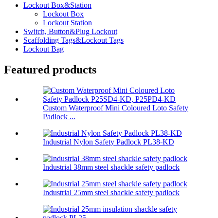
Lockout Box&Station
Lockout Box
Lockout Station
Switch, Button&Plug Lockout
Scaffolding Tags&Lockout Tags
Lockout Bag
Featured products
Custom Waterproof Mini Coloured Loto Safety
Padlock ...
Industrial Nylon Safety Padlock PL38-KD
Industrial 38mm steel shackle safety padlock
Industrial 25mm steel shackle safety padlock