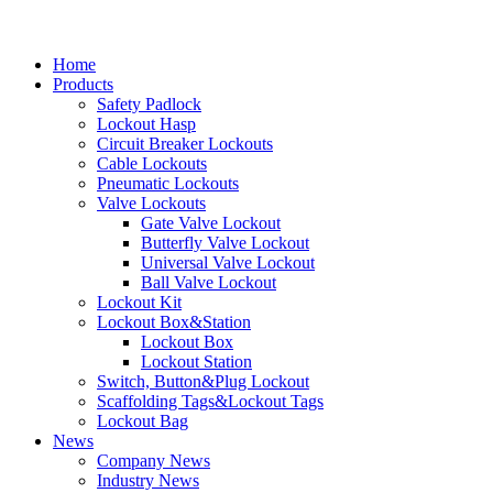
Home
Products
Safety Padlock
Lockout Hasp
Circuit Breaker Lockouts
Cable Lockouts
Pneumatic Lockouts
Valve Lockouts
Gate Valve Lockout
Butterfly Valve Lockout
Universal Valve Lockout
Ball Valve Lockout
Lockout Kit
Lockout Box&Station
Lockout Box
Lockout Station
Switch, Button&Plug Lockout
Scaffolding Tags&Lockout Tags
Lockout Bag
News
Company News
Industry News