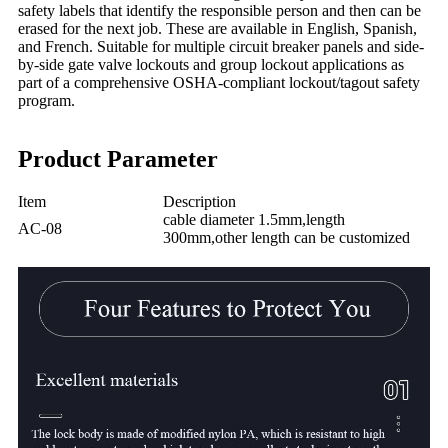
safety labels that identify the responsible person and then can be
erased for the next job. These are available in English, Spanish,
and French. Suitable for multiple circuit breaker panels and side-
by-side gate valve lockouts and group lockout applications as
part of a comprehensive OSHA-compliant lockout/tagout safety
program.
Product Parameter
Item
Description
cable diameter 1.5mm,length
AC-08
300mm,other length can be customized