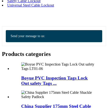
Safety Cable Lockout
Universal Steel Cable Lockout
Send your message to us:
Products categories
Boyue PVC Inspection Tags Lock
Out safety Tags ...
China Supplier 175mm Steel Cable