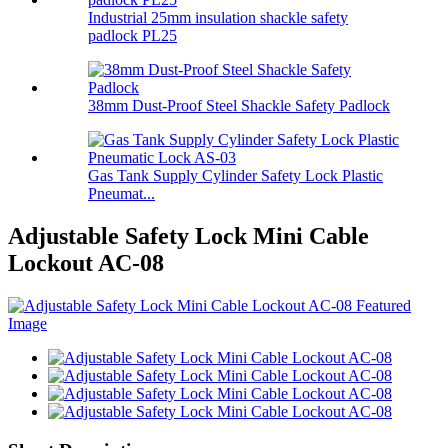
Industrial 25mm insulation shackle safety
padlock PL25
38mm Dust-Proof Steel Shackle Safety Padlock
Gas Tank Supply Cylinder Safety Lock Plastic
Pneumat...
Adjustable Safety Lock Mini Cable
Lockout AC-08