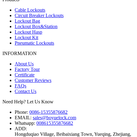
Cable Lockouts
Circuit Breaker Lockouts
Lockout Bag
Lockout Box&Station
Lockout Hasp
Lockout Kit
Pneumatic Lockouts
INFORMATION
About Us
Factory Tour
Certificate
Customer Reviews
FAQs
Contact Us
Need Help? Let Us Know
Phone:
0086-15355876682
EMAIL:
sales@boyuelock.com
Whatsapp:
008615355876682
ADD:
Hongduqiao Village, Beibaixiang Town, Yueqing, Zhejiang,