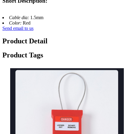
Short Description:
Cable dia:
1.5mm
Color:
Red
Send email to us
Product Detail
Product Tags