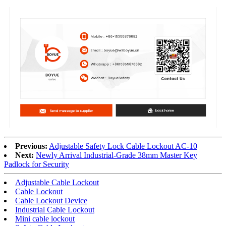
Previous:
Adjustable Safety Lock Cable Lockout AC-10
Next:
Newly Arrival Industrial-Grade 38mm Master Key
Padlock for Security
Adjustable Cable Lockout
Cable Lockout
Cable Lockout Device
Industrial Cable Lockout
Mini cable lockout