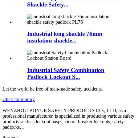
Shackle Safety...
Industrial long shackle 76mm
insulation shackle...
Industrial Safety Combination
Padlock Lockout S...
Let the world be free of man-made safety accidents.
Click for inquiry
WENZHOU BOYUE SAFETY PRODUCTS CO., LTD, as a
professional manufacturer, is specialized in producing various safety
products such as lockout hasps, circuit breaker lockouts, safety
padlocks…
Products