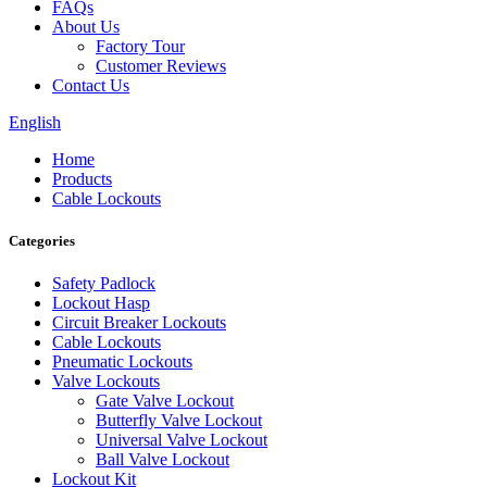
FAQs
About Us
Factory Tour
Customer Reviews
Contact Us
English
Home
Products
Cable Lockouts
Categories
Safety Padlock
Lockout Hasp
Circuit Breaker Lockouts
Cable Lockouts
Pneumatic Lockouts
Valve Lockouts
Gate Valve Lockout
Butterfly Valve Lockout
Universal Valve Lockout
Ball Valve Lockout
Lockout Kit