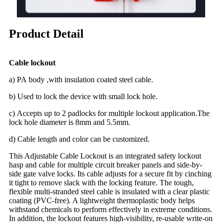
Product Detail
Cable lockout
a) PA body ,with insulation coated steel cable.
b) Used to lock the device with small lock hole.
c) Accepts up to 2 padlocks for multiple lockout application.The
lock hole diameter is 8mm and 5.5mm.
d) Cable length and color can be customized.
This Adjustable Cable Lockout is an integrated safety lockout
hasp and cable for multiple circuit breaker panels and side-by-
side gate valve locks. Its cable adjusts for a secure fit by cinching
it tight to remove slack with the locking feature. The tough,
flexible multi-stranded steel cable is insulated with a clear plastic
coating (PVC-free). A lightweight thermoplastic body helps
withstand chemicals to perform effectively in extreme conditions.
In addition, the lockout features high-visibility, re-usable write-on