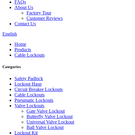
FAQs
About Us
Factory Tour
Customer Reviews
Contact Us
English
Home
Products
Cable Lockouts
Categories
Safety Padlock
Lockout Hasp
Circuit Breaker Lockouts
Cable Lockouts
Pneumatic Lockouts
Valve Lockouts
Gate Valve Lockout
Butterfly Valve Lockout
Universal Valve Lockout
Ball Valve Lockout
Lockout Kit