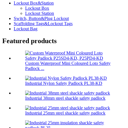
Lockout Box&Station
Lockout Box
Lockout Station
Switch, Button&Plug Lockout
Scaffolding Tags&Lockout Tags
Lockout Bag
Featured products
Custom Waterproof Mini Coloured Loto Safety
Padlock ...
Industrial Nylon Safety Padlock PL38-KD
Industrial 38mm steel shackle safety padlock
Industrial 25mm steel shackle safety padlock