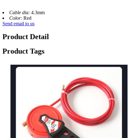
Cable dia:
4.3mm
Color:
Red
Send email to us
Product Detail
Product Tags