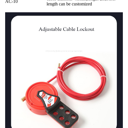
AC-10
length can be customized