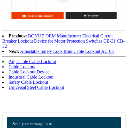
Previous:
BOYUE OEM Manufacturer Electrical Circuit
Breaker Lockout Device for Motor Protection Switches CB-31 CB-
32
Next:
Adjustable Safety Lock Mini Cable Lockout AC-08
Adjustable Cable Lockout
Cable Lockout
Cable Lockout Device
Industrial Cable Lockout
Safety Cable Lockout
Universal Steel Cable Lockout
Send your message to us: