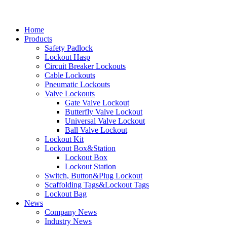
Home
Products
Safety Padlock
Lockout Hasp
Circuit Breaker Lockouts
Cable Lockouts
Pneumatic Lockouts
Valve Lockouts
Gate Valve Lockout
Butterfly Valve Lockout
Universal Valve Lockout
Ball Valve Lockout
Lockout Kit
Lockout Box&Station
Lockout Box
Lockout Station
Switch, Button&Plug Lockout
Scaffolding Tags&Lockout Tags
Lockout Bag
News
Company News
Industry News