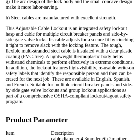
g) The arc design of the lock body and the small concave design
make it more labor-saving.
h) Steel cables are manufactured with excellent strength.
This Adjustable Cable Lockout is an integrated safety lockout
hasp and cable for multiple circuit breaker panels and side-by-
side gate valve locks. Its cable adjusts for a secure fit by cinching
it tight to remove slack with the locking feature. The tough,
flexible multi-stranded steel cable is insulated with a clear plastic
coating (PVC-free). A lightweight thermoplastic body helps
withstand chemicals to perform effectively in extreme conditions.
In addition, the lockout features high-visibility, re-usable write-on
safety labels that identify the responsible person and then can be
erased for the next job. These are available in English, Spanish,
and French. Suitable for multiple circuit breaker panels and side-
by-side gate valve lockouts and group lockout applications as
part of a comprehensive OSHA-compliant lockout/tagout safety
program.
Product Parameter
Item
Description
cable diameter 4.3mm,length 2m,other