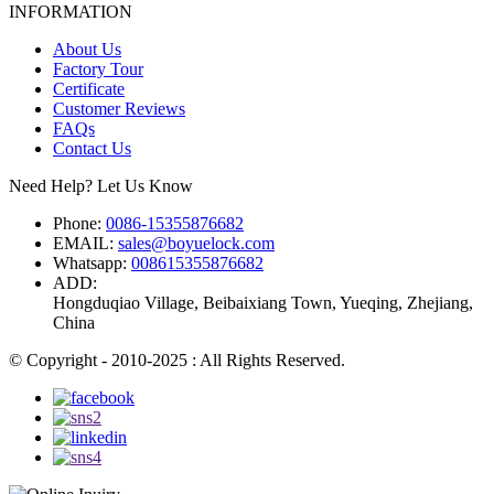
INFORMATION
About Us
Factory Tour
Certificate
Customer Reviews
FAQs
Contact Us
Need Help? Let Us Know
Phone:
0086-15355876682
EMAIL:
sales@boyuelock.com
Whatsapp:
008615355876682
ADD:
Hongduqiao Village, Beibaixiang Town, Yueqing, Zhejiang,
China
© Copyright - 2010-2025 : All Rights Reserved.