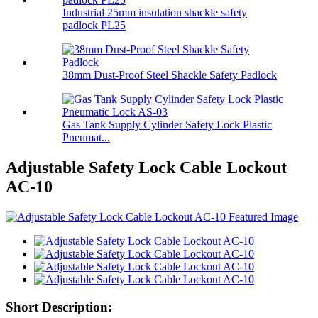
Industrial 25mm insulation shackle safety
padlock PL25
38mm Dust-Proof Steel Shackle Safety Padlock
Gas Tank Supply Cylinder Safety Lock Plastic
Pneumat...
Adjustable Safety Lock Cable Lockout
AC-10
Short Description: