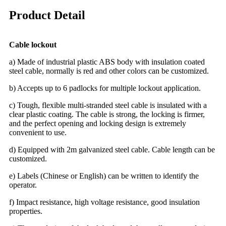
Product Detail
Cable lockout
a) Made of industrial plastic ABS body with insulation coated
steel cable, normally is red and other colors can be customized.
b) Accepts up to 6 padlocks for multiple lockout application.
c) Tough, flexible multi-stranded steel cable is insulated with a
clear plastic coating. The cable is strong, the locking is firmer,
and the perfect opening and locking design is extremely
convenient to use.
d) Equipped with 2m galvanized steel cable. Cable length can be
customized.
e) Labels (Chinese or English) can be written to identify the
operator.
f) Impact resistance, high voltage resistance, good insulation
properties.