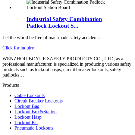
Industrial Safety Combination
Padlock Lockout S...
Let the world be free of man-made safety accidents.
Click for inquiry
WENZHOU BOYUE SAFETY PRODUCTS CO., LTD, as a
professional manufacturer, is specialized in producing various safety
products such as lockout hasps, circuit breaker lockouts, safety
padlocks…
Products
Cable Lockouts
Circuit Breaker Lockouts
Lockout Bag
Lockout Box&Station
Lockout Hasp
Lockout Kit
Pneumatic Lockouts