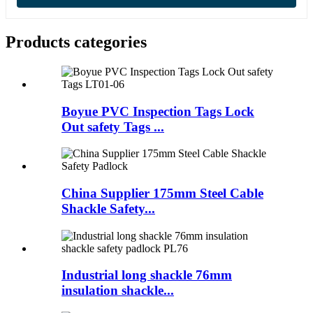
Products categories
Boyue PVC Inspection Tags Lock
Out safety Tags ...
China Supplier 175mm Steel Cable
Shackle Safety...
Industrial long shackle 76mm
insulation shackle...