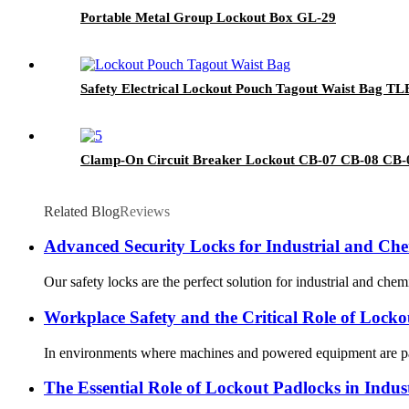
Portable Metal Group Lockout Box GL-29
Safety Electrical Lockout Pouch Tagout Waist Bag TL
Clamp-On Circuit Breaker Lockout CB-07 CB-08 CB-
Related Blog
Reviews
Advanced Security Locks for Industrial and Che
Our safety locks are the perfect solution for industrial and chem
Workplace Safety and the Critical Role of Lock
In environments where machines and powered equipment are part 
The Essential Role of Lockout Padlocks in Indust