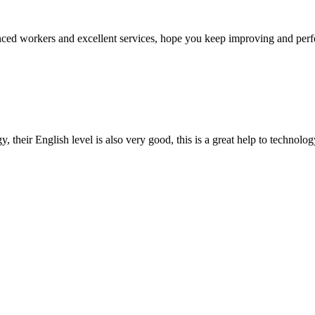
ed workers and excellent services, hope you keep improving and perfec
y, their English level is also very good, this is a great help to techno