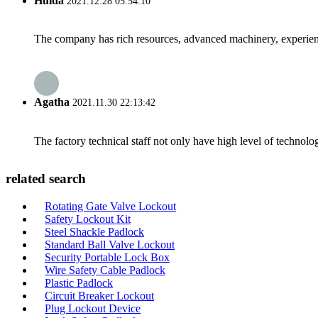
Hulda
2021.12.28 05:54:10
The company has rich resources, advanced machinery, experienc
Agatha
2021.11.30 22:13:42
The factory technical staff not only have high level of technolog
related search
Rotating Gate Valve Lockout
Safety Lockout Kit
Steel Shackle Padlock
Standard Ball Valve Lockout
Security Portable Lock Box
Wire Safety Cable Padlock
Plastic Padlock
Circuit Breaker Lockout
Plug Lockout Device