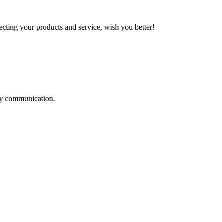
ting your products and service, wish you better!
logy communication.