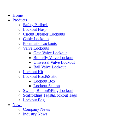
Home
Products
Safety Padlock
Lockout Hasp
Circuit Breaker Lockouts
Cable Lockouts
Pneumatic Lockouts
Valve Lockouts
Gate Valve Lockout
Butterfly Valve Lockout
Universal Valve Lockout
Ball Valve Lockout
Lockout Kit
Lockout Box&Station
Lockout Box
Lockout Station
Switch, Button&Plug Lockout
Scaffolding Tags&Lockout Tags
Lockout Bag
News
Company News
Industry News