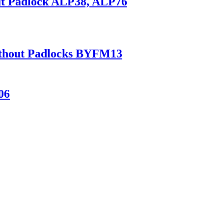
ut Padlock ALP38, ALP76
Without Padlocks BYFM13
06