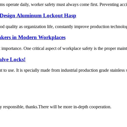
s operate daily, worker safety must always come first. Preventing accide
 Design Aluminum Lockout Hasp
ood quality as organization life, constantly improve production technolo
akers in Modern Workplaces
t importance. One critical aspect of workplace safety is the proper maint
Valve Locks!
t to use. It is specially made from industrial production grade stainless 
ry responsible, thanks.There will be more in-depth cooperation.