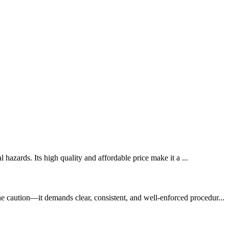
 hazards. Its high quality and affordable price make it a ...
e caution—it demands clear, consistent, and well-enforced procedur...