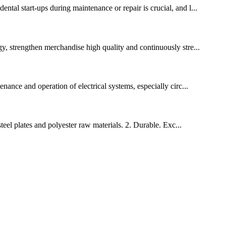
ntal start-ups during maintenance or repair is crucial, and l...
gy, strengthen merchandise high quality and continuously stre...
enance and operation of electrical systems, especially circ...
steel plates and polyester raw materials. 2. Durable. Exc...