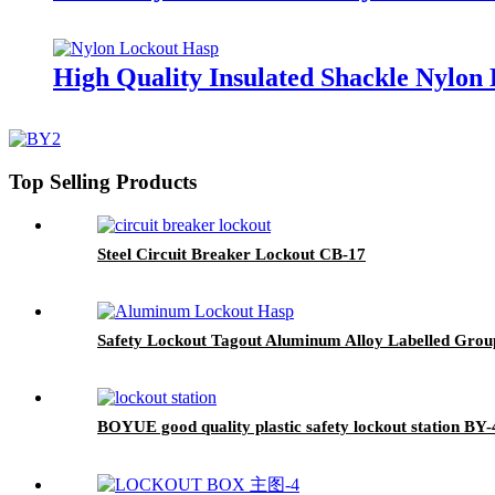
High Quality Insulated Shackle Nylo
Top Selling Products
Steel Circuit Breaker Lockout CB-17
Safety Lockout Tagout Aluminum Alloy Labelled Gro
BOYUE good quality plastic safety lockout station BY-