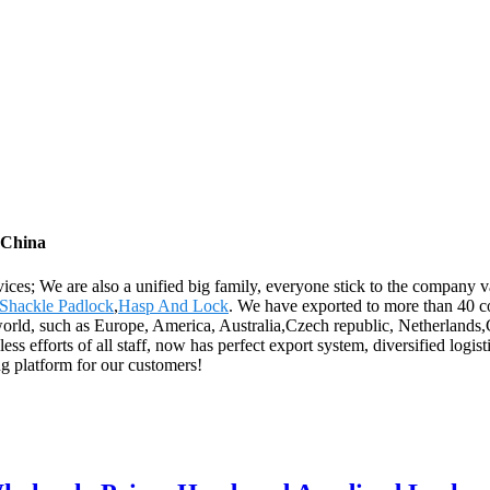
 China
rvices; We are also a unified big family, everyone stick to the company 
 Shackle Padlock
,
Hasp And Lock
. We have exported to more than 40 c
e world, such as Europe, America, Australia,Czech republic, Netherland
s efforts of all staff, now has perfect export system, diversified logis
ng platform for our customers!