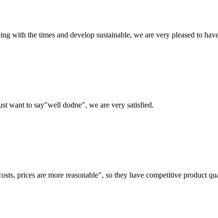
cing with the times and develop sustainable, we are very pleased to hav
ust want to say"well dodne", we are very satisfied.
costs, prices are more reasonable", so they have competitive product qua