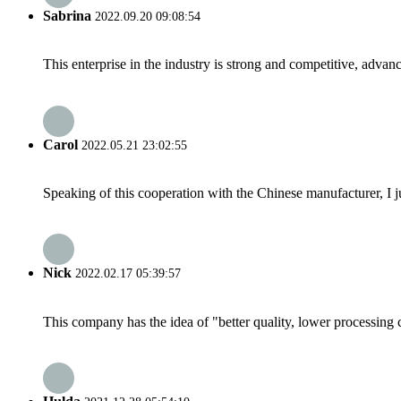
Sabrina
2022.09.20 09:08:54
This enterprise in the industry is strong and competitive, advan
Carol
2022.05.21 23:02:55
Speaking of this cooperation with the Chinese manufacturer, I j
Nick
2022.02.17 05:39:57
This company has the idea of "better quality, lower processing 