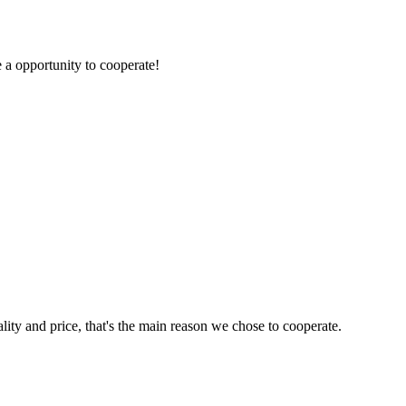
e a opportunity to cooperate!
lity and price, that's the main reason we chose to cooperate.