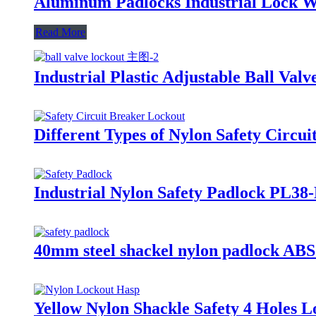
Aluminum Padlocks Industrial Lock W
Read More
Industrial Plastic Adjustable Ball V
Different Types of Nylon Safety Circ
Industrial Nylon Safety Padlock PL38
40mm steel shackel nylon padlock ABS
Yellow Nylon Shackle Safety 4 Holes