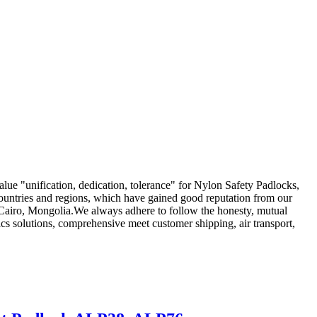
value "unification, dedication, tolerance" for Nylon Safety Padlocks,
ountries and regions, which have gained good reputation from our
s,Cairo, Mongolia.We always adhere to follow the honesty, mutual
tics solutions, comprehensive meet customer shipping, air transport,