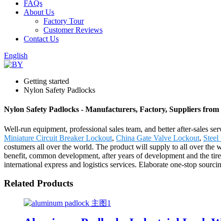
FAQs
About Us
Factory Tour
Customer Reviews
Contact Us
English
Getting started
Nylon Safety Padlocks
Nylon Safety Padlocks - Manufacturers, Factory, Suppliers from
Well-run equipment, professional sales team, and better after-sales se
Miniature Circuit Breaker Lockout
,
China Gate Valve Lockout
,
Steel
costumers all over the world. The product will supply to all over th
benefit, common development, after years of development and the tireles
international express and logistics services. Elaborate one-stop sourci
Related Products