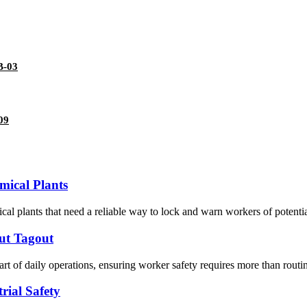
B-03
09
mical Plants
ical plants that need a reliable way to lock and warn workers of potential
out Tagout
of daily operations, ensuring worker safety requires more than routin
rial Safety