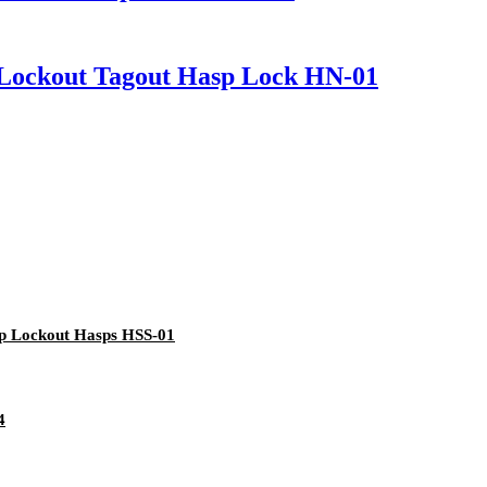
n Lockout Tagout Hasp Lock HN-01
up Lockout Hasps HSS-01
4