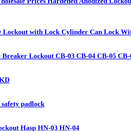
holesale Prices Hardened Anodized Locko
alve Lockout with Lock Cylinder Can Lock 
uit Breaker Lockout CB-03 CB-04 CB-05 CB-
-KD
 safety padlock
 Lockout Hasp HN-03 HN-04