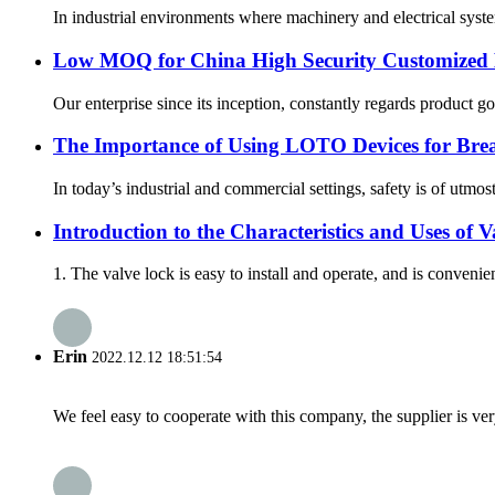
In industrial environments where machinery and electrical system
Low MOQ for China High Security Customized
Our enterprise since its inception, constantly regards product g
The Importance of Using LOTO Devices for Bre
In today’s industrial and commercial settings, safety is of utmos
Introduction to the Characteristics and Uses of 
1. The valve lock is easy to install and operate, and is convenien
Erin
2022.12.12 18:51:54
We feel easy to cooperate with this company, the supplier is ve