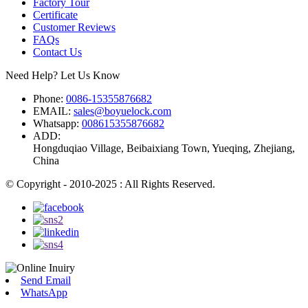
Factory Tour
Certificate
Customer Reviews
FAQs
Contact Us
Need Help? Let Us Know
Phone:
0086-15355876682
EMAIL:
sales@boyuelock.com
Whatsapp:
008615355876682
ADD:
Hongduqiao Village, Beibaixiang Town, Yueqing, Zhejiang,
China
© Copyright - 2010-2025 : All Rights Reserved.
Send Email
WhatsApp