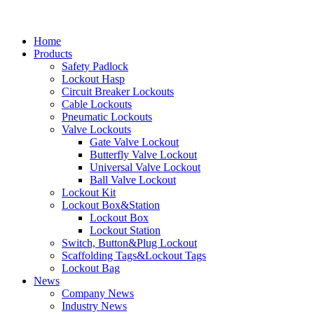
Home
Products
Safety Padlock
Lockout Hasp
Circuit Breaker Lockouts
Cable Lockouts
Pneumatic Lockouts
Valve Lockouts
Gate Valve Lockout
Butterfly Valve Lockout
Universal Valve Lockout
Ball Valve Lockout
Lockout Kit
Lockout Box&Station
Lockout Box
Lockout Station
Switch, Button&Plug Lockout
Scaffolding Tags&Lockout Tags
Lockout Bag
News
Company News
Industry News