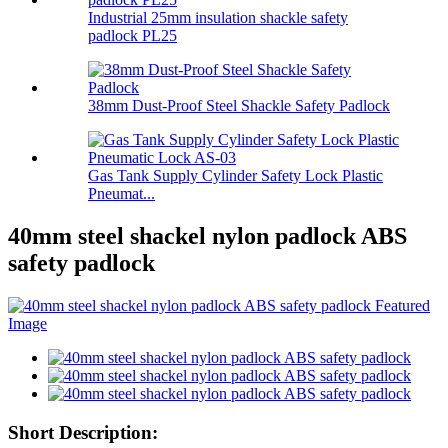
Industrial 25mm insulation shackle safety
padlock PL25
38mm Dust-Proof Steel Shackle Safety Padlock
Gas Tank Supply Cylinder Safety Lock Plastic
Pneumat...
40mm steel shackel nylon padlock ABS
safety padlock
Short Description: