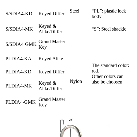
Steel
“PL”: plastic lock
S/SDIA4-KD
Keyed Differ
body
Keyed &
S/SDIA4-MK
“S”: Steel shackle
Alike/Differ
Grand Master
S/SDIA4-GMK
Key
PLDIA4-KA
Keyed Alike
The standard color:
red.
PLDIA4-KD
Keyed Differ
Other colors can
Nylon
also be choosen
Keyed &
PLDIA4-MK
Alike/Differ
Grand Master
PLDIA4-GMK
Key