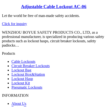
Adjustable Cable Lockout AC-06
Let the world be free of man-made safety accidents.
Click for inquiry
WENZHOU BOYUE SAFETY PRODUCTS CO., LTD, as a
professional manufacturer, is specialized in producing various safety
products such as lockout hasps, circuit breaker lockouts, safety
padlocks…
Products
Cable Lockouts
Circuit Breaker Lockouts
Lockout Bag
Lockout Box&Station
Lockout Hasp
Lockout Kit
Pneumatic Lockouts
INFORMATION
About Us