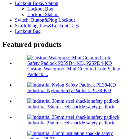
Lockout Box&Station
Lockout Box
Lockout Station
Switch, Button&Plug Lockout
Scaffolding Tags&Lockout Tags
Lockout Bag
Featured products
Custom Waterproof Mini Coloured Loto Safety
Padlock ...
Industrial Nylon Safety Padlock PL38-KD
Industrial 38mm steel shackle safety padlock
Industrial 25mm steel shackle safety padlock