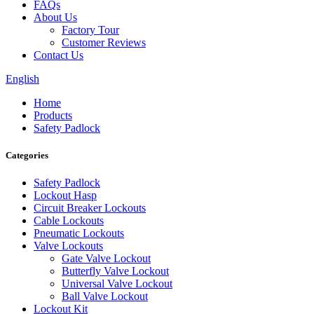
FAQs
About Us
Factory Tour
Customer Reviews
Contact Us
English
Home
Products
Safety Padlock
Categories
Safety Padlock
Lockout Hasp
Circuit Breaker Lockouts
Cable Lockouts
Pneumatic Lockouts
Valve Lockouts
Gate Valve Lockout
Butterfly Valve Lockout
Universal Valve Lockout
Ball Valve Lockout
Lockout Kit