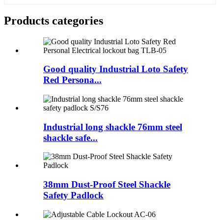
Products categories
Good quality Industrial Loto Safety
Red Persona...
Industrial long shackle 76mm steel
shackle safe...
38mm Dust-Proof Steel Shackle
Safety Padlock