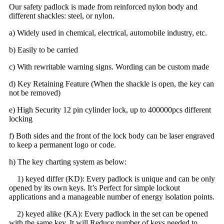
Our safety padlock is made from reinforced nylon body and
different shackles: steel, or nylon.
a) Widely used in chemical, electrical, automobile industry, etc.
b) Easily to be carried
c) With rewritable warning signs. Wording can be custom made
d) Key Retaining Feature (When the shackle is open, the key can
not be removed)
e) High Security 12 pin cylinder lock, up to 400000pcs different
locking
f) Both sides and the front of the lock body can be laser engraved
to keep a permanent logo or code.
h) The key charting system as below:
1) keyed differ (KD): Every padlock is unique and can be only
opened by its own keys. It’s Perfect for simple lockout
applications and a manageable number of energy isolation points.
2) keyed alike (KA): Every padlock in the set can be opened
with the same key. It will Reduce number of keys needed to