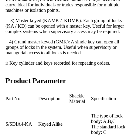
carry. Ideal for individuals or trades responsible for multiple
machines or isolation points.
3) Master keyed (KAMK / KDMK): Each group of locks
(KA / KD) can be opened with a master key. Useful for larger
complex systems when supervisory access may be required.
4) Grand master keyed (GMK): A single key can open all
groups of locks in the system. Useful when supervisory or
managerial access to all locks is needed
i) Key cylinder and keys recorded for repeating orders.
Product Parameter
Shackle
Part No.
Description
Specification
Material
The type of lock
body: A,B,C
S/SDIA4-KA
Keyed Alike
The standard lock
body: C