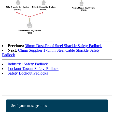
Previous:
38mm Dust-Proof Steel Shackle Safety Padlock
Next:
China Supplier 175mm Steel Cable Shackle Safety
Padlock
Industrial Safety Padlock
Lockout Tagout Safety Padlock
Safety Lockout Padlocks
Send your message to us: