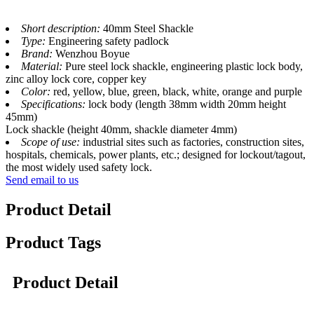
Short description:
40mm Steel Shackle
Type:
Engineering safety padlock
Brand:
Wenzhou Boyue
Material:
Pure steel lock shackle, engineering plastic lock body,
zinc alloy lock core, copper key
Color:
red, yellow, blue, green, black, white, orange and purple
Specifications:
lock body (length 38mm width 20mm height
45mm)
Lock shackle (height 40mm, shackle diameter 4mm)
Scope of use:
industrial sites such as factories, construction sites,
hospitals, chemicals, power plants, etc.; designed for lockout/tagout,
the most widely used safety lock.
Send email to us
Product Detail
Product Tags
Product Detail