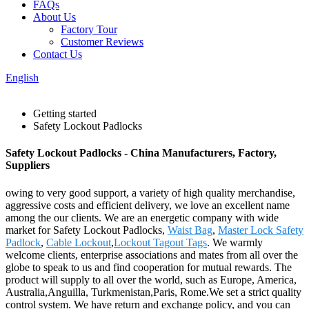
FAQs
About Us
Factory Tour
Customer Reviews
Contact Us
English
Getting started
Safety Lockout Padlocks
Safety Lockout Padlocks - China Manufacturers, Factory,
Suppliers
owing to very good support, a variety of high quality merchandise,
aggressive costs and efficient delivery, we love an excellent name
among the our clients. We are an energetic company with wide
market for Safety Lockout Padlocks,
Waist Bag
,
Master Lock Safety
Padlock
,
Cable Lockout
,
Lockout Tagout Tags
. We warmly
welcome clients, enterprise associations and mates from all over the
globe to speak to us and find cooperation for mutual rewards. The
product will supply to all over the world, such as Europe, America,
Australia,Anguilla, Turkmenistan,Paris, Rome.We set a strict quality
control system. We have return and exchange policy, and you can