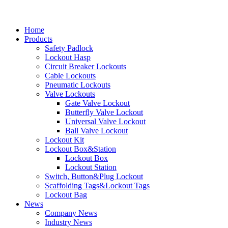
Home
Products
Safety Padlock
Lockout Hasp
Circuit Breaker Lockouts
Cable Lockouts
Pneumatic Lockouts
Valve Lockouts
Gate Valve Lockout
Butterfly Valve Lockout
Universal Valve Lockout
Ball Valve Lockout
Lockout Kit
Lockout Box&Station
Lockout Box
Lockout Station
Switch, Button&Plug Lockout
Scaffolding Tags&Lockout Tags
Lockout Bag
News
Company News
Industry News