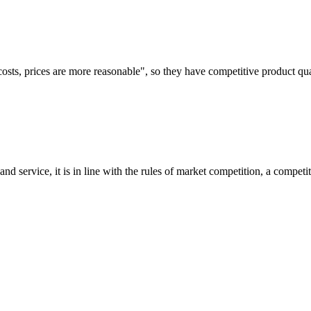
costs, prices are more reasonable", so they have competitive product qua
d service, it is in line with the rules of market competition, a compet