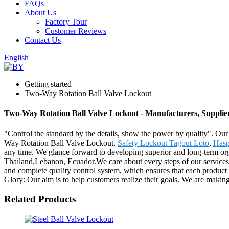
FAQs
About Us
Factory Tour
Customer Reviews
Contact Us
English
Getting started
Two-Way Rotation Ball Valve Lockout
Two-Way Rotation Ball Valve Lockout - Manufacturers, Supplie
"Control the standard by the details, show the power by quality". Our
Way Rotation Ball Valve Lockout,
Safety Lockout Tagout Loto
,
Hasp
any time. We glance forward to developing superior and long-term orga
Thailand,Lebanon, Ecuador.We care about every steps of our services, 
and complete quality control system, which ensures that each product 
Glory: Our aim is to help customers realize their goals. We are making
Related Products