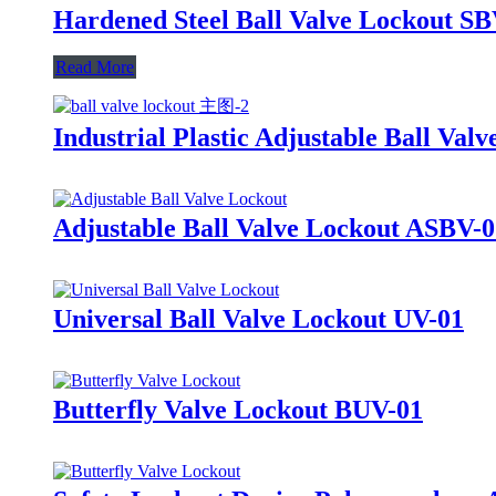
Hardened Steel Ball Valve Lockout S
Read More
Industrial Plastic Adjustable Ball V
Adjustable Ball Valve Lockout ASBV-
Universal Ball Valve Lockout UV-01
Butterfly Valve Lockout BUV-01