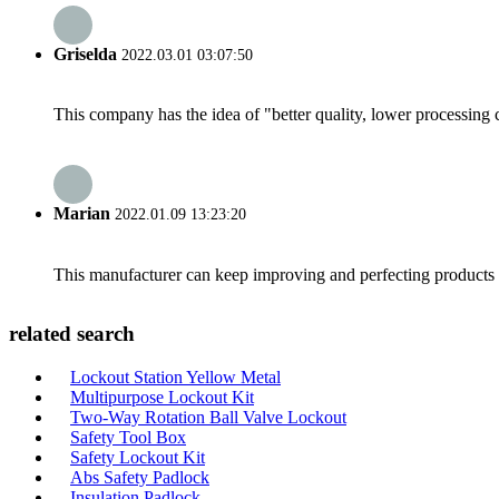
Griselda
2022.03.01 03:07:50
This company has the idea of "better quality, lower processing 
Marian
2022.01.09 13:23:20
This manufacturer can keep improving and perfecting products an
related search
Lockout Station Yellow Metal
Multipurpose Lockout Kit
Two-Way Rotation Ball Valve Lockout
Safety Tool Box
Safety Lockout Kit
Abs Safety Padlock
Insulation Padlock