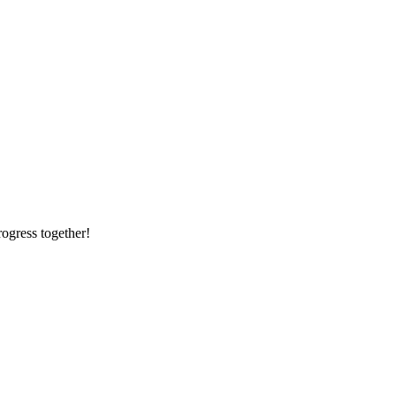
rogress together!