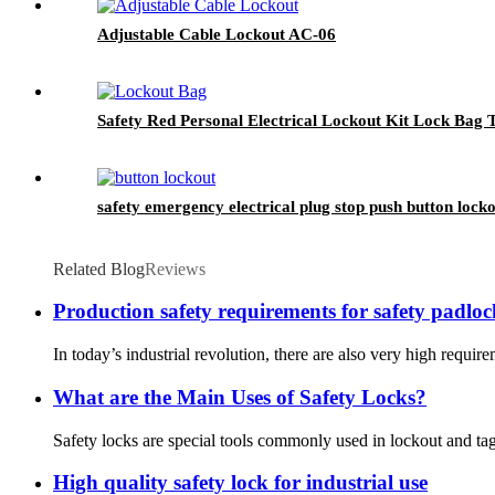
Adjustable Cable Lockout AC-06
Safety Red Personal Electrical Lockout Kit Lock Bag
safety emergency electrical plug stop push button lock
Related Blog
Reviews
Production safety requirements for safety padloc
In today’s industrial revolution, there are also very high require
What are the Main Uses of Safety Locks?
Safety locks are special tools commonly used in lockout and tag
High quality safety lock for industrial use