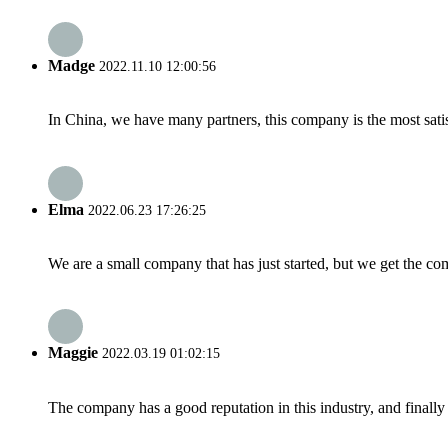
Madge
2022.11.10 12:00:56
In China, we have many partners, this company is the most satisfy
Elma
2022.06.23 17:26:25
We are a small company that has just started, but we get the co
Maggie
2022.03.19 01:02:15
The company has a good reputation in this industry, and finally 