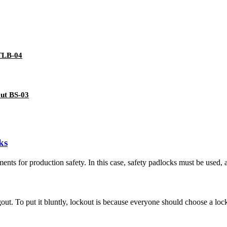
 TLB-04
out BS-03
ks
ments for production safety. In this case, safety padlocks must be used, a
out. To put it bluntly, lockout is because everyone should choose a loc