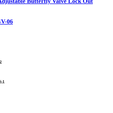
Adjustable Butterfly Valve Lock Out
GV-06
02
S-1