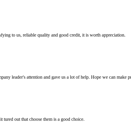
ing to us, reliable quality and good credit, it is worth appreciation.
mpany leader's attention and gave us a lot of help. Hope we can make p
it tured out that choose them is a good choice.