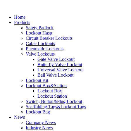
Home
Products
Safety Padlock
Lockout Hasp
Circuit Breaker Lockouts
Cable Lockouts
Pneumatic Lockouts
Valve Lockouts
Gate Valve Lockout
Butterfly Valve Lockout
Universal Valve Lockout
Ball Valve Lockout
Lockout Kit
Lockout Box&Station
Lockout Box
Lockout Station
Switch, Button&Plug Lockout
Scaffolding Tags&Lockout Tags
Lockout Bag
News
Company News
Industry News