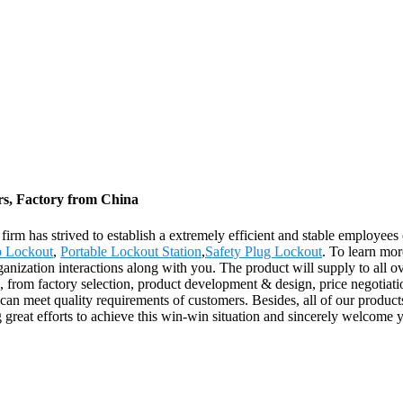
rs, Factory from China
 firm has strived to establish a extremely efficient and stable employ
 Lockout
,
Portable Lockout Station
,
Safety Plug Lockout
. To learn mor
nization interactions along with you. The product will supply to all o
from factory selection, product development & design, price negotiatio
can meet quality requirements of customers. Besides, all of our product
 great efforts to achieve this win-win situation and sincerely welcome y