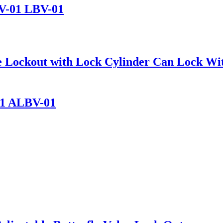
BV-01 LBV-01
alve Lockout with Lock Cylinder Can Lock 
01 ALBV-01