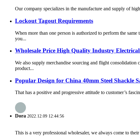
Our company specializes in the manufacture and supply of high q
Lockout Tagout Requirements
When more than one person is authorized to perform the same t
you...
Wholesale Price High Quality Industry Electric
We also supply merchandise sourcing and flight consolidation 
product...
Popular Design for China 40mm Steel Shackle S
That has a positive and progressive attitude to customer’s fasc
Dora
2022.12.09 12:44:56
This is a very professional wholesaler, we always come to the