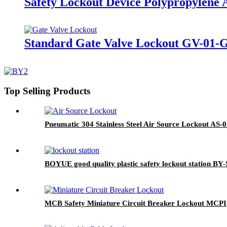
Safety Lockout Device Polypropylene 
Standard Gate Valve Lockout GV-01-
Top Selling Products
Pneumatic 304 Stainless Steel Air Source Lockout AS-
BOYUE good quality plastic safety lockout station BY-
MCB Safety Miniature Circuit Breaker Lockout MCPI