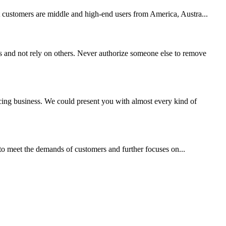
et customers are middle and high-end users from America, Austra...
 and not rely on others. Never authorize someone else to remove
ing business. We could present you with almost every kind of
 to meet the demands of customers and further focuses on...