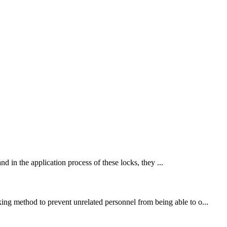
nd in the application process of these locks, they ...
king method to prevent unrelated personnel from being able to o...