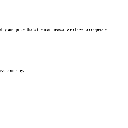
lity and price, that's the main reason we chose to cooperate.
itive company.