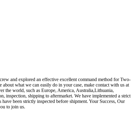
ees crew and explored an effective excellent command method for Two-
e about what we can easily do in your case, make contact with us at
ver the world, such as Europe, America, Australia,Lithuania,
n, inspection, shipping to aftermarket. We have implemented a strict
s have been strictly inspected before shipment. Your Success, Our
ou to join us.