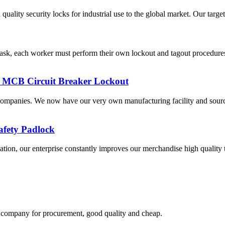
uality security locks for industrial use to the global market. Our targ
ask, each worker must perform their own lockout and tagout procedures
al MCB Circuit Breaker Lockout
companies. We now have our very own manufacturing facility and sourc
afety Padlock
ination, our enterprise constantly improves our merchandise high quality
ir company for procurement, good quality and cheap.