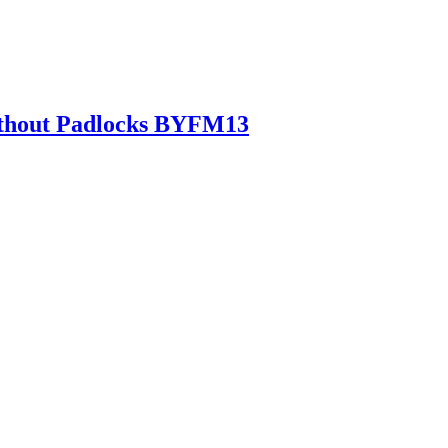
Without Padlocks BYFM13