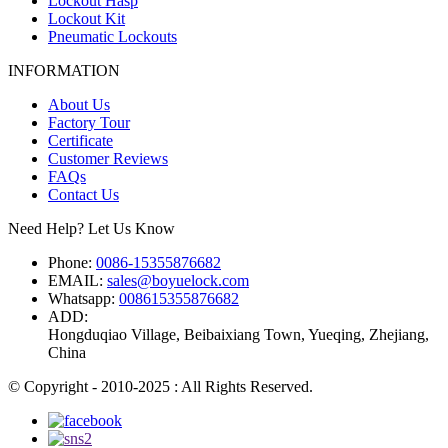
Lockout Hasp
Lockout Kit
Pneumatic Lockouts
INFORMATION
About Us
Factory Tour
Certificate
Customer Reviews
FAQs
Contact Us
Need Help? Let Us Know
Phone:
0086-15355876682
EMAIL:
sales@boyuelock.com
Whatsapp:
008615355876682
ADD:
Hongduqiao Village, Beibaixiang Town, Yueqing, Zhejiang,
China
© Copyright - 2010-2025 : All Rights Reserved.