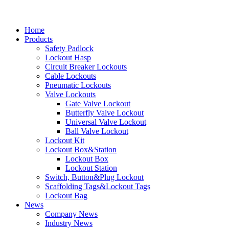
Home
Products
Safety Padlock
Lockout Hasp
Circuit Breaker Lockouts
Cable Lockouts
Pneumatic Lockouts
Valve Lockouts
Gate Valve Lockout
Butterfly Valve Lockout
Universal Valve Lockout
Ball Valve Lockout
Lockout Kit
Lockout Box&Station
Lockout Box
Lockout Station
Switch, Button&Plug Lockout
Scaffolding Tags&Lockout Tags
Lockout Bag
News
Company News
Industry News