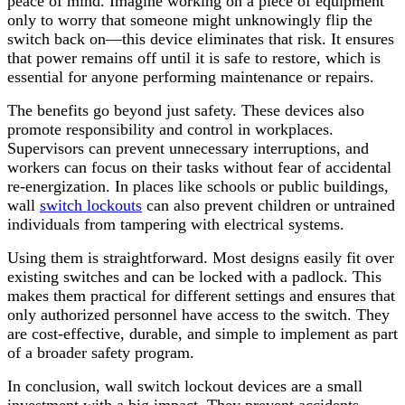
peace of mind. Imagine working on a piece of equipment
only to worry that someone might unknowingly flip the
switch back on—this device eliminates that risk. It ensures
that power remains off until it is safe to restore, which is
essential for anyone performing maintenance or repairs.
The benefits go beyond just safety. These devices also
promote responsibility and control in workplaces.
Supervisors can prevent unnecessary interruptions, and
workers can focus on their tasks without fear of accidental
re-energization. In places like schools or public buildings,
wall
switch lockouts
can also prevent children or untrained
individuals from tampering with electrical systems.
Using them is straightforward. Most designs easily fit over
existing switches and can be locked with a padlock. This
makes them practical for different settings and ensures that
only authorized personnel have access to the switch. They
are cost-effective, durable, and simple to implement as part
of a broader safety program.
In conclusion, wall switch lockout devices are a small