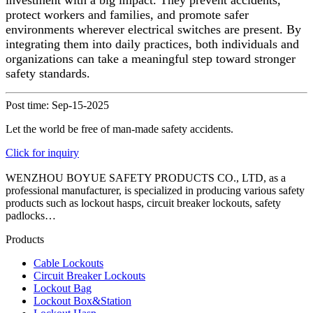
investment with a big impact. They prevent accidents,
protect workers and families, and promote safer
environments wherever electrical switches are present. By
integrating them into daily practices, both individuals and
organizations can take a meaningful step toward stronger
safety standards.
Post time: Sep-15-2025
Let the world be free of man-made safety accidents.
Click for inquiry
WENZHOU BOYUE SAFETY PRODUCTS CO., LTD, as a
professional manufacturer, is specialized in producing various safety
products such as lockout hasps, circuit breaker lockouts, safety
padlocks…
Products
Cable Lockouts
Circuit Breaker Lockouts
Lockout Bag
Lockout Box&Station