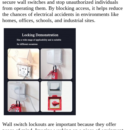
secure wall switches and stop unauthorized individuals
from operating them. By blocking access, it helps reduce
the chances of electrical accidents in environments like
homes, offices, schools, and industrial sites.
Wall switch lockouts are important because they offer