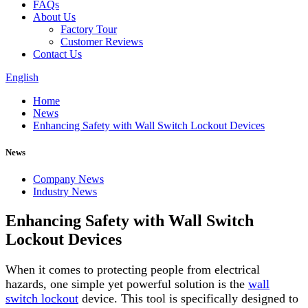
FAQs
About Us
Factory Tour
Customer Reviews
Contact Us
English
Home
News
Enhancing Safety with Wall Switch Lockout Devices
News
Company News
Industry News
Enhancing Safety with Wall Switch
Lockout Devices
When it comes to protecting people from electrical
hazards, one simple yet powerful solution is the
wall
switch lockout
device. This tool is specifically designed to