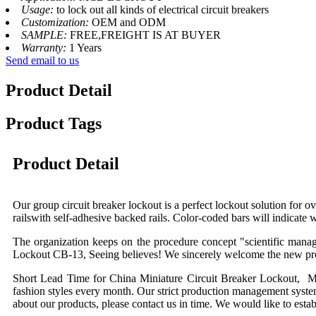
Usage:
to lock out all kinds of electrical circuit breakers
Customization:
OEM and ODM
SAMPLE:
FREE,FREIGHT IS AT BUYER
Warranty:
1 Years
Send email to us
Product Detail
Product Tags
Product Detail
Our group circuit breaker lockout is a perfect lockout solution for o
railswith self-adhesive backed rails. Color-coded bars will indicate w
T
he organization keeps on the procedure concept "scientific man
Lockout C
B-13
, Seeing believes! We sincerely welcome the new pros
Short Lead Time for China Miniature Circuit Breaker Lockout, Mu
fashion styles every month. Our strict production management systems
about our products, please contact us in time. We would like to esta