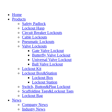
Home
Products
Safety Padlock
Lockout Hasp
Circuit Breaker Lockouts
Cable Lockouts
Pneumatic Lockouts
Valve Lockouts
Gate Valve Lockout
Butterfly Valve Lockout
Universal Valve Lockout
Ball Valve Lockout
Lockout Kit
Lockout Box&Station
Lockout Box
Lockout Station
Switch, Button&Plug Lockout
Scaffolding Tags&Lockout Tags
Lockout Bag
News
Company News
Industry News