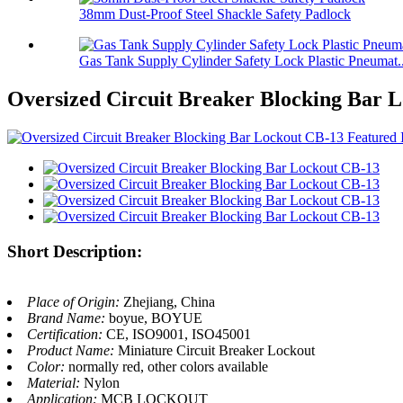
38mm Dust-Proof Steel Shackle Safety Padlock
Gas Tank Supply Cylinder Safety Lock Plastic Pneumat..
Oversized Circuit Breaker Blocking Bar 
Short Description:
Place of Origin:
Zhejiang, China
Brand Name:
boyue, BOYUE
Certification:
CE, ISO9001, ISO45001
Product Name:
Miniature Circuit Breaker Lockout
Color:
normally red, other colors available
Material:
Nylon
Application:
MCB LOCKOUT