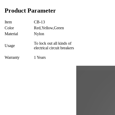
Product Parameter
Item
CB-13
Color
Red,Yellow,Green
Material
Nylon
To lock out all kinds of
Usage
electrical circuit breakers
Warranty
1 Years