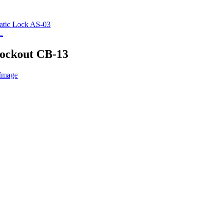
.
Lockout CB-13