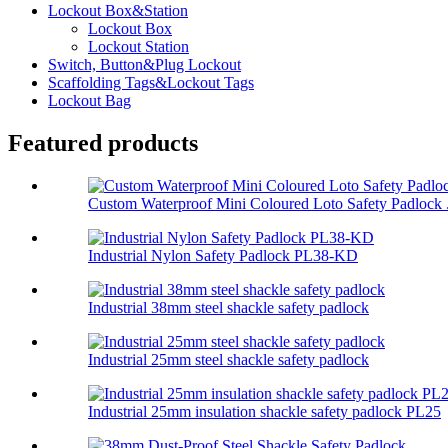
Lockout Box&Station
Lockout Box
Lockout Station
Switch, Button&Plug Lockout
Scaffolding Tags&Lockout Tags
Lockout Bag
Featured products
Custom Waterproof Mini Coloured Loto Safety Padlock .
Industrial Nylon Safety Padlock PL38-KD
Industrial 38mm steel shackle safety padlock
Industrial 25mm steel shackle safety padlock
Industrial 25mm insulation shackle safety padlock PL25