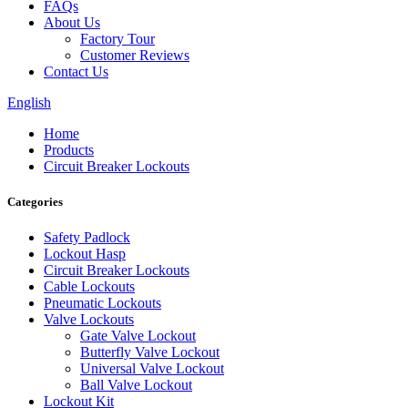
FAQs
About Us
Factory Tour
Customer Reviews
Contact Us
English
Home
Products
Circuit Breaker Lockouts
Categories
Safety Padlock
Lockout Hasp
Circuit Breaker Lockouts
Cable Lockouts
Pneumatic Lockouts
Valve Lockouts
Gate Valve Lockout
Butterfly Valve Lockout
Universal Valve Lockout
Ball Valve Lockout
Lockout Kit