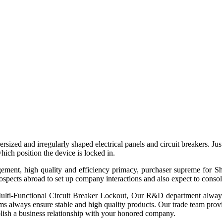
versized and irregularly shaped electrical panels and circuit breakers. J
hich position the device is locked in.
agement, high quality and efficiency primacy, purchaser supreme for
pects abroad to set up company interactions and also expect to consolida
lti-Functional Circuit Breaker Lockout, Our R&D department always
 always ensure stable and high quality products. Our trade team provides
blish a business relationship with your honored company.