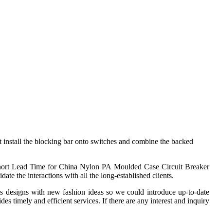
ust install the blocking bar onto switches and combine the backed
 Short Lead Time for China Nylon PA Moulded Case Circuit Breaker
te the interactions with all the long-established clients.
 designs with new fashion ideas so we could introduce up-to-date
 timely and efficient services. If there are any interest and inquiry