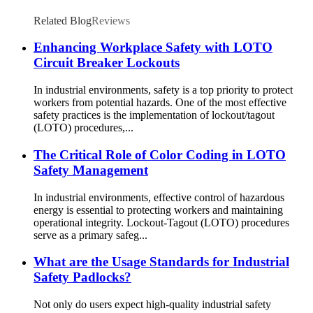
Related Blog
Reviews
Enhancing Workplace Safety with LOTO
Circuit Breaker Lockouts
In industrial environments, safety is a top priority to protect
workers from potential hazards. One of the most effective
safety practices is the implementation of lockout/tagout
(LOTO) procedures,...
The Critical Role of Color Coding in LOTO
Safety Management
In industrial environments, effective control of hazardous
energy is essential to protecting workers and maintaining
operational integrity. Lockout-Tagout (LOTO) procedures
serve as a primary safeg...
What are the Usage Standards for Industrial
Safety Padlocks?
Not only do users expect high-quality industrial safety