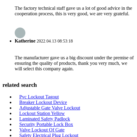
The factory technical staff gave us a lot of good advice in the
cooperation process, this is very good, we are very grateful.
Katherine
2022.04.13 08:53:18
The manufacturer gave us a big discount under the premise of
ensuring the quality of products, thank you very much, we
will select this company again.
related search
Pvc Lockout Tagout
Breaker Lockout Device
Adjustable Gate Valve Lockout
Lockout Station Yellow
Laminated Safety Padlock
Security Portable Lock Box
Valve Lockout Of Gate
Safety Electrical Plug Lockout