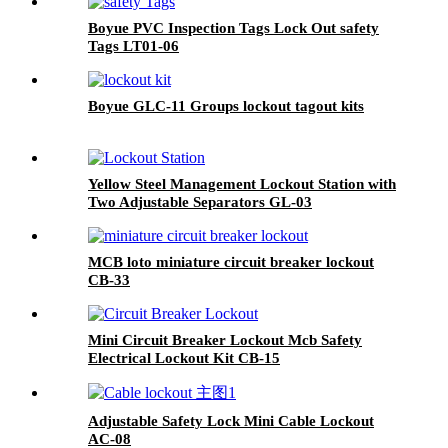
Boyue PVC Inspection Tags Lock Out safety
Tags LT01-06
Boyue GLC-11 Groups lockout tagout kits
Yellow Steel Management Lockout Station with
Two Adjustable Separators GL-03
MCB loto miniature circuit breaker lockout
CB-33
Mini Circuit Breaker Lockout Mcb Safety
Electrical Lockout Kit CB-15
Adjustable Safety Lock Mini Cable Lockout
AC-08