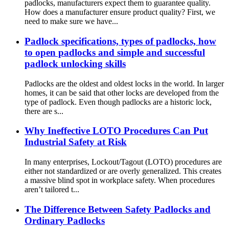
padlocks, manufacturers expect them to guarantee quality.
How does a manufacturer ensure product quality? First, we
need to make sure we have...
Padlock specifications, types of padlocks, how
to open padlocks and simple and successful
padlock unlocking skills
Padlocks are the oldest and oldest locks in the world. In larger
homes, it can be said that other locks are developed from the
type of padlock. Even though padlocks are a historic lock,
there are s...
Why Ineffective LOTO Procedures Can Put
Industrial Safety at Risk
In many enterprises, Lockout/Tagout (LOTO) procedures are
either not standardized or are overly generalized. This creates
a massive blind spot in workplace safety. When procedures
aren’t tailored t...
The Difference Between Safety Padlocks and
Ordinary Padlocks