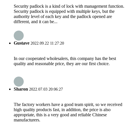
Security padlock is a kind of lock with management function.
Security padlock is equipped with multiple keys, but the
authority level of each key and the padlock opened are
different, and it can be...
Gustave
2022.09.22 11:27:20
In our cooperated wholesalers, this company has the best
quality and reasonable price, they are our first choice.
Sharon
2022.07.03 20:06:27
The factory workers have a good team spirit, so we received
high quality products fast, in addition, the price is also
appropriate, this is a very good and reliable Chinese
manufacturers.