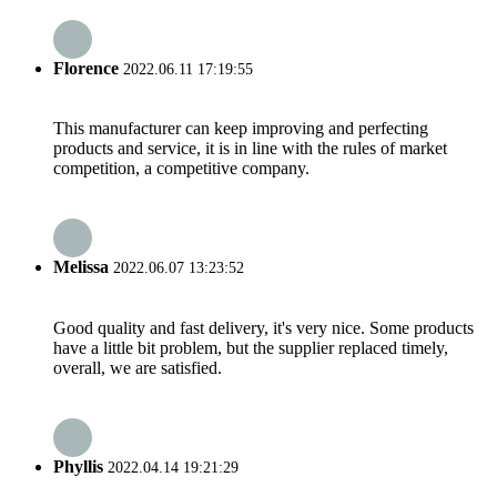
Florence
2022.06.11 17:19:55
This manufacturer can keep improving and perfecting
products and service, it is in line with the rules of market
competition, a competitive company.
Melissa
2022.06.07 13:23:52
Good quality and fast delivery, it's very nice. Some products
have a little bit problem, but the supplier replaced timely,
overall, we are satisfied.
Phyllis
2022.04.14 19:21:29