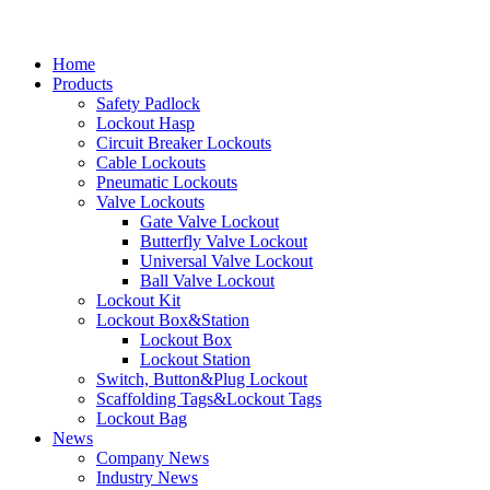
Home
Products
Safety Padlock
Lockout Hasp
Circuit Breaker Lockouts
Cable Lockouts
Pneumatic Lockouts
Valve Lockouts
Gate Valve Lockout
Butterfly Valve Lockout
Universal Valve Lockout
Ball Valve Lockout
Lockout Kit
Lockout Box&Station
Lockout Box
Lockout Station
Switch, Button&Plug Lockout
Scaffolding Tags&Lockout Tags
Lockout Bag
News
Company News
Industry News