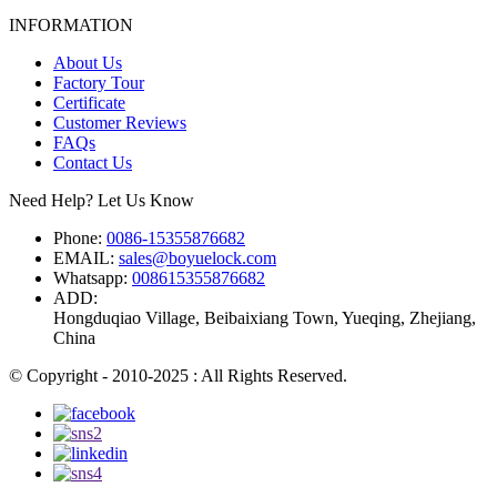
INFORMATION
About Us
Factory Tour
Certificate
Customer Reviews
FAQs
Contact Us
Need Help? Let Us Know
Phone:
0086-15355876682
EMAIL:
sales@boyuelock.com
Whatsapp:
008615355876682
ADD:
Hongduqiao Village, Beibaixiang Town, Yueqing, Zhejiang,
China
© Copyright - 2010-2025 : All Rights Reserved.