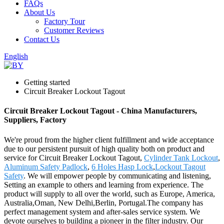
FAQs
About Us
Factory Tour
Customer Reviews
Contact Us
English
Getting started
Circuit Breaker Lockout Tagout
Circuit Breaker Lockout Tagout - China Manufacturers,
Suppliers, Factory
We're proud from the higher client fulfillment and wide acceptance
due to our persistent pursuit of high quality both on product and
service for Circuit Breaker Lockout Tagout,
Cylinder Tank Lockout
,
Aluminum Safety Padlock
,
6 Holes Hasp Lock
,
Lockout Tagout
Safety
. We will empower people by communicating and listening,
Setting an example to others and learning from experience. The
product will supply to all over the world, such as Europe, America,
Australia,Oman, New Delhi,Berlin, Portugal.The company has
perfect management system and after-sales service system. We
devote ourselves to building a pioneer in the filter industry. Our