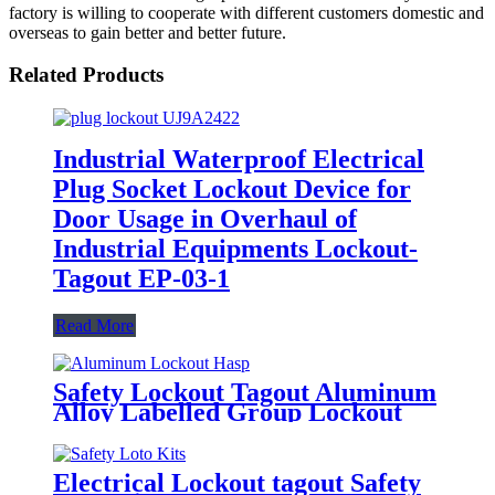
factory is willing to cooperate with different customers domestic and
overseas to gain better and better future.
Related Products
Industrial Waterproof Electrical
Plug Socket Lockout Device for
Door Usage in Overhaul of
Industrial Equipments Lockout-
Tagout EP-03-1
Read More
Safety Lockout Tagout Aluminum
Alloy Labelled Group Lockout
Hasps HSS-01
Electrical Lockout tagout Safety