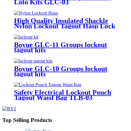
Loto Kits GLC-03
High Quality Insulated Shackle
Nylon Lockout Tagout Hasp Lock
HN-01
Boyue GLC-11 Groups lockout
tagout kits
Boyue GLC-10 Groups lockout
tagout kits
Safety Electrical Lockout Pouch
Tagout Waist Bag TLB-03
Top Selling Products