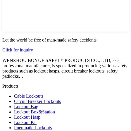
Let the world be free of man-made safety accidents.
Click for inquiry
WENZHOU BOYUE SAFETY PRODUCTS CO., LTD, as a
professional manufacturer, is specialized in producing various safety
products such as lockout hasps, circuit breaker lockouts, safety
padlocks…
Products
Cable Lockouts
Circuit Breaker Lockouts
Lockout Bag
Lockout Box&Station
Lockout Hasp
Lockout Kit
Pneumatic Lockouts