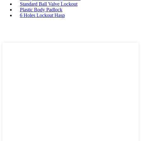
Standard Ball Valve Lockout
Plastic Body Padlock
6 Holes Lockout Hasp