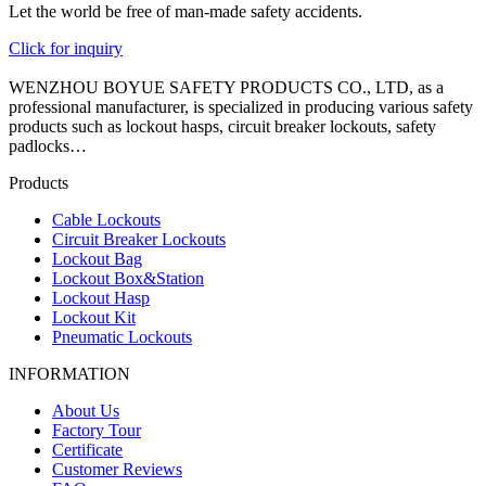
Let the world be free of man-made safety accidents.
Click for inquiry
WENZHOU BOYUE SAFETY PRODUCTS CO., LTD, as a
professional manufacturer, is specialized in producing various safety
products such as lockout hasps, circuit breaker lockouts, safety
padlocks…
Products
Cable Lockouts
Circuit Breaker Lockouts
Lockout Bag
Lockout Box&Station
Lockout Hasp
Lockout Kit
Pneumatic Lockouts
INFORMATION
About Us
Factory Tour
Certificate
Customer Reviews