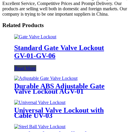
Excellent Service, Competitive Prices and Prompt Delivery. Our
products are selling well both in domestic and foreign markets. Our
company is trying to be one important suppliers in China.
Related Products
Standard Gate Valve Lockout
GV-01-GV-06
Read More
Durable ABS Adjustable Gate
Valve Lockout AGV-01
Universal Valve Lockout with
Cable UV-03