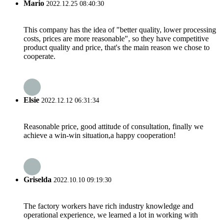
Mario
2022.12.25 08:40:30
This company has the idea of "better quality, lower processing
costs, prices are more reasonable", so they have competitive
product quality and price, that's the main reason we chose to
cooperate.
Elsie
2022.12.12 06:31:34
Reasonable price, good attitude of consultation, finally we
achieve a win-win situation,a happy cooperation!
Griselda
2022.10.10 09:19:30
The factory workers have rich industry knowledge and
operational experience, we learned a lot in working with