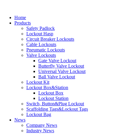
Home
Products
Safety Padlock
Lockout Hasp
Circuit Breaker Lockouts
Cable Lockouts
Pneumatic Lockouts
Valve Lockouts
Gate Valve Lockout
Butterfly Valve Lockout
Universal Valve Lockout
Ball Valve Lockout
Lockout Kit
Lockout Box&Station
Lockout Box
Lockout Station
Switch, Button&Plug Lockout
Scaffolding Tags&Lockout Tags
Lockout Bag
News
Company News
Industry News