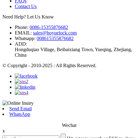
FAQs
Contact Us
Need Help? Let Us Know
Phone:
0086-15355876682
EMAIL:
sales@boyuelock.com
Whatsapp:
008615355876682
ADD:
Hongduqiao Village, Beibaixiang Town, Yueqing, Zhejiang,
China
© Copyright - 2010-2025 : All Rights Reserved.
Send Email
WhatsApp
Wechat
x