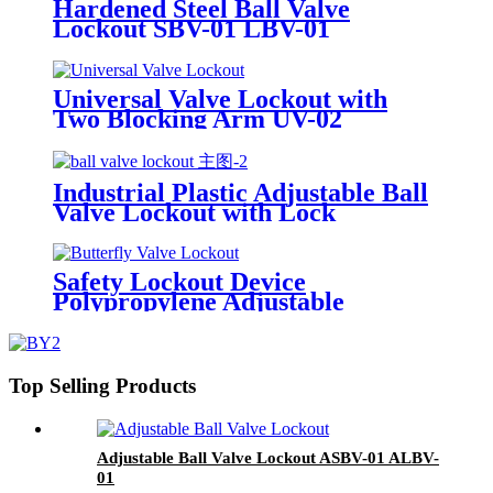
Hardened Steel Ball Valve
Lockout SBV-01 LBV-01
Universal Valve Lockout with
Two Blocking Arm UV-02
Industrial Plastic Adjustable Ball
Valve Lockout with Lock
Cylinder Can Lock Without
Padlocks BYFM13
Safety Lockout Device
Polypropylene Adjustable
Butterfly Valve Lock Out
Top Selling Products
Adjustable Ball Valve Lockout ASBV-01 ALBV-
01