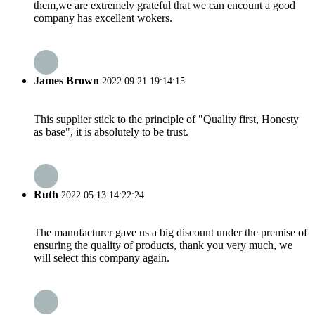
them,we are extremely grateful that we can encount a good
company has excellent wokers.
James Brown
2022.09.21 19:14:15
This supplier stick to the principle of "Quality first, Honesty
as base", it is absolutely to be trust.
Ruth
2022.05.13 14:22:24
The manufacturer gave us a big discount under the premise of
ensuring the quality of products, thank you very much, we
will select this company again.