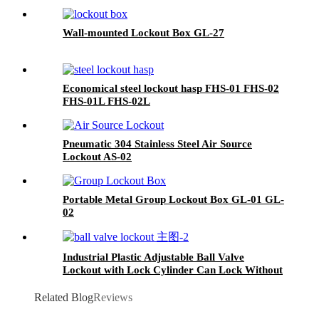
Wall-mounted Lockout Box GL-27
Economical steel lockout hasp FHS-01 FHS-02
FHS-01L FHS-02L
Pneumatic 304 Stainless Steel Air Source
Lockout AS-02
Portable Metal Group Lockout Box GL-01 GL-
02
Industrial Plastic Adjustable Ball Valve
Lockout with Lock Cylinder Can Lock Without
Padlocks BYFM13
Related Blog
Reviews