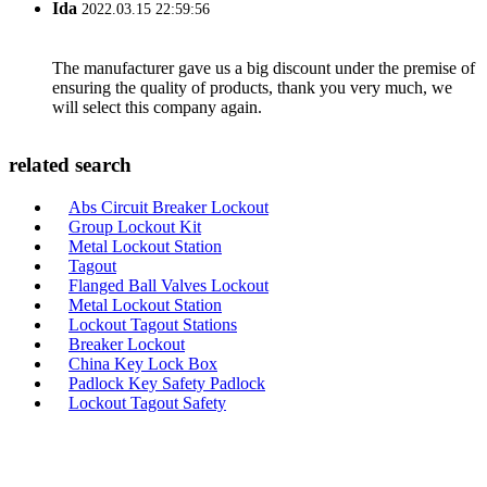
Ida
2022.03.15 22:59:56
The manufacturer gave us a big discount under the premise of
ensuring the quality of products, thank you very much, we
will select this company again.
related search
Abs Circuit Breaker Lockout
Group Lockout Kit
Metal Lockout Station
Tagout
Flanged Ball Valves Lockout
Metal Lockout Station
Lockout Tagout Stations
Breaker Lockout
China Key Lock Box
Padlock Key Safety Padlock
Lockout Tagout Safety