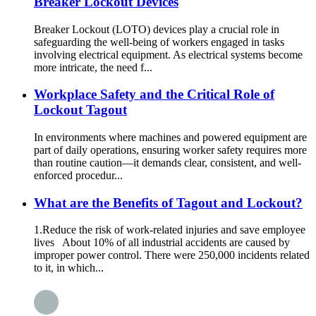
Breaker Lockout Devices
Breaker Lockout (LOTO) devices play a crucial role in
safeguarding the well-being of workers engaged in tasks
involving electrical equipment. As electrical systems become
more intricate, the need f...
Workplace Safety and the Critical Role of
Lockout Tagout
In environments where machines and powered equipment are
part of daily operations, ensuring worker safety requires more
than routine caution—it demands clear, consistent, and well-
enforced procedur...
What are the Benefits of Tagout and Lockout?
1.Reduce the risk of work-related injuries and save employee
lives About 10% of all industrial accidents are caused by
improper power control. There were 250,000 incidents related
to it, in which...