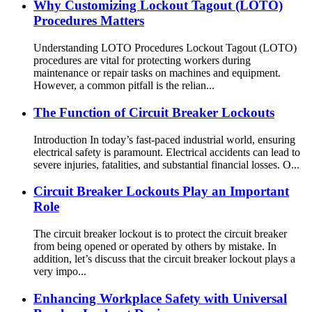
Why Customizing Lockout Tagout (LOTO)
Procedures Matters
Understanding LOTO Procedures Lockout Tagout (LOTO)
procedures are vital for protecting workers during
maintenance or repair tasks on machines and equipment.
However, a common pitfall is the relian...
The Function of Circuit Breaker Lockouts
Introduction In today’s fast-paced industrial world, ensuring
electrical safety is paramount. Electrical accidents can lead to
severe injuries, fatalities, and substantial financial losses. O...
Circuit Breaker Lockouts Play an Important
Role
The circuit breaker lockout is to protect the circuit breaker
from being opened or operated by others by mistake. In
addition, let’s discuss that the circuit breaker lockout plays a
very impo...
Enhancing Workplace Safety with Universal