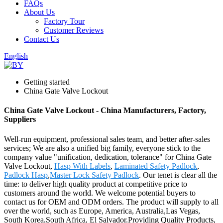
FAQs
About Us
Factory Tour
Customer Reviews
Contact Us
English
Getting started
China Gate Valve Lockout
China Gate Valve Lockout - China Manufacturers, Factory,
Suppliers
Well-run equipment, professional sales team, and better after-sales
services; We are also a unified big family, everyone stick to the
company value "unification, dedication, tolerance" for China Gate
Valve Lockout,
Hasp With Labels
,
Laminated Safety Padlock
,
Padlock Hasp
,
Master Lock Safety Padlock
. Our tenet is clear all the
time: to deliver high quality product at competitive price to
customers around the world. We welcome potential buyers to
contact us for OEM and ODM orders. The product will supply to all
over the world, such as Europe, America, Australia,Las Vegas,
South Korea,South Africa, El Salvador.Providing Quality Products,