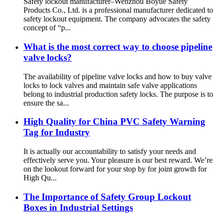
Safety lockout manufacturer–Wenzhou Boyue Safety
Products Co., Ltd. is a professional manufacturer dedicated to
safety lockout equipment. The company advocates the safety
concept of “p...
What is the most correct way to choose pipeline
valve locks?
The availability of pipeline valve locks and how to buy valve
locks to lock valves and maintain safe valve applications
belong to industrial production safety locks. The purpose is to
ensure the sa...
High Quality for China PVC Safety Warning
Tag for Industry
It is actually our accountability to satisfy your needs and
effectively serve you. Your pleasure is our best reward. We’re
on the lookout forward for your stop by for joint growth for
High Qu...
The Importance of Safety Group Lockout
Boxes in Industrial Settings