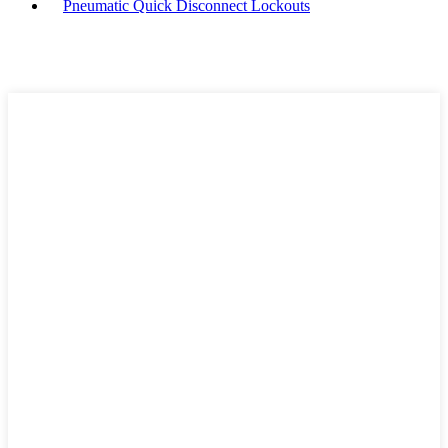
Pneumatic Quick Disconnect Lockouts