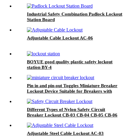
Industrial Safety Combination Padlock Lockout
Station Board
Adjustable Cable Lockout AC-06
BOYUE good quality plastic safety lockout
station BY-4
Pin in and pin-out Toggles Miniature Breaker
Lockout Device Suitable for Breakers with
Toggle Openings 13mm or Less POT POWT
Different Types of Nylon Safety Circuit
Breaker Lockout CB-03 CB-04 CB-05 CB-06
Adjustable Steel Cable Lockout AC-03