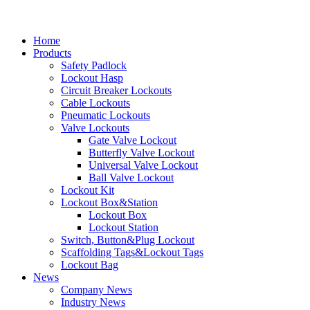
Home
Products
Safety Padlock
Lockout Hasp
Circuit Breaker Lockouts
Cable Lockouts
Pneumatic Lockouts
Valve Lockouts
Gate Valve Lockout
Butterfly Valve Lockout
Universal Valve Lockout
Ball Valve Lockout
Lockout Kit
Lockout Box&Station
Lockout Box
Lockout Station
Switch, Button&Plug Lockout
Scaffolding Tags&Lockout Tags
Lockout Bag
News
Company News
Industry News