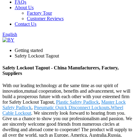
FAQs
About Us
Factory Tour
Customer Reviews
Contact Us
English
Getting started
Safety Lockout Tagout
Safety Lockout Tagout - China Manufacturers, Factory,
Suppliers
With our leading technology at the same time as our spirit of
innovation,mutual cooperation, benefits and advancement, we will
build a prosperous future with each other with your esteemed firm
for Safety Lockout Tagout,
Plastic Safety Padlock
,
Master Lock
Safety Padlock
,
Pneumatic Quick Disconnect Lockouts
,
Wheel
Cable Lockout
. We sincerely look forward to hearing from you.
Give us a chance to show you our professionalism and passion. We
are sincerely welcome good friends from numerous circles at
dwelling and abroad come to cooperate! The product will supply to
all over the world, such as Europe, America, Australia,Russia,