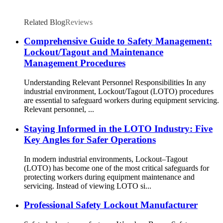
Related Blog
Reviews
Comprehensive Guide to Safety Management:
Lockout/Tagout and Maintenance
Management Procedures
Understanding Relevant Personnel Responsibilities In any
industrial environment, Lockout/Tagout (LOTO) procedures
are essential to safeguard workers during equipment servicing.
Relevant personnel, ...
Staying Informed in the LOTO Industry: Five
Key Angles for Safer Operations
In modern industrial environments, Lockout–Tagout
(LOTO) has become one of the most critical safeguards for
protecting workers during equipment maintenance and
servicing. Instead of viewing LOTO si...
Professional Safety Lockout Manufacturer