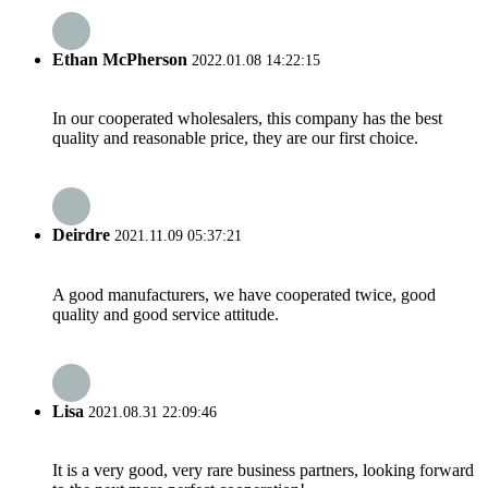
Ethan McPherson
2022.01.08 14:22:15
In our cooperated wholesalers, this company has the best
quality and reasonable price, they are our first choice.
Deirdre
2021.11.09 05:37:21
A good manufacturers, we have cooperated twice, good
quality and good service attitude.
Lisa
2021.08.31 22:09:46
It is a very good, very rare business partners, looking forward