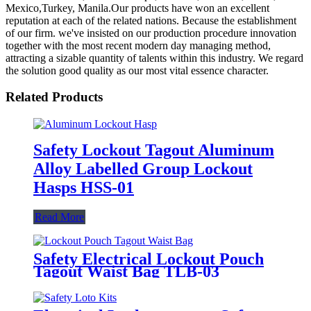
Mexico,Turkey, Manila.Our products have won an excellent
reputation at each of the related nations. Because the establishment
of our firm. we've insisted on our production procedure innovation
together with the most recent modern day managing method,
attracting a sizable quantity of talents within this industry. We regard
the solution good quality as our most vital essence character.
Related Products
Safety Lockout Tagout Aluminum
Alloy Labelled Group Lockout
Hasps HSS-01
Read More
Safety Electrical Lockout Pouch
Tagout Waist Bag TLB-03