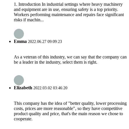
1. Introduction In industrial settings where heavy machinery
and equipment are in use, ensuring safety is a top priority.
Workers performing maintenance and repairs face significant
risks if machin...
Emma
2022.06.27 09:09:23
As a veteran of this industry, we can say that the company can
be a leader in the industry, select them is right.
Elizabeth
2022.03.02 03:46:20
This company has the idea of "better quality, lower processing
costs, prices are more reasonable", so they have competitive
product quality and price, that's the main reason we chose to
cooperate.