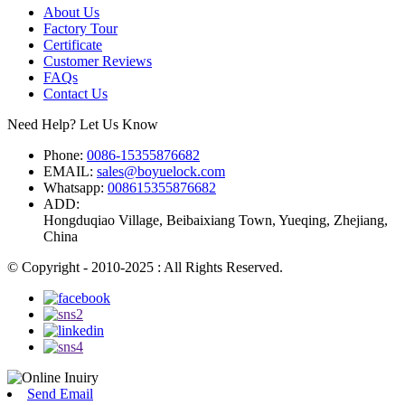
About Us
Factory Tour
Certificate
Customer Reviews
FAQs
Contact Us
Need Help? Let Us Know
Phone:
0086-15355876682
EMAIL:
sales@boyuelock.com
Whatsapp:
008615355876682
ADD:
Hongduqiao Village, Beibaixiang Town, Yueqing, Zhejiang,
China
© Copyright - 2010-2025 : All Rights Reserved.
Send Email