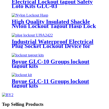
Electrical Lockout tagout Safety
Loto Kits GLC-03
High Quality Insulated Shackle
Nylon Lockout Tagout Hasp Lock
HN-01
Industrial Waterproof Electrical
Plug Socket Lockout Device for
Door Usage in Overhaul of
Industrial Equipments Lockout-
Tagout EP-03-1
Boyue GLC-10 Groups lockout
tagout kits
Boyue GLC-11 Groups lockout
tagout kits
Top Selling Products