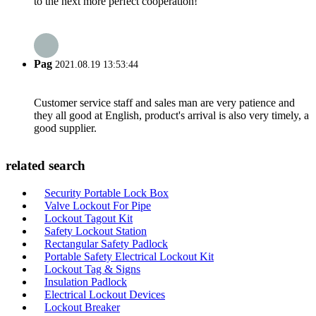
to the next more perfect cooperation!
Pag
2021.08.19 13:53:44
Customer service staff and sales man are very patience and
they all good at English, product's arrival is also very timely, a
good supplier.
related search
Security Portable Lock Box
Valve Lockout For Pipe
Lockout Tagout Kit
Safety Lockout Station
Rectangular Safety Padlock
Portable Safety Electrical Lockout Kit
Lockout Tag & Signs
Insulation Padlock
Electrical Lockout Devices
Lockout Breaker