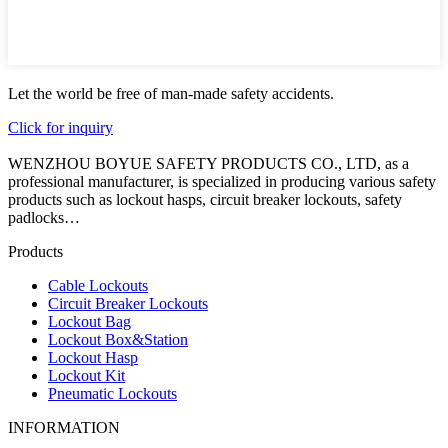
Let the world be free of man-made safety accidents.
Click for inquiry
WENZHOU BOYUE SAFETY PRODUCTS CO., LTD, as a
professional manufacturer, is specialized in producing various safety
products such as lockout hasps, circuit breaker lockouts, safety
padlocks…
Products
Cable Lockouts
Circuit Breaker Lockouts
Lockout Bag
Lockout Box&Station
Lockout Hasp
Lockout Kit
Pneumatic Lockouts
INFORMATION