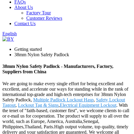
FAQs
About Us
Factory Tour
Customer Reviews
Contact Us
English
Getting started
38mm Nylon Safety Padlock
38mm Nylon Safety Padlock - Manufacturers, Factory,
Suppliers from China
We are going to make every single effort for being excellent and
excellent, and accelerate our ways for standing while in the rank of
international top-grade and high-tech enterprises for 38mm Nylon
Safety Padlock,
Multiple Padlock Lockout Hasp
,
Safety Lockout
Tagout
,
Lockout Tag & Signs
,
Electrical Equipment Lockout
. With
the tenet of "faith-based, customer first", we welcome clients to call
or e-mail us for cooperation. The product will supply to all over the
world, such as Europe, America, Australia,Senegal,
Philippines,Thailand, Paris.High output volume, top quality, timely
delivery and your satisfaction are guaranteed. We welcome all