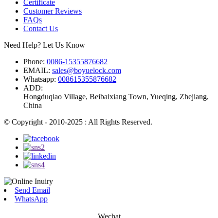
Certificate
Customer Reviews
FAQs
Contact Us
Need Help? Let Us Know
Phone:
0086-15355876682
EMAIL:
sales@boyuelock.com
Whatsapp:
008615355876682
ADD:
Hongduqiao Village, Beibaixiang Town, Yueqing, Zhejiang,
China
© Copyright - 2010-2025 : All Rights Reserved.
Send Email
WhatsApp
Wechat