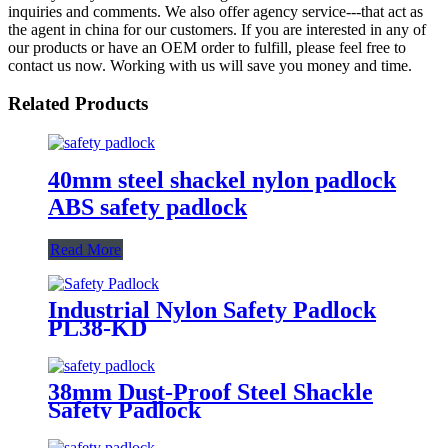
inquiries and comments. We also offer agency service---that act as
the agent in china for our customers. If you are interested in any of
our products or have an OEM order to fulfill, please feel free to
contact us now. Working with us will save you money and time.
Related Products
40mm steel shackel nylon padlock
ABS safety padlock
Read More
Industrial Nylon Safety Padlock
PL38-KD
38mm Dust-Proof Steel Shackle
Safety Padlock