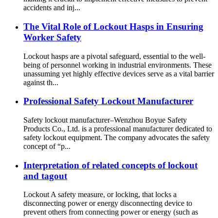
accidents and inj...
The Vital Role of Lockout Hasps in Ensuring
Worker Safety
Lockout hasps are a pivotal safeguard, essential to the well-
being of personnel working in industrial environments. These
unassuming yet highly effective devices serve as a vital barrier
against th...
Professional Safety Lockout Manufacturer
Safety lockout manufacturer–Wenzhou Boyue Safety
Products Co., Ltd. is a professional manufacturer dedicated to
safety lockout equipment. The company advocates the safety
concept of “p...
Interpretation of related concepts of lockout
and tagout
Lockout A safety measure, or locking, that locks a
disconnecting power or energy disconnecting device to
prevent others from connecting power or energy (such as