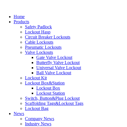
Home
Products
Safety Padlock
Lockout Hasp
Circuit Breaker Lockouts
Cable Lockouts
Pneumatic Lockouts
Valve Lockouts
Gate Valve Lockout
Butterfly Valve Lockout
Universal Valve Lockout
Ball Valve Lockout
Lockout Kit
Lockout Box&Station
Lockout Box
Lockout Station
Switch, Button&Plug Lockout
Scaffolding Tags&Lockout Tags
Lockout Bag
News
Company News
Industry News