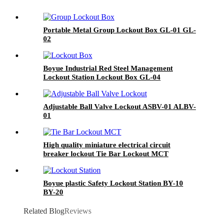
Portable Metal Group Lockout Box GL-01 GL-
02
Boyue Industrial Red Steel Management
Lockout Station Lockout Box GL-04
Adjustable Ball Valve Lockout ASBV-01 ALBV-
01
High quality miniature electrical circuit
breaker lockout Tie Bar Lockout MCT
Boyue plastic Safety Lockout Station BY-10
BY-20
Related Blog
Reviews