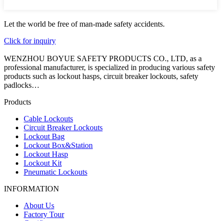
Let the world be free of man-made safety accidents.
Click for inquiry
WENZHOU BOYUE SAFETY PRODUCTS CO., LTD, as a
professional manufacturer, is specialized in producing various safety
products such as lockout hasps, circuit breaker lockouts, safety
padlocks…
Products
Cable Lockouts
Circuit Breaker Lockouts
Lockout Bag
Lockout Box&Station
Lockout Hasp
Lockout Kit
Pneumatic Lockouts
INFORMATION
About Us
Factory Tour