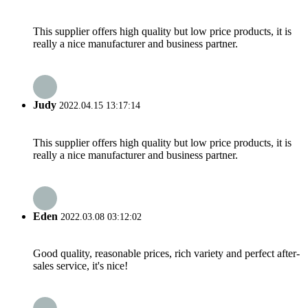
This supplier offers high quality but low price products, it is
really a nice manufacturer and business partner.
Judy
2022.04.15 13:17:14
This supplier offers high quality but low price products, it is
really a nice manufacturer and business partner.
Eden
2022.03.08 03:12:02
Good quality, reasonable prices, rich variety and perfect after-
sales service, it's nice!