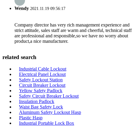
Wendy
2021.11.19 09:56:17
Company director has very rich management experience and
strict attitude, sales staff are warm and cheerful, technical staff
are professional and responsible,so we have no worry about
product,a nice manufacturer.
related search
Industrial Cable Lockout
Electrical Panel Lockout
Safety Lockout Station
Circuit Breaker Lockout
Yellow Safety Padlock
Safety Circuit Breaker Lockout
Insulation Padlock
Waist Bag Safety Lock
Aluminum Safety Lockout Hasp
Plastic Hasp
Industrial Portable Lock Box