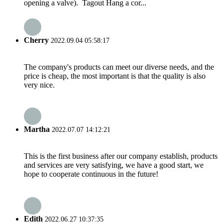
opening a valve). Tagout Hang a cor...
Cherry
2022.09.04 05:58:17
The company's products can meet our diverse needs, and the
price is cheap, the most important is that the quality is also
very nice.
Martha
2022.07.07 14:12:21
This is the first business after our company establish, products
and services are very satisfying, we have a good start, we
hope to cooperate continuous in the future!
Edith
2022.06.27 10:37:35