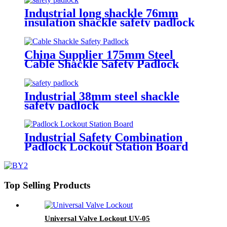
Industrial long shackle 76mm
insulation shackle safety padlock
PL76
China Supplier 175mm Steel
Cable Shackle Safety Padlock
Industrial 38mm steel shackle
safety padlock
Industrial Safety Combination
Padlock Lockout Station Board
Top Selling Products
Universal Valve Lockout UV-05