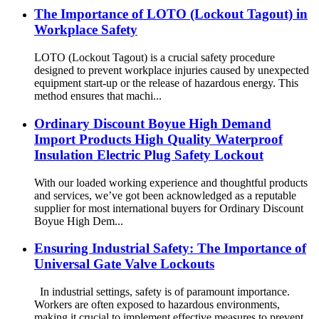
The Importance of LOTO (Lockout Tagout) in
Workplace Safety
LOTO (Lockout Tagout) is a crucial safety procedure
designed to prevent workplace injuries caused by unexpected
equipment start-up or the release of hazardous energy. This
method ensures that machi...
Ordinary Discount Boyue High Demand
Import Products High Quality Waterproof
Insulation Electric Plug Safety Lockout
With our loaded working experience and thoughtful products
and services, we’ve got been acknowledged as a reputable
supplier for most international buyers for Ordinary Discount
Boyue High Dem...
Ensuring Industrial Safety: The Importance of
Universal Gate Valve Lockouts
In industrial settings, safety is of paramount importance.
Workers are often exposed to hazardous environments,
making it crucial to implement effective measures to prevent