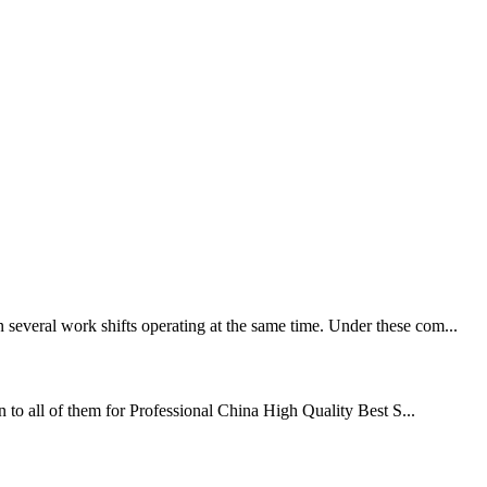
 several work shifts operating at the same time. Under these com...
on to all of them for Professional China High Quality Best S...