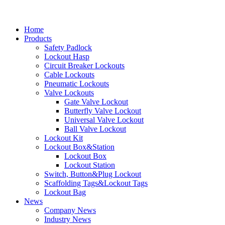
Home
Products
Safety Padlock
Lockout Hasp
Circuit Breaker Lockouts
Cable Lockouts
Pneumatic Lockouts
Valve Lockouts
Gate Valve Lockout
Butterfly Valve Lockout
Universal Valve Lockout
Ball Valve Lockout
Lockout Kit
Lockout Box&Station
Lockout Box
Lockout Station
Switch, Button&Plug Lockout
Scaffolding Tags&Lockout Tags
Lockout Bag
News
Company News
Industry News