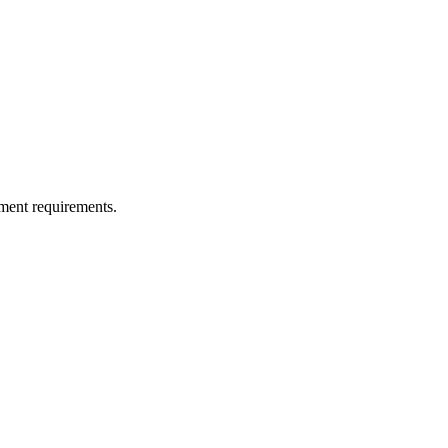
ment requirements.