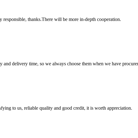
ry responsible, thanks.There will be more in-depth cooperation.
ty and delivery time, so we always choose them when we have procure
ing to us, reliable quality and good credit, it is worth appreciation.