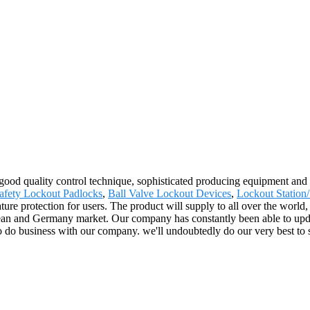
good quality control technique, sophisticated producing equipment and 
fety Lockout Padlocks
,
Ball Valve Lockout Devices
,
Lockout Station/
ature protection for users. The product will supply to all over the worl
 and Germany market. Our company has constantly been able to update 
 to do business with our company. we'll undoubtedly do our very best to