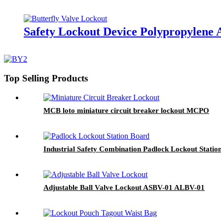
Safety Lockout Device Polypropylene 
Top Selling Products
MCB loto miniature circuit breaker lockout MCPO
Industrial Safety Combination Padlock Lockout Statio
Adjustable Ball Valve Lockout ASBV-01 ALBV-01