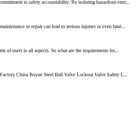
ommitment to safety accountability. By isolating hazardous ener...
intenance or repair can lead to serious injuries or even fatal...
s of users in all aspects. So what are the requirements for...
e Factory China Boyue Steel Ball Valve Lockout Valve Safety L...