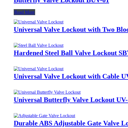
Read More
Universal Valve Lockout with Two Bl
Hardened Steel Ball Valve Lockout S
Universal Valve Lockout with Cable U
Universal Butterfly Valve Lockout UV
Durable ABS Adjustable Gate Valve 