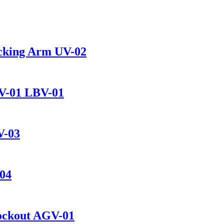
ocking Arm UV-02
BV-01 LBV-01
V-03
-04
Lockout AGV-01