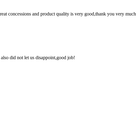
 great concessions and product quality is very good,thank you very much
lso did not let us disappoint,good job!