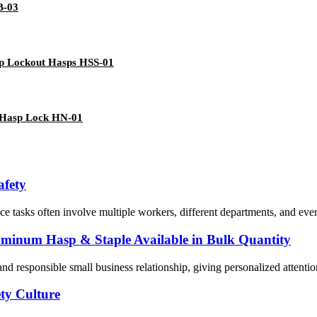
B-03
up Lockout Hasps HSS-01
t Hasp Lock HN-01
afety
 tasks often involve multiple workers, different departments, and even
luminum Hasp & Staple Available in Bulk Quantity
and responsible small business relationship, giving personalized attenti
ty Culture