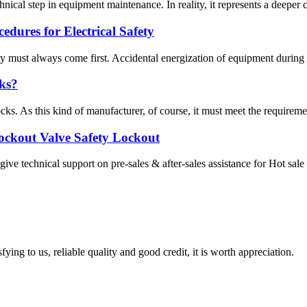
cal step in equipment maintenance. In reality, it represents a deeper c
ures for Electrical Safety
 must always come first. Accidental energization of equipment during ma
ks?
ks. As this kind of manufacturer, of course, it must meet the requirement
Lockout Valve Safety Lockout
ve technical support on pre-sales & after-sales assistance for Hot sal
ing to us, reliable quality and good credit, it is worth appreciation.