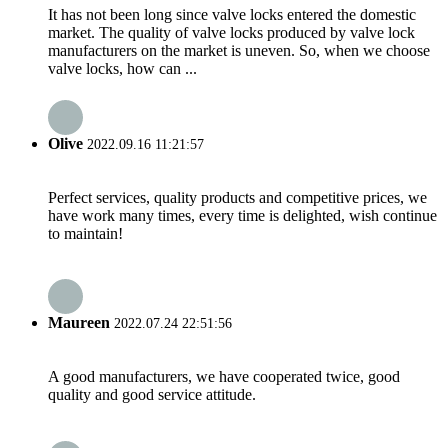
It has not been long since valve locks entered the domestic
market. The quality of valve locks produced by valve lock
manufacturers on the market is uneven. So, when we choose
valve locks, how can ...
Olive
2022.09.16 11:21:57
Perfect services, quality products and competitive prices, we
have work many times, every time is delighted, wish continue
to maintain!
Maureen
2022.07.24 22:51:56
A good manufacturers, we have cooperated twice, good
quality and good service attitude.