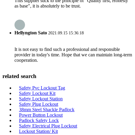
This supplier stick to the principle of "Quality first, Honesty
as base", it is absolutely to be trust.
Hellyngton Sato
2021.09.15 15:36:18
It is not easy to find such a professional and responsible
provider in today's time. Hope that we can maintain long-term
cooperation.
related search
Safety Pvc Lockout Tag
Safety Lockout Kit
Safety Lockout Station
Safety Plug Lockout
38mm Steel Shackle Padlock
Power Button Lockout
Padlock Safety Lock
Safety Electrical Plug Lockout
Lockout Station/ Kit