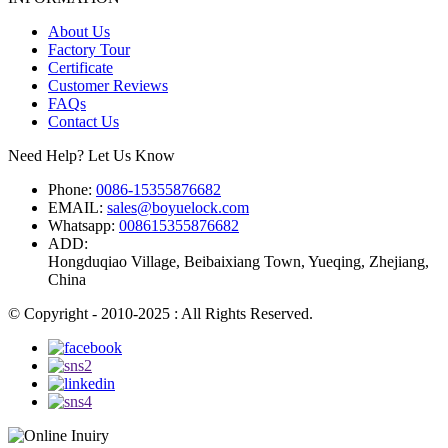
About Us
Factory Tour
Certificate
Customer Reviews
FAQs
Contact Us
Need Help? Let Us Know
Phone:
0086-15355876682
EMAIL:
sales@boyuelock.com
Whatsapp:
008615355876682
ADD:
Hongduqiao Village, Beibaixiang Town, Yueqing, Zhejiang,
China
© Copyright - 2010-2025 : All Rights Reserved.