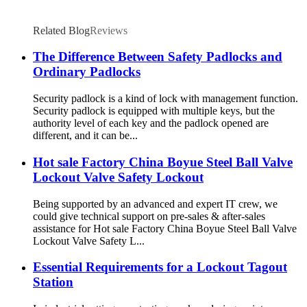
Related Blog
Reviews
The Difference Between Safety Padlocks and
Ordinary Padlocks
Security padlock is a kind of lock with management function.
Security padlock is equipped with multiple keys, but the
authority level of each key and the padlock opened are
different, and it can be...
Hot sale Factory China Boyue Steel Ball Valve
Lockout Valve Safety Lockout
Being supported by an advanced and expert IT crew, we
could give technical support on pre-sales & after-sales
assistance for Hot sale Factory China Boyue Steel Ball Valve
Lockout Valve Safety L...
Essential Requirements for a Lockout Tagout
Station