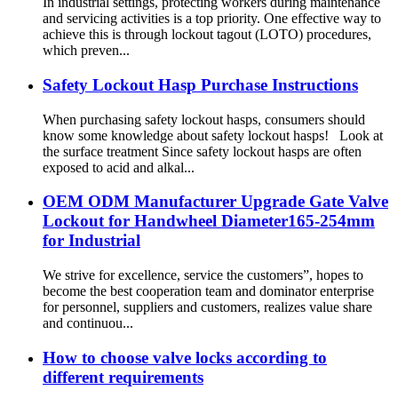
In industrial settings, protecting workers during maintenance
and servicing activities is a top priority. One effective way to
achieve this is through lockout tagout (LOTO) procedures,
which preven...
Safety Lockout Hasp Purchase Instructions
When purchasing safety lockout hasps, consumers should
know some knowledge about safety lockout hasps! Look at
the surface treatment Since safety lockout hasps are often
exposed to acid and alkal...
OEM ODM Manufacturer Upgrade Gate Valve
Lockout for Handwheel Diameter165-254mm
for Industrial
We strive for excellence, service the customers”, hopes to
become the best cooperation team and dominator enterprise
for personnel, suppliers and customers, realizes value share
and continuou...
How to choose valve locks according to
different requirements