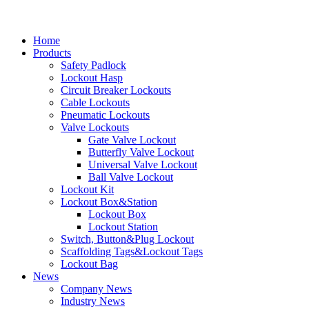
Home
Products
Safety Padlock
Lockout Hasp
Circuit Breaker Lockouts
Cable Lockouts
Pneumatic Lockouts
Valve Lockouts
Gate Valve Lockout
Butterfly Valve Lockout
Universal Valve Lockout
Ball Valve Lockout
Lockout Kit
Lockout Box&Station
Lockout Box
Lockout Station
Switch, Button&Plug Lockout
Scaffolding Tags&Lockout Tags
Lockout Bag
News
Company News
Industry News