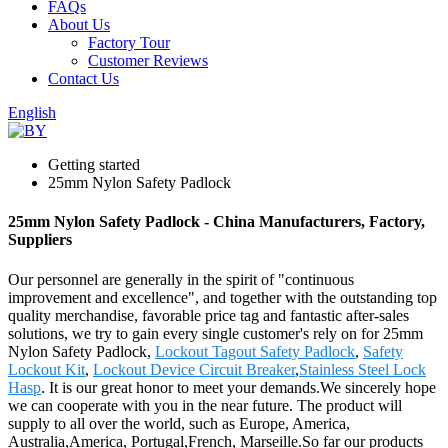
FAQs
About Us
Factory Tour
Customer Reviews
Contact Us
English
Getting started
25mm Nylon Safety Padlock
25mm Nylon Safety Padlock - China Manufacturers, Factory,
Suppliers
Our personnel are generally in the spirit of "continuous
improvement and excellence", and together with the outstanding top
quality merchandise, favorable price tag and fantastic after-sales
solutions, we try to gain every single customer's rely on for 25mm
Nylon Safety Padlock,
Lockout Tagout Safety Padlock
,
Safety
Lockout Kit
,
Lockout Device Circuit Breaker
,
Stainless Steel Lock
Hasp
. It is our great honor to meet your demands.We sincerely hope
we can cooperate with you in the near future. The product will
supply to all over the world, such as Europe, America,
Australia,America, Portugal,French, Marseille.So far our products