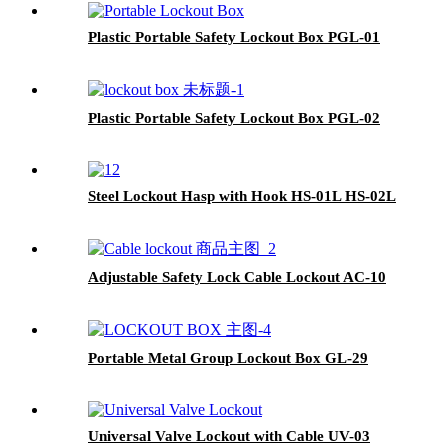
Plastic Portable Safety Lockout Box PGL-01
Plastic Portable Safety Lockout Box PGL-02
Steel Lockout Hasp with Hook HS-01L HS-02L
Adjustable Safety Lock Cable Lockout AC-10
Portable Metal Group Lockout Box GL-29
Universal Valve Lockout with Cable UV-03