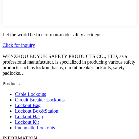
Let the world be free of man-made safety accidents.
Click for inquiry
WENZHOU BOYUE SAFETY PRODUCTS CO., LTD, as a
professional manufacturer, is specialized in producing various safety
products such as lockout hasps, circuit breaker lockouts, safety
padlocks…
Products
Cable Lockouts
Circuit Breaker Lockouts
Lockout Bag
Lockout Box&Station
Lockout Hasp
Lockout Kit
Pneumatic Lockouts
INFORMATION