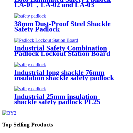
LA-01，LA-02 and LA-03
38mm Dust-Proof Steel Shackle
Safety Padlock
Industrial Safety Combination
Padlock Lockout Station Board
Industrial long shackle 76mm
insulation shackle safety padlock
PL76
Industrial 25mm insulation
shackle safety padlock PL25
Top Selling Products