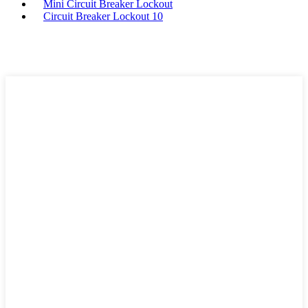
Mini Circuit Breaker Lockout
Circuit Breaker Lockout 10