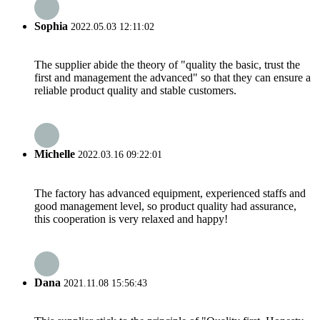
Sophia
2022.05.03 12:11:02
The supplier abide the theory of "quality the basic, trust the
first and management the advanced" so that they can ensure a
reliable product quality and stable customers.
Michelle
2022.03.16 09:22:01
The factory has advanced equipment, experienced staffs and
good management level, so product quality had assurance,
this cooperation is very relaxed and happy!
Dana
2021.11.08 15:56:43