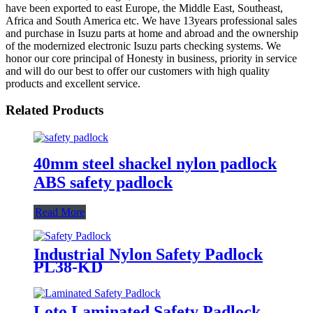
have been exported to east Europe, the Middle East, Southeast,
Africa and South America etc. We have 13years professional sales
and purchase in Isuzu parts at home and abroad and the ownership
of the modernized electronic Isuzu parts checking systems. We
honor our core principal of Honesty in business, priority in service
and will do our best to offer our customers with high quality
products and excellent service.
Related Products
40mm steel shackel nylon padlock
ABS safety padlock
Read More
Industrial Nylon Safety Padlock
PL38-KD
Loto Laminated Safety Padlock