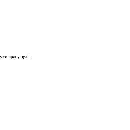
his company again.