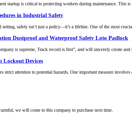
t startup is critical to protecting workers during maintenance. This is
dures in Industrial Safety
tting, safety isn’t just a policy—it’s a lifeline. One of the most cruci
ion Dustproof and Waterproof Safety Loto Padlock
Company is supreme, Track record is first”, and will sincerely create a
n Lockout Devices
s strict attention to potential hazards. One important measure involves 
armful, we will come to this company to purchase next time.