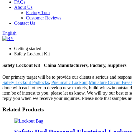
FAQs
About Us
Factory Tour
Customer Reviews
Contact Us
English
Getting started
Safety Lockout Kit
Safety Lockout Kit - China Manufacturers, Factory, Suppliers
Our primary target will be to provide our clients a serious and respons
Safety Lockout Padlocks
,
Pneumatic Lockout
,
Miniature Circuit Brea
done with each other to develop new markets, build win-win outstandi
item be of interest to you, please let us know. We will try our best to 
reply you when we receive your inquiries. Please note that samples are
Related Products
Safety Red Personal Electrical Locko