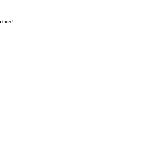
cturer!