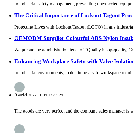
In industrial safety management, preventing unexpected equipmen
The Critical Importance of Lockout Tagout Proce
Protecting Lives with Lockout Tagout (LOTO) In any industrial se
OEMODM Supplier Colourful ABS Nylon Insulat
We pursue the administration tenet of “Quality is top-quality, 
Enhancing Workplace Safety with Valve Isolatio
In industrial environments, maintaining a safe workspace require
Astrid
2022.11.04 17:44:24
The goods are very perfect and the company sales manager is w