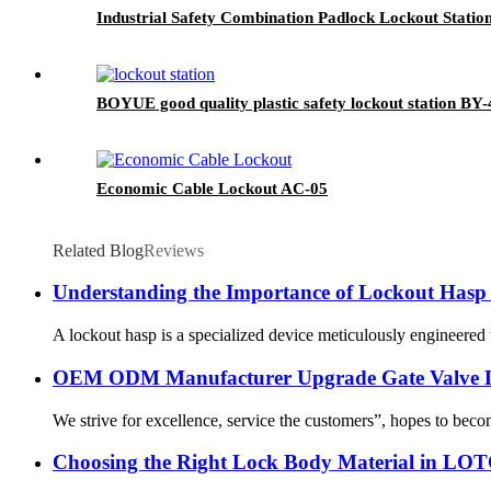
Industrial Safety Combination Padlock Lockout Statio
BOYUE good quality plastic safety lockout station BY-
Economic Cable Lockout AC-05
Related Blog
Reviews
Understanding the Importance of Lockout Hasp i
A lockout hasp is a specialized device meticulously engineered t
OEM ODM Manufacturer Upgrade Gate Valve Lo
We strive for excellence, service the customers”, hopes to beco
Choosing the Right Lock Body Material in LOTO