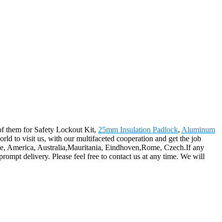
l of them for Safety Lockout Kit,
25mm Insulation Padlock
,
Aluminum
rld to visit us, with our multifaceted cooperation and get the job
ope, America, Australia,Mauritania, Eindhoven,Rome, Czech.If any
prompt delivery. Please feel free to contact us at any time. We will