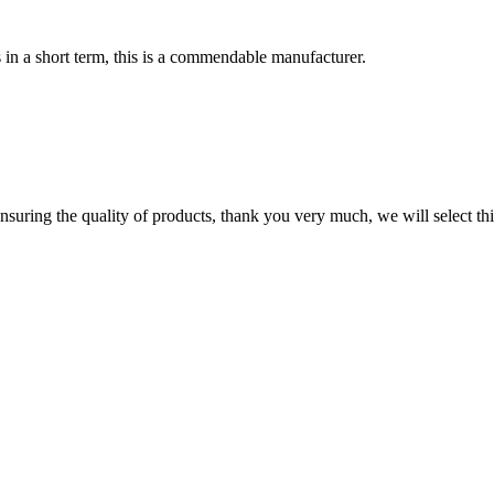
s in a short term, this is a commendable manufacturer.
nsuring the quality of products, thank you very much, we will select t