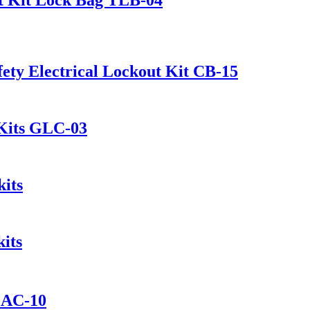
ety Electrical Lockout Kit CB-15
 Kits GLC-03
its
its
t AC-10