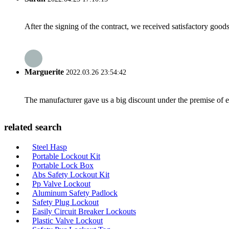
After the signing of the contract, we received satisfactory good
Marguerite
2022.03.26 23:54:42
The manufacturer gave us a big discount under the premise of e
related search
Steel Hasp
Portable Lockout Kit
Portable Lock Box
Abs Safety Lockout Kit
Pp Valve Lockout
Aluminum Safety Padlock
Safety Plug Lockout
Easily Circuit Breaker Lockouts
Plastic Valve Lockout