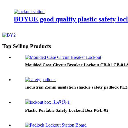
BOYUE good quality plastic safety loc
Top Selling Products
Moulded Case Circuit Breaker Lockout CB-01 CB-01-
Industrial 25mm insulation shackle safety padlock PL2
Plastic Portable Safety Lockout Box PGL-02