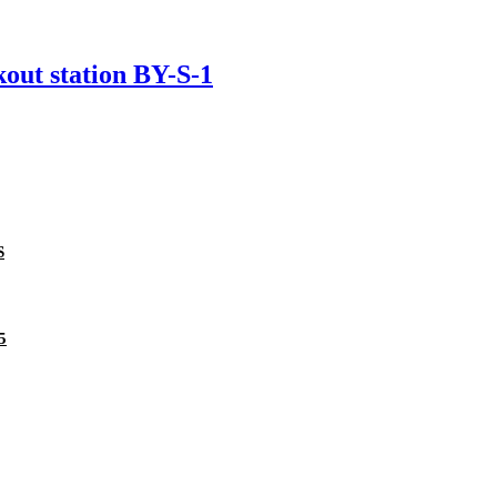
kout station BY-S-1
S
5