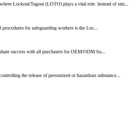
 where Lockout/Tagout (LOTO) plays a vital role. Instead of sim...
al procedures for safeguarding workers is the Loc...
nd share success with all purchasers for OEM/ODM Su...
controlling the release of pressurized or hazardous substance...