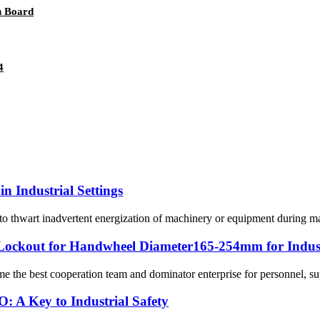
n Board
4
n Industrial Settings
o thwart inadvertent energization of machinery or equipment during maint
ckout for Handwheel Diameter165-254mm for Indust
me the best cooperation team and dominator enterprise for personnel, su
: A Key to Industrial Safety