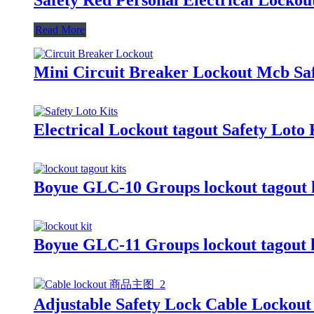
Read More
Mini Circuit Breaker Lockout Mcb Saf
Electrical Lockout tagout Safety Loto
Boyue GLC-10 Groups lockout tagout k
Boyue GLC-11 Groups lockout tagout k
Adjustable Safety Lock Cable Lockou