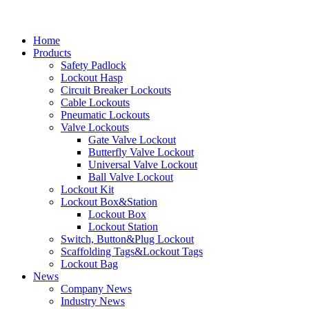
Home
Products
Safety Padlock
Lockout Hasp
Circuit Breaker Lockouts
Cable Lockouts
Pneumatic Lockouts
Valve Lockouts
Gate Valve Lockout
Butterfly Valve Lockout
Universal Valve Lockout
Ball Valve Lockout
Lockout Kit
Lockout Box&Station
Lockout Box
Lockout Station
Switch, Button&Plug Lockout
Scaffolding Tags&Lockout Tags
Lockout Bag
News
Company News
Industry News