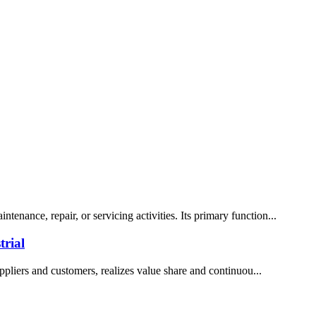
enance, repair, or servicing activities. Its primary function...
rial
ppliers and customers, realizes value share and continuou...