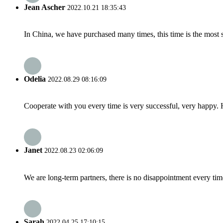
Jean Ascher
2022.10.21 18:35:43
In China, we have purchased many times, this time is the most s
Odelia
2022.08.29 08:16:09
Cooperate with you every time is very successful, very happy.
Janet
2022.08.23 02:06:09
We are long-term partners, there is no disappointment every time
Sarah
2022.04.25 17:10:15