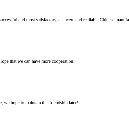
uccessful and most satisfactory, a sincere and realiable Chinese manufa
 Hope that we can have more cooperation!
, we hope to maintain this friendship later!