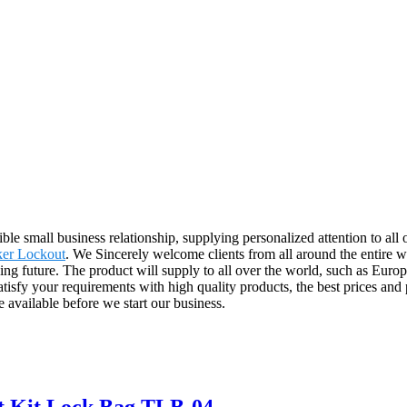
ible small business relationship, supplying personalized attention to al
ker Lockout
. We Sincerely welcome clients from all around the entire wo
ng future. The product will supply to all over the world, such as Eur
satisfy your requirements with high quality products, the best prices and 
 available before we start our business.
ut Kit Lock Bag TLB-04