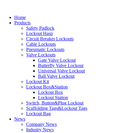
Home
Products
Safety Padlock
Lockout Hasp
Circuit Breaker Lockouts
Cable Lockouts
Pneumatic Lockouts
Valve Lockouts
Gate Valve Lockout
Butterfly Valve Lockout
Universal Valve Lockout
Ball Valve Lockout
Lockout Kit
Lockout Box&Station
Lockout Box
Lockout Station
Switch, Button&Plug Lockout
Scaffolding Tags&Lockout Tags
Lockout Bag
News
Company News
Industry News