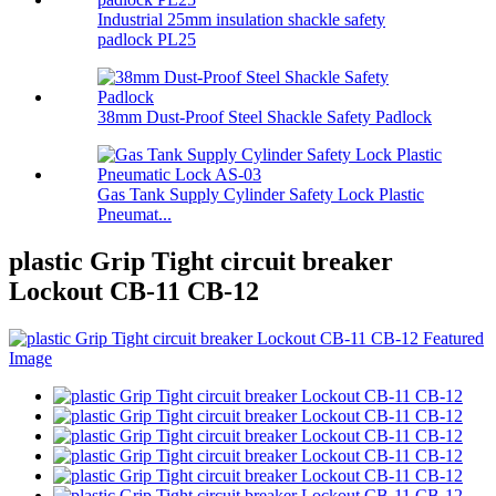
Industrial 25mm insulation shackle safety
padlock PL25
38mm Dust-Proof Steel Shackle Safety Padlock
Gas Tank Supply Cylinder Safety Lock Plastic
Pneumat...
plastic Grip Tight circuit breaker
Lockout CB-11 CB-12