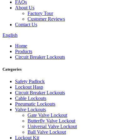
FAQs
About Us
Factory Tour
Customer Reviews
Contact Us
English
Home
Products
Circuit Breaker Lockouts
Categories
Safety Padlock
Lockout Hasp
Circuit Breaker Lockouts
Cable Lockouts
Pneumatic Lockouts
Valve Lockouts
Gate Valve Lockout
Butterfly Valve Lockout
Universal Valve Lockout
Ball Valve Lockout
Lockout Kit