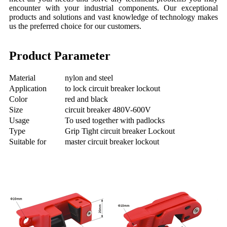
encounter with your industrial components. Our exceptional
products and solutions and vast knowledge of technology makes
us the preferred choice for our customers.
Product Parameter
Material
nylon and steel
Application
to lock circuit breaker lockout
Color
red and black
Size
circuit breaker 480V-600V
Usage
To used together with padlocks
Type
Grip Tight circuit breaker Lockout
Suitable for
master circuit breaker lockout