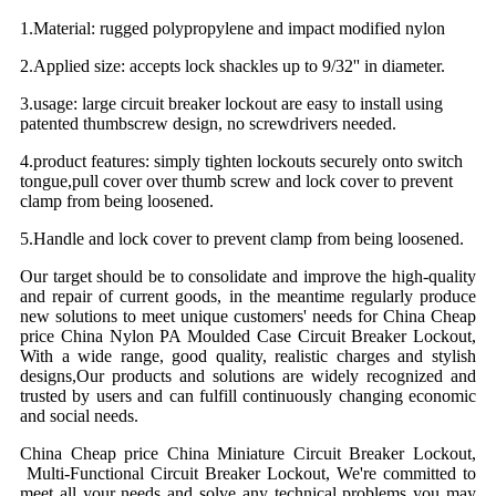
1.Material: rugged polypropylene and impact modified nylon
2.Applied size: accepts lock shackles up to 9/32'' in diameter.
3.usage: large circuit breaker lockout are easy to install using
patented thumbscrew design, no screwdrivers needed.
4.product features:
simply tighten lockouts securely onto switch
tongue,pull cover over thumb screw and lock cover to prevent
clamp from being loosened.
5.Handle and lock cover to prevent clamp from being loosened.
Our target should be to consolidate and improve the high-quality
and repair of current goods, in the meantime regularly produce
new solutions to meet unique customers' needs for China Cheap
price China Nylon PA Moulded Case Circuit Breaker Lockout,
With a wide range, good quality, realistic charges and stylish
designs,Our products and solutions are widely recognized and
trusted by users and can fulfill continuously changing economic
and social needs.
China Cheap price China Miniature Circuit Breaker Lockout,
Multi-Functional Circuit Breaker Lockout, We're committed to
meet all your needs and solve any technical problems you may