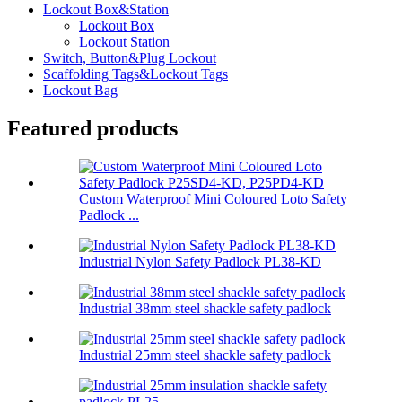
Lockout Box&Station
Lockout Box
Lockout Station
Switch, Button&Plug Lockout
Scaffolding Tags&Lockout Tags
Lockout Bag
Featured products
Custom Waterproof Mini Coloured Loto Safety
Padlock ...
Industrial Nylon Safety Padlock PL38-KD
Industrial 38mm steel shackle safety padlock
Industrial 25mm steel shackle safety padlock