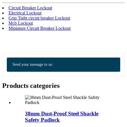
Circuit Breaker Lockout
Electrical Lockout
Grip Tight circuit breaker Lockout
Mcb Lockout
Miniature Circuit Breaker Lockout
Send your message to us:
Products categories
38mm Dust-Proof Steel Shackle
Safety Padlock