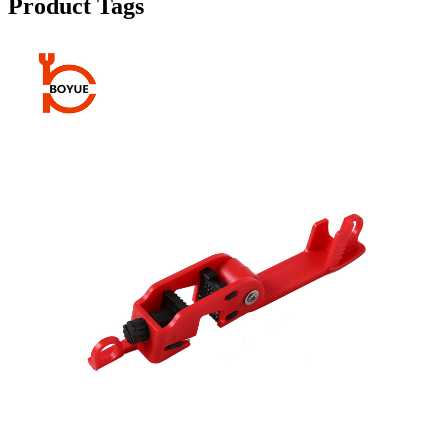
Product Tags