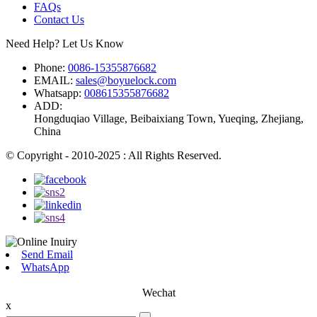
FAQs
Contact Us
Need Help? Let Us Know
Phone:
0086-15355876682
EMAIL:
sales@boyuelock.com
Whatsapp:
008615355876682
ADD:
Hongduqiao Village, Beibaixiang Town, Yueqing, Zhejiang,
China
© Copyright - 2010-2025 : All Rights Reserved.
Send Email
WhatsApp
Wechat
x