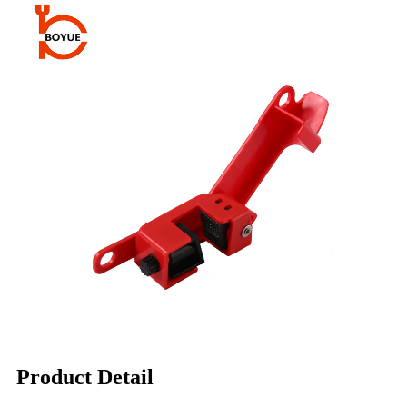
Product Detail