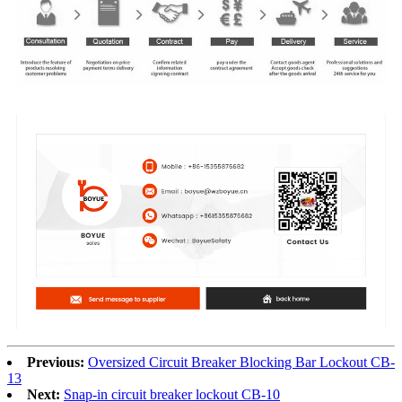
Previous:
Oversized Circuit Breaker Blocking Bar Lockout CB-
13
Next:
Snap-in circuit breaker lockout CB-10