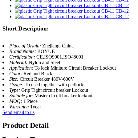
Short Description:
Place of Origin:
Zhejiang, China
Brand Name:
BOYUE
Certification:
CE,ISO9001,ISO45001
Material:
Nylon and Steel
Application:
To lock Miniture Circuit Breaker Lockout
Color:
Red and Black
Size:
Circuit Breaker 480V-600V
Usage:
To used together with padlocks
Type:
Grip Tight circuit breaker Lockout
Suitable for:
Master circuit breaker lockout
MOQ:
1 Piece
Warranty:
1year
Send email to us
Product Detail