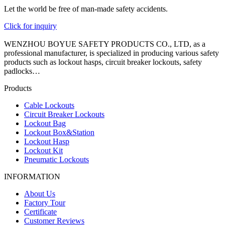
Let the world be free of man-made safety accidents.
Click for inquiry
WENZHOU BOYUE SAFETY PRODUCTS CO., LTD, as a
professional manufacturer, is specialized in producing various safety
products such as lockout hasps, circuit breaker lockouts, safety
padlocks…
Products
Cable Lockouts
Circuit Breaker Lockouts
Lockout Bag
Lockout Box&Station
Lockout Hasp
Lockout Kit
Pneumatic Lockouts
INFORMATION
About Us
Factory Tour
Certificate
Customer Reviews