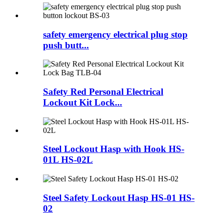
safety emergency electrical plug stop
push butt...
Safety Red Personal Electrical
Lockout Kit Lock...
Steel Lockout Hasp with Hook HS-
01L HS-02L
Steel Safety Lockout Hasp HS-01 HS-
02