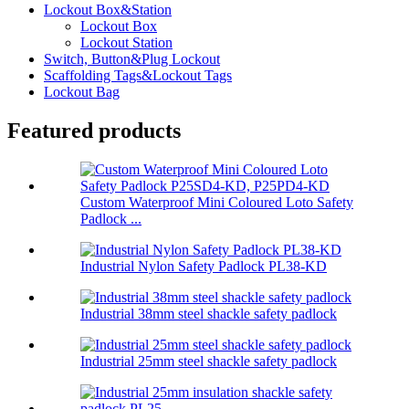
Lockout Box&Station
Lockout Box
Lockout Station
Switch, Button&Plug Lockout
Scaffolding Tags&Lockout Tags
Lockout Bag
Featured products
Custom Waterproof Mini Coloured Loto Safety
Padlock ...
Industrial Nylon Safety Padlock PL38-KD
Industrial 38mm steel shackle safety padlock
Industrial 25mm steel shackle safety padlock