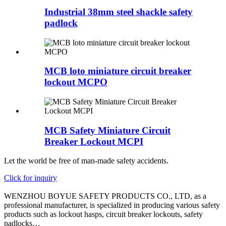
Industrial 38mm steel shackle safety
padlock
MCB loto miniature circuit breaker
lockout MCPO
MCB Safety Miniature Circuit
Breaker Lockout MCPI
Let the world be free of man-made safety accidents.
Click for inquiry
WENZHOU BOYUE SAFETY PRODUCTS CO., LTD, as a
professional manufacturer, is specialized in producing various safety
products such as lockout hasps, circuit breaker lockouts, safety
padlocks…