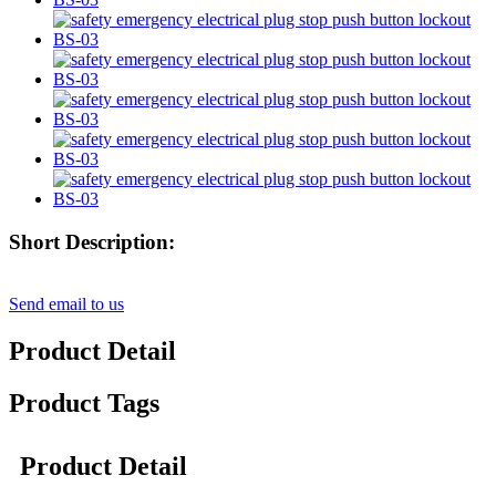
Short Description:
Send email to us
Product Detail
Product Tags
Product Detail