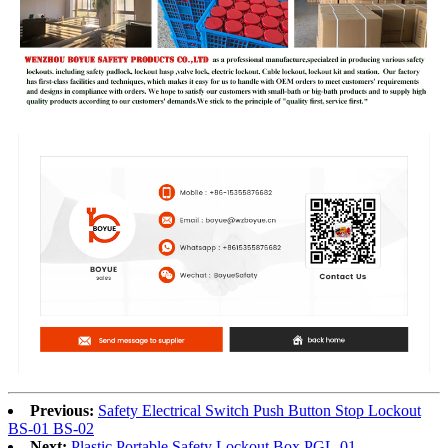
Previous:
Safety Electrical Switch Push Button Stop Lockout
BS-01 BS-02
Next:
Plastic Portable Safety Lockout Box PGL-01