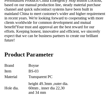
Personalized
Products China Emergency Stop Button Lockout,
b
ased on our
manual
production line, steady material purchase
channel and quick subcontract systems have been built in
mainland China to meet customer's wider and higher requirement
in recent years. We're looking forward to cooperating with more
clients worldwide for common development and mutual
benefit!Your trust and approval are the best reward for our
efforts. Keeping honest, innovative and efficient, we sincerely
expect that we can be business partners to create our brilliant
future!
Product Parameter
Brand
Boyue
Item
BS-03
Material
Transparent PC
height 49.3mm ,outer dia.
Hole dia.
60mm , inner dia 22,30
and 34 mm