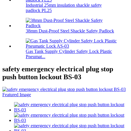
Industrial 25mm insulation shackle safety
padlock PL25
38mm Dust-Proof Steel Shackle Safety Padlock
Gas Tank Supply Cylinder Safety Lock Plastic
Pneumat...
safety emergency electrical plug stop
push button lockout BS-03