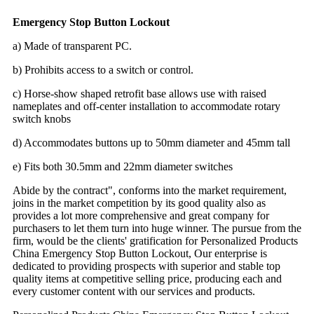
Emergency Stop Button Lockout
a) Made of transparent PC.
b) Prohibits access to a switch or control.
c) Horse-show shaped retrofit base allows use with raised
nameplates and off-center installation to accommodate rotary
switch knobs
d) Accommodates buttons up to 50mm diameter and 45mm tall
e) Fits both 30.5mm and 22mm diameter switches
A
bide by the contract", conforms into the market requirement,
joins in the market competition by its good quality also as
provides a lot more comprehensive and great company for
purchasers to let them turn into huge winner. The pursue from the
firm, would be the clients' gratification for
Personalized
Products
China Emergency Stop Button Lockout, Our enterprise is
dedicated to providing prospects with superior and stable top
quality items at competitive selling price, producing each and
every customer content with our services and products.