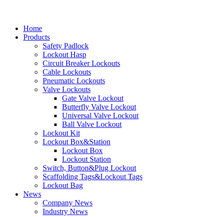
Home
Products
Safety Padlock
Lockout Hasp
Circuit Breaker Lockouts
Cable Lockouts
Pneumatic Lockouts
Valve Lockouts
Gate Valve Lockout
Butterfly Valve Lockout
Universal Valve Lockout
Ball Valve Lockout
Lockout Kit
Lockout Box&Station
Lockout Box
Lockout Station
Switch, Button&Plug Lockout
Scaffolding Tags&Lockout Tags
Lockout Bag
News
Company News
Industry News