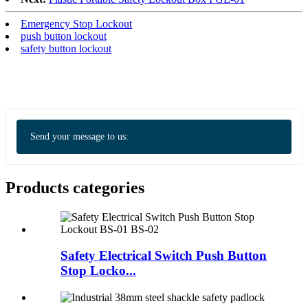
Emergency Stop Lockout
push button lockout
safety button lockout
Send your message to us:
Products categories
Safety Electrical Switch Push Button
Stop Locko...