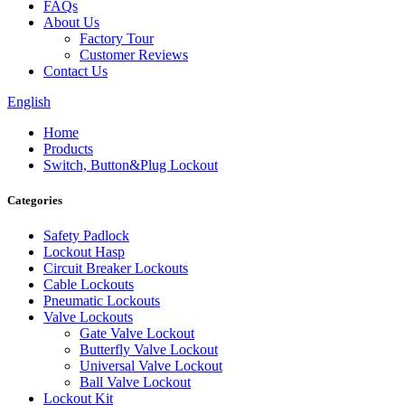
FAQs
About Us
Factory Tour
Customer Reviews
Contact Us
English
Home
Products
Switch, Button&Plug Lockout
Categories
Safety Padlock
Lockout Hasp
Circuit Breaker Lockouts
Cable Lockouts
Pneumatic Lockouts
Valve Lockouts
Gate Valve Lockout
Butterfly Valve Lockout
Universal Valve Lockout
Ball Valve Lockout
Lockout Kit