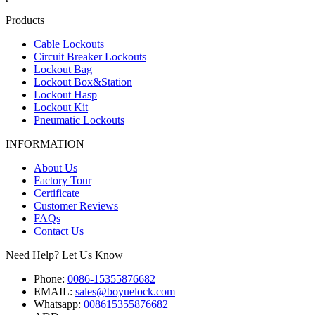
Products
Cable Lockouts
Circuit Breaker Lockouts
Lockout Bag
Lockout Box&Station
Lockout Hasp
Lockout Kit
Pneumatic Lockouts
INFORMATION
About Us
Factory Tour
Certificate
Customer Reviews
FAQs
Contact Us
Need Help? Let Us Know
Phone:
0086-15355876682
EMAIL:
sales@boyuelock.com
Whatsapp:
008615355876682