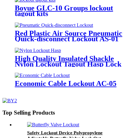
Boyue GLC-10 Groups lockout
tagout kits
Red Plastic Air Source Pneumatic
Quick-disconnect Lockout AS-01
High Quality Insulated Shackle
Nylon Lockout Tagout Hasp Lock
HN-01
Economic Cable Lockout AC-05
Top Selling Products
Safety Lockout Device Polypropylene