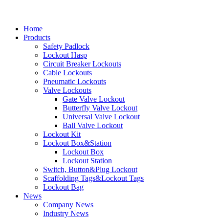
Home
Products
Safety Padlock
Lockout Hasp
Circuit Breaker Lockouts
Cable Lockouts
Pneumatic Lockouts
Valve Lockouts
Gate Valve Lockout
Butterfly Valve Lockout
Universal Valve Lockout
Ball Valve Lockout
Lockout Kit
Lockout Box&Station
Lockout Box
Lockout Station
Switch, Button&Plug Lockout
Scaffolding Tags&Lockout Tags
Lockout Bag
News
Company News
Industry News