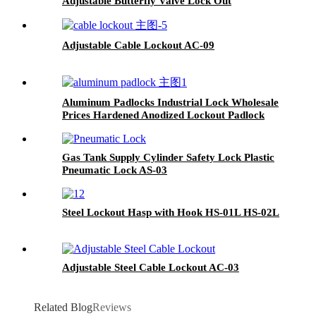
Adjustable Butterfly Valve Lock Out
Adjustable Cable Lockout AC-09
Aluminum Padlocks Industrial Lock Wholesale
Prices Hardened Anodized Lockout Padlock
ALP38, ALP76
Gas Tank Supply Cylinder Safety Lock Plastic
Pneumatic Lock AS-03
Steel Lockout Hasp with Hook HS-01L HS-02L
Adjustable Steel Cable Lockout AC-03
Related Blog
Reviews