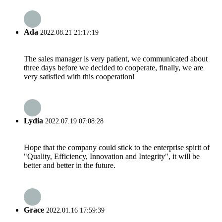
Ada
2022.08.21 21:17:19
The sales manager is very patient, we communicated about
three days before we decided to cooperate, finally, we are
very satisfied with this cooperation!
Lydia
2022.07.19 07:08:28
Hope that the company could stick to the enterprise spirit of
"Quality, Efficiency, Innovation and Integrity", it will be
better and better in the future.
Grace
2022.01.16 17:59:39