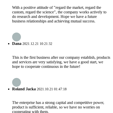
With a positive attitude of "regard the market, regard the
custom, regard the science", the company works actively to
do research and development. Hope we have a future
business relationships and achieving mutual success.
Dana
2021.12.21 10:21:32
This is the first business after our company establish, products
and services are very satisfying, we have a good start, we
hope to cooperate continuous in the future!
Roland Jacka
2021.10.21 01:47:18
The enterprise has a strong capital and competitive power,
product is sufficient, reliable, so we have no worries on
cooperating with them.