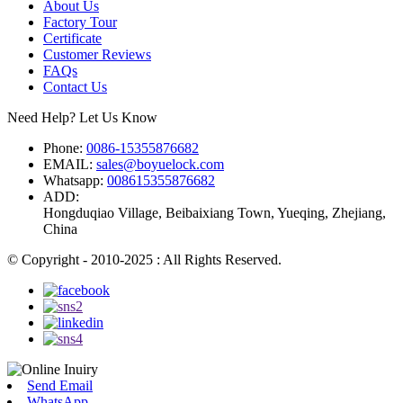
About Us
Factory Tour
Certificate
Customer Reviews
FAQs
Contact Us
Need Help? Let Us Know
Phone:
0086-15355876682
EMAIL:
sales@boyuelock.com
Whatsapp:
008615355876682
ADD:
Hongduqiao Village, Beibaixiang Town, Yueqing, Zhejiang,
China
© Copyright - 2010-2025 : All Rights Reserved.
Send Email
WhatsApp