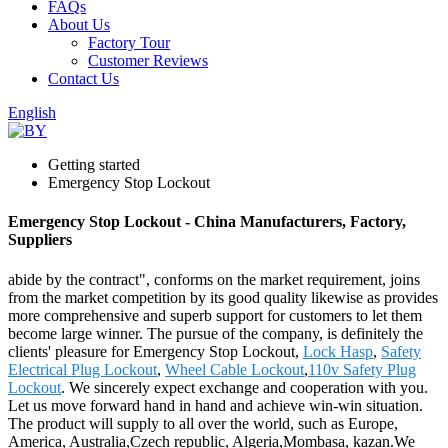
FAQs
About Us
Factory Tour
Customer Reviews
Contact Us
English
Getting started
Emergency Stop Lockout
Emergency Stop Lockout - China Manufacturers, Factory,
Suppliers
abide by the contract", conforms on the market requirement, joins
from the market competition by its good quality likewise as provides
more comprehensive and superb support for customers to let them
become large winner. The pursue of the company, is definitely the
clients' pleasure for Emergency Stop Lockout,
Lock Hasp
,
Safety
Electrical Plug Lockout
,
Wheel Cable Lockout
,
110v Safety Plug
Lockout
. We sincerely expect exchange and cooperation with you.
Let us move forward hand in hand and achieve win-win situation.
The product will supply to all over the world, such as Europe,
America, Australia,Czech republic, Algeria,Mombasa, kazan.We