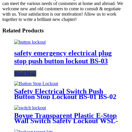
can meet the various needs of customers at home and abroad. We
welcome new and old customers to come to consult & negotiate
with us. Your satisfaction is our motivation! Allow us to work
together to write a brilliant new chapter!
Related Products
safety emergency electrical plug
stop push button lockout BS-03
Read More
Safety Electrical Switch Push
Button Stop Lockout BS-01 BS-02
Boyue Transparent Plastic E-Stop
Wall Switch Safety Lockout WSL-
03