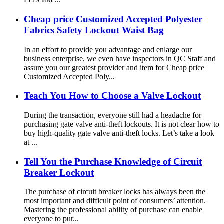
Cheap price Customized Accepted Polyester
Fabrics Safety Lockout Waist Bag
In an effort to provide you advantage and enlarge our
business enterprise, we even have inspectors in QC Staff and
assure you our greatest provider and item for Cheap price
Customized Accepted Poly...
Teach You How to Choose a Valve Lockout
During the transaction, everyone still had a headache for
purchasing gate valve anti-theft lockouts. It is not clear how to
buy high-quality gate valve anti-theft locks. Let’s take a look
at ...
Tell You the Purchase Knowledge of Circuit
Breaker Lockout
The purchase of circuit breaker locks has always been the
most important and difficult point of consumers’ attention.
Mastering the professional ability of purchase can enable
everyone to pur...