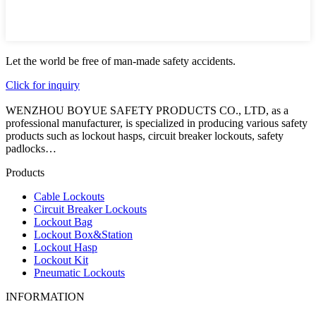
Let the world be free of man-made safety accidents.
Click for inquiry
WENZHOU BOYUE SAFETY PRODUCTS CO., LTD, as a
professional manufacturer, is specialized in producing various safety
products such as lockout hasps, circuit breaker lockouts, safety
padlocks…
Products
Cable Lockouts
Circuit Breaker Lockouts
Lockout Bag
Lockout Box&Station
Lockout Hasp
Lockout Kit
Pneumatic Lockouts
INFORMATION