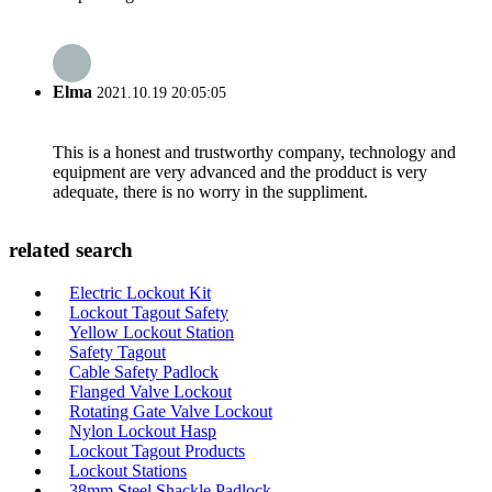
Elma
2021.10.19 20:05:05
This is a honest and trustworthy company, technology and
equipment are very advanced and the prodduct is very
adequate, there is no worry in the suppliment.
related search
Electric Lockout Kit
Lockout Tagout Safety
Yellow Lockout Station
Safety Tagout
Cable Safety Padlock
Flanged Valve Lockout
Rotating Gate Valve Lockout
Nylon Lockout Hasp
Lockout Tagout Products
Lockout Stations
38mm Steel Shackle Padlock