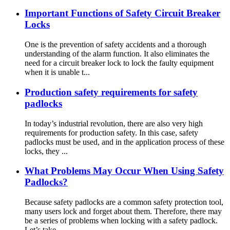
Important Functions of Safety Circuit Breaker
Locks
One is the prevention of safety accidents and a thorough
understanding of the alarm function. It also eliminates the
need for a circuit breaker lock to lock the faulty equipment
when it is unable t...
Production safety requirements for safety
padlocks
In today’s industrial revolution, there are also very high
requirements for production safety. In this case, safety
padlocks must be used, and in the application process of these
locks, they ...
What Problems May Occur When Using Safety
Padlocks?
Because safety padlocks are a common safety protection tool,
many users lock and forget about them. Therefore, there may
be a series of problems when locking with a safety padlock.
Let’s take...