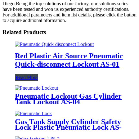
Diego.Being the top solutions of our factory, our solutions series
have been tested and won us experienced authority certifications.
For additional parameters and item list details, please click the button
to acquire additional nformation.
Related Products
Red Plastic Air Source Pneumatic
Quick-disconnect Lockout AS-01
Read More
Pneumatic Lockout Gas Cylinder
Tank Lockout AS-04
Gas Tank Supply Cylinder Safety
Lock Plastic Pneumatic Lock AS-
03