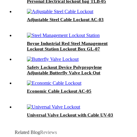
Personal Electrical lockout bag TLB-05
Adjustable Steel Cable Lockout AC-03
Boyue Industrial Red Steel Management
Lockout Station Lockout Box GL-07
Safety Lockout Device Polypropylene
Adjustable Butterfly Valve Lock Out
Economic Cable Lockout AC-05
Universal Valve Lockout with Cable UV-03
Related Blog
Reviews