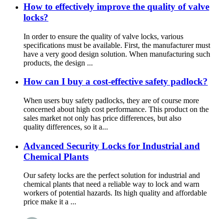
How to effectively improve the quality of valve
locks?
In order to ensure the quality of valve locks, various
specifications must be available. First, the manufacturer must
have a very good design solution. When manufacturing such
products, the design ...
How can I buy a cost-effective safety padlock?
When users buy safety padlocks, they are of course more
concerned about high cost performance. This product on the
sales market not only has price differences, but also
quality differences, so it a...
Advanced Security Locks for Industrial and
Chemical Plants
Our safety locks are the perfect solution for industrial and
chemical plants that need a reliable way to lock and warn
workers of potential hazards. Its high quality and affordable
price make it a ...