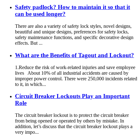
Safety padlock? How to maintain it so that it
can be used longer?
There are also a variety of safety lock styles, novel designs,
beautiful and unique designs, preferences for safety locks,
safety maintenance functions, and specific decorative design
effects. But ...
What are the Benefits of Tagout and Lockout?
1.Reduce the risk of work-related injuries and save employee
lives About 10% of all industrial accidents are caused by
improper power control. There were 250,000 incidents related
to it, in which...
Circuit Breaker Lockouts Play an Important
Role
The circuit breaker lockout is to protect the circuit breaker
from being opened or operated by others by mistake. In
addition, let’s discuss that the circuit breaker lockout plays a
very impo...