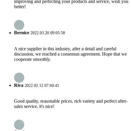
improving and perfecting your products and service, wish you
better!
Bernice
2022.03.20 09:05:58
A nice supplier in this industry, after a detail and careful
discussion, we reached a consensus agreement. Hope that we
cooperate smoothly.
Riva
2022.02.12 07:04:41
Good quality, reasonable prices, rich variety and perfect after-
sales service, it's nice!