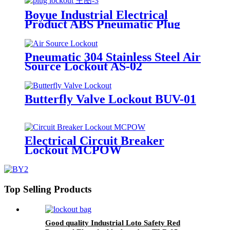
Boyue Industrial Electrical
Product ABS Pneumatic Plug
Lockout EP-02
Pneumatic 304 Stainless Steel Air
Source Lockout AS-02
Butterfly Valve Lockout BUV-01
Electrical Circuit Breaker
Lockout MCPOW
Top Selling Products
Good quality Industrial Loto Safety Red