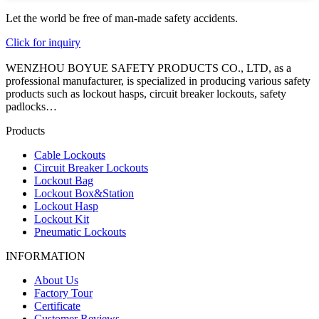
Let the world be free of man-made safety accidents.
Click for inquiry
WENZHOU BOYUE SAFETY PRODUCTS CO., LTD, as a
professional manufacturer, is specialized in producing various safety
products such as lockout hasps, circuit breaker lockouts, safety
padlocks…
Products
Cable Lockouts
Circuit Breaker Lockouts
Lockout Bag
Lockout Box&Station
Lockout Hasp
Lockout Kit
Pneumatic Lockouts
INFORMATION
About Us
Factory Tour
Certificate
Customer Reviews