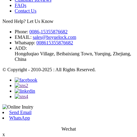
FAQs
Contact Us
Need Help? Let Us Know
Phone:
0086-15355876682
EMAIL:
sales@boyuelock.com
Whatsapp:
008615355876682
ADD:
Hongduqiao Village, Beibaixiang Town, Yueqing, Zhejiang,
China
© Copyright - 2010-2025 : All Rights Reserved.
Send Email
WhatsApp
Wechat
x