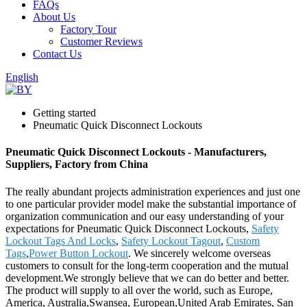
FAQs
About Us
Factory Tour
Customer Reviews
Contact Us
English
Getting started
Pneumatic Quick Disconnect Lockouts
Pneumatic Quick Disconnect Lockouts - Manufacturers,
Suppliers, Factory from China
The really abundant projects administration experiences and just one
to one particular provider model make the substantial importance of
organization communication and our easy understanding of your
expectations for Pneumatic Quick Disconnect Lockouts,
Safety
Lockout Tags And Locks
,
Safety Lockout Tagout
,
Custom
Tags
,
Power Button Lockout
. We sincerely welcome overseas
customers to consult for the long-term cooperation and the mutual
development.We strongly believe that we can do better and better.
The product will supply to all over the world, such as Europe,
America, Australia,Swansea, European,United Arab Emirates, San