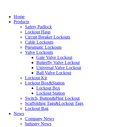
Home
Products
Safety Padlock
Lockout Hasp
Circuit Breaker Lockouts
Cable Lockouts
Pneumatic Lockouts
Valve Lockouts
Gate Valve Lockout
Butterfly Valve Lockout
Universal Valve Lockout
Ball Valve Lockout
Lockout Kit
Lockout Box&Station
Lockout Box
Lockout Station
Switch, Button&Plug Lockout
Scaffolding Tags&Lockout Tags
Lockout Bag
News
Company News
Industry News