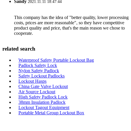
Sandy
2021.11.11 18:47:44
This company has the idea of "better quality, lower processing
costs, prices are more reasonable", so they have competitive
product quality and price, that's the main reason we chose to
cooperate.
related search
Waterproof Safety Portable Lockout Bag
Padlock Safety Lock
Nylon Safety Padlock
Safety Lockout Padlocks
Lockout Hasps
China Gate Valve Lockout
Air Source Lockout
High Safety Padlock Lock
38mm Insulation Padlock
Lockout Tagout Equipment
Portable Metal Group Lockout Box