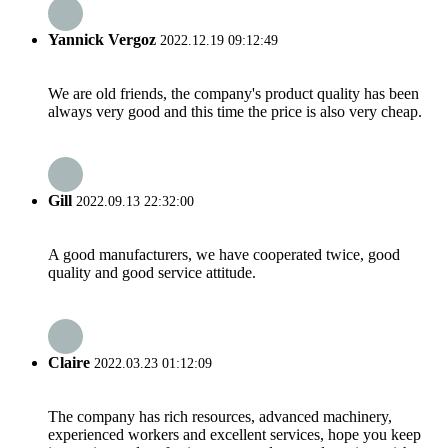
Yannick Vergoz
2022.12.19 09:12:49
We are old friends, the company's product quality has been
always very good and this time the price is also very cheap.
Gill
2022.09.13 22:32:00
A good manufacturers, we have cooperated twice, good
quality and good service attitude.
Claire
2022.03.23 01:12:09
The company has rich resources, advanced machinery,
experienced workers and excellent services, hope you keep