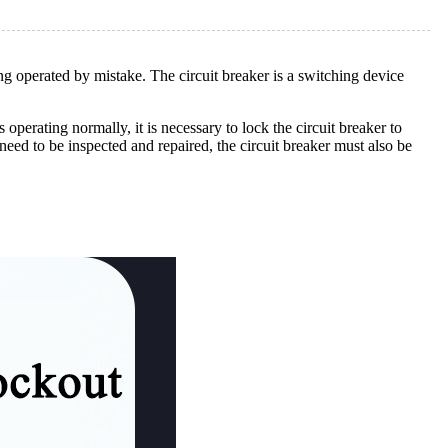
eing operated by mistake. The circuit breaker is a switching device
operating normally, it is necessary to lock the circuit breaker to
eed to be inspected and repaired, the circuit breaker must also be