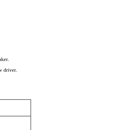
aker.
w driver.