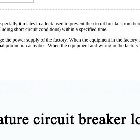
especially it relates to a lock used to prevent the circuit breaker from b
luding short-circuit conditions) within a specified time.
ge the power supply of the factory. When the equipment in the factory is 
al production activities. When the equipment and wiring in the factory n