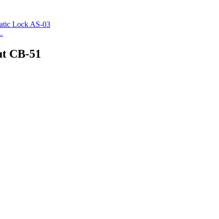
.
ut CB-51