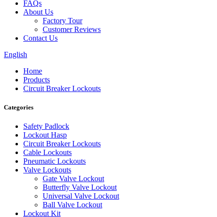
FAQs
About Us
Factory Tour
Customer Reviews
Contact Us
English
Home
Products
Circuit Breaker Lockouts
Categories
Safety Padlock
Lockout Hasp
Circuit Breaker Lockouts
Cable Lockouts
Pneumatic Lockouts
Valve Lockouts
Gate Valve Lockout
Butterfly Valve Lockout
Universal Valve Lockout
Ball Valve Lockout
Lockout Kit