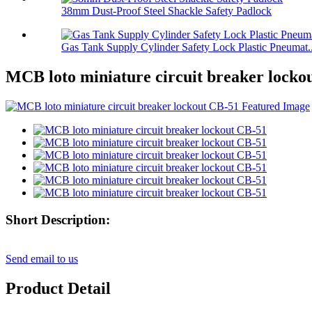
38mm Dust-Proof Steel Shackle Safety Padlock
Gas Tank Supply Cylinder Safety Lock Plastic Pneumat..
MCB loto miniature circuit breaker locko
Short Description:
Send email to us
Product Detail