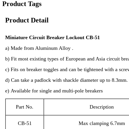
Product Tags
Product Detail
Miniature
C
ircuit
B
reaker
L
ockout CB-51
a) Made from Aluminum Alloy .
b) Fit most existing types of European and Asia circuit bre
c) Fits on breaker toggles and can be tightened with a scre
d) Can take a padlock with shackle diameter up to 8.3mm.
e) Available for single and multi-pole breakers
Part No.
Description
CB-51
Max clamping 6.7mm