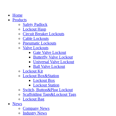
Home
Products
Safety Padlock
Lockout Hasp
Circuit Breaker Lockouts
Cable Lockouts
Pneumatic Lockouts
Valve Lockouts
Gate Valve Lockout
Butterfly Valve Lockout
Universal Valve Lockout
Ball Valve Lockout
Lockout Kit
Lockout Box&Station
Lockout Box
Lockout Station
Switch, Button&Plug Lockout
Scaffolding Tags&Lockout Tags
Lockout Bag
News
Company News
Industry News