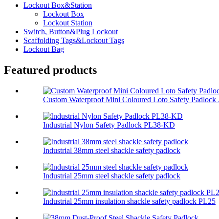
Lockout Box&Station
Lockout Box
Lockout Station
Switch, Button&Plug Lockout
Scaffolding Tags&Lockout Tags
Lockout Bag
Featured products
Custom Waterproof Mini Coloured Loto Safety Padlock .
Industrial Nylon Safety Padlock PL38-KD
Industrial 38mm steel shackle safety padlock
Industrial 25mm steel shackle safety padlock
Industrial 25mm insulation shackle safety padlock PL25