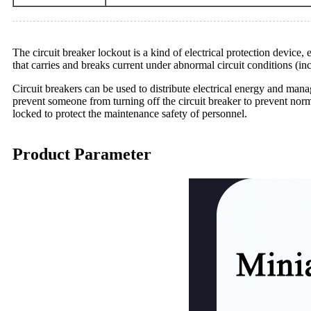
The circuit breaker lockout is a kind of electrical protection device, 
that carries and breaks current under abnormal circuit conditions (inc
Circuit breakers can be used to distribute electrical energy and mana
prevent someone from turning off the circuit breaker to prevent norm
locked to protect the maintenance safety of personnel.
Product Parameter