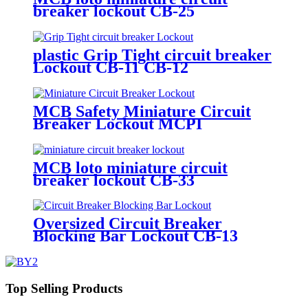
breaker lockout CB-25
plastic Grip Tight circuit breaker
Lockout CB-11 CB-12
MCB Safety Miniature Circuit
Breaker Lockout MCPI
MCB loto miniature circuit
breaker lockout CB-33
Oversized Circuit Breaker
Blocking Bar Lockout CB-13
Top Selling Products