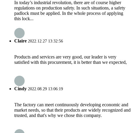
In today’s industrial revolution, there are of course higher
regulations on production safety. In such situations, a safety
padlock must be applied. In the whole process of applying
this lock...
Claire
2022.12.27 13:32:56
Products and services are very good, our leader is very
satisfied with this procurement, it is better than we expected,
Cindy
2022.08.29 13:06:19
The factory can meet continuously developing economic and
market needs, so that their products are widely recognized and
trusted, and that's why we chose this company.