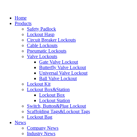
Home
Products
Safety Padlock
Lockout Hasp
Circuit Breaker Lockouts
Cable Lockouts
Pneumatic Lockouts
Valve Lockouts
Gate Valve Lockout
Butterfly Valve Lockout
Universal Valve Lockout
Ball Valve Lockout
Lockout Kit
Lockout Box&Station
Lockout Box
Lockout Station
Switch, Button&Plug Lockout
Scaffolding Tags&Lockout Tags
Lockout Bag
News
Company News
Industry News