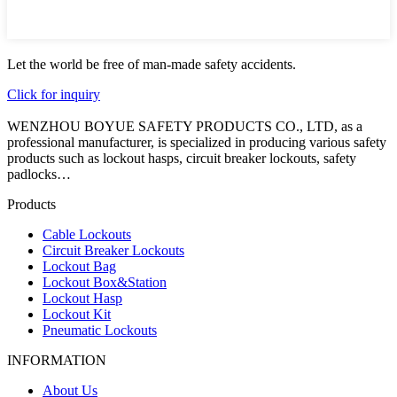
Let the world be free of man-made safety accidents.
Click for inquiry
WENZHOU BOYUE SAFETY PRODUCTS CO., LTD, as a
professional manufacturer, is specialized in producing various safety
products such as lockout hasps, circuit breaker lockouts, safety
padlocks…
Products
Cable Lockouts
Circuit Breaker Lockouts
Lockout Bag
Lockout Box&Station
Lockout Hasp
Lockout Kit
Pneumatic Lockouts
INFORMATION
About Us