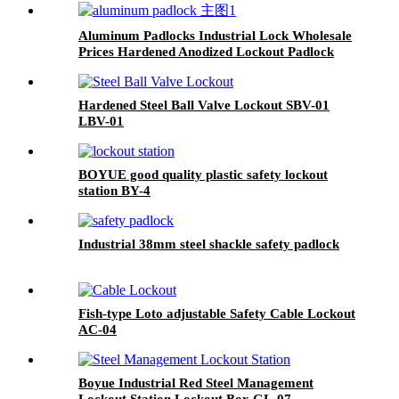
Aluminum Padlocks Industrial Lock Wholesale
Prices Hardened Anodized Lockout Padlock
ALP38, ALP76
Hardened Steel Ball Valve Lockout SBV-01
LBV-01
BOYUE good quality plastic safety lockout
station BY-4
Industrial 38mm steel shackle safety padlock
Fish-type Loto adjustable Safety Cable Lockout
AC-04
Boyue Industrial Red Steel Management
Lockout Station Lockout Box GL-07