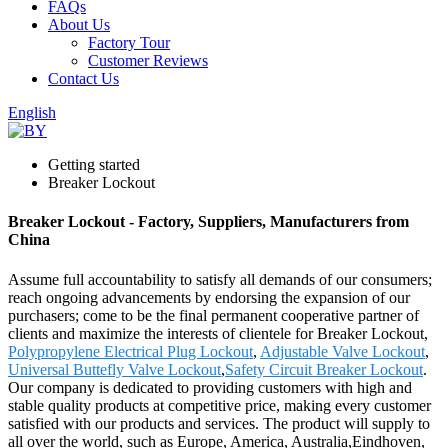
FAQs
About Us
Factory Tour
Customer Reviews
Contact Us
English
Getting started
Breaker Lockout
Breaker Lockout - Factory, Suppliers, Manufacturers from
China
Assume full accountability to satisfy all demands of our consumers;
reach ongoing advancements by endorsing the expansion of our
purchasers; come to be the final permanent cooperative partner of
clients and maximize the interests of clientele for Breaker Lockout,
Polypropylene Electrical Plug Lockout
,
Adjustable Valve Lockout
,
Universal Buttefly Valve Lockout
,
Safety Circuit Breaker Lockout
.
Our company is dedicated to providing customers with high and
stable quality products at competitive price, making every customer
satisfied with our products and services. The product will supply to
all over the world, such as Europe, America, Australia,Eindhoven,