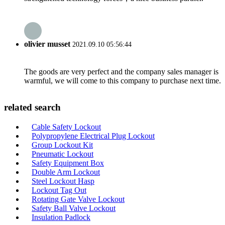
olivier musset
2021.09.10 05:56:44
The goods are very perfect and the company sales manager is
warmful, we will come to this company to purchase next time.
related search
Cable Safety Lockout
Polypropylene Electrical Plug Lockout
Group Lockout Kit
Pneumatic Lockout
Safety Equipment Box
Double Arm Lockout
Steel Lockout Hasp
Lockout Tag Out
Rotating Gate Valve Lockout
Safety Ball Valve Lockout
Insulation Padlock