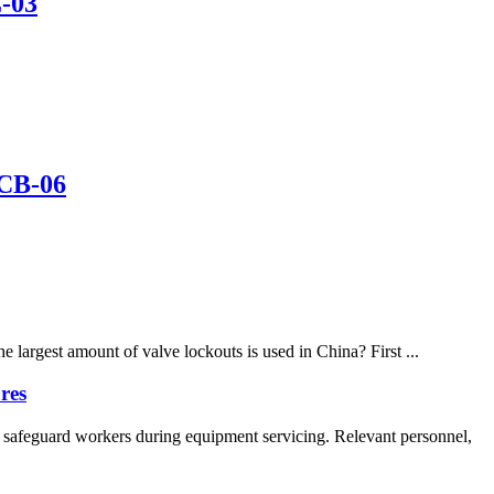
L-03
 CB-06
largest amount of valve lockouts is used in China? First ...
res
 safeguard workers during equipment servicing. Relevant personnel,