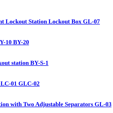
nt Lockout Station Lockout Box GL-07
BY-10 BY-20
kout station BY-S-1
 GLC-01 GLC-02
ion with Two Adjustable Separators GL-03