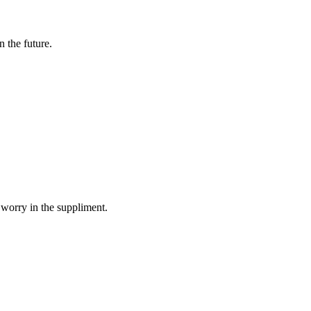
n the future.
 worry in the suppliment.