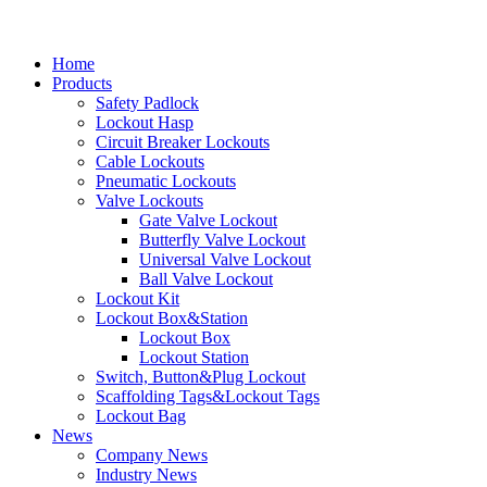
Home
Products
Safety Padlock
Lockout Hasp
Circuit Breaker Lockouts
Cable Lockouts
Pneumatic Lockouts
Valve Lockouts
Gate Valve Lockout
Butterfly Valve Lockout
Universal Valve Lockout
Ball Valve Lockout
Lockout Kit
Lockout Box&Station
Lockout Box
Lockout Station
Switch, Button&Plug Lockout
Scaffolding Tags&Lockout Tags
Lockout Bag
News
Company News
Industry News