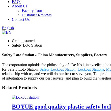
FAQs
About Us
Factory Tour
Customer Reviews
Contact Us
English
Getting started
Safety Loto Station
Safety Loto Station - China Manufacturers, Suppliers, Factory
The corporation upholds the philosophy of "Be No.1 in excellent, be 
for Safety Loto Station,
Safety Lockout Station
,
Lockout Stations
,
Mul
relationship with us, and we will do our best to serve you. The produ
of integration to supply our best service, and plan to build the wareho
Related Products
BOYUE good quality plastic safety loc