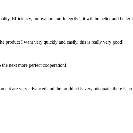
lity, Efficiency, Innovation and Integrity", it will be better and better i
the product I want very quickly and easily, this is really very good!
to the next more perfect cooperation!
ment are very advanced and the prodduct is very adequate, there is no