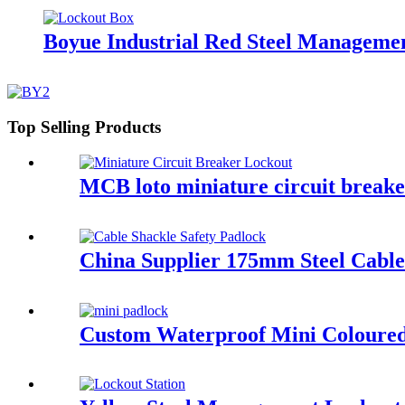
Boyue Industrial Red Steel Manageme
Top Selling Products
MCB loto miniature circuit brea
China Supplier 175mm Steel Cable
Custom Waterproof Mini Coloure