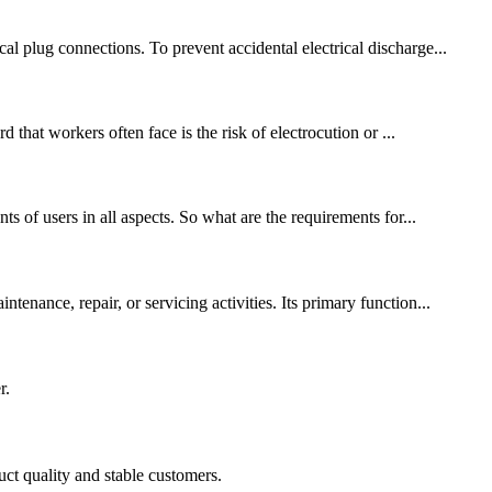
l plug connections. To prevent accidental electrical discharge...
 that workers often face is the risk of electrocution or ...
s of users in all aspects. So what are the requirements for...
enance, repair, or servicing activities. Its primary function...
r.
uct quality and stable customers.