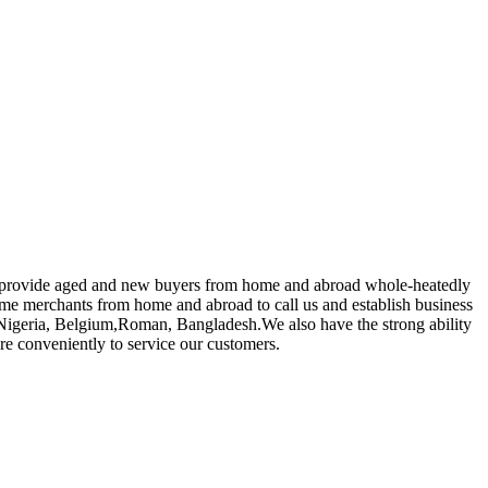
 to provide aged and new buyers from home and abroad whole-heatedly
e merchants from home and abroad to call us and establish business
ia,Nigeria, Belgium,Roman, Bangladesh.We also have the strong ability
ore conveniently to service our customers.