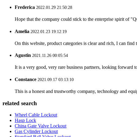
Frederica
2022.01.29 21:50:28
Hope that the company could stick to the enterprise spirit of "Qua
Amelia
2022.01.23 19:12:19
On this website, product categories is clear and rich, I can find 
Agustin
2021.11.26 00:05:54
It is a very good, very rare business partners, looking forward 
Constance
2021.09.17 03:13:10
This is a honest and trustworthy company, technology and equip
related search
Wheel Cable Lockout
Hasp Lock
China Gate Valve Lockout
Gas Cylinder Lockout
Standard Ball Valve Lockout