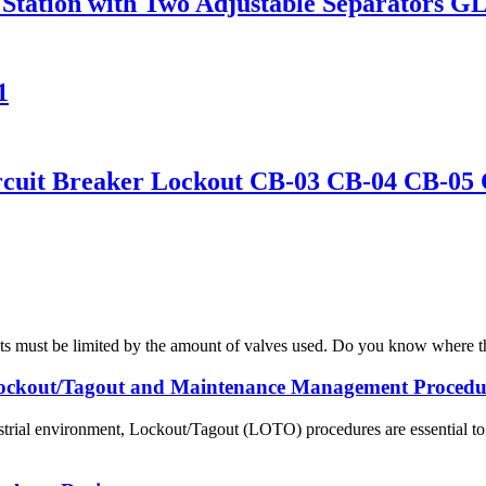
Station with Two Adjustable Separators G
1
Circuit Breaker Lockout CB-03 CB-04 CB-05
ts must be limited by the amount of valves used. Do you know where the 
ockout/Tagout and Maintenance Management Procedu
strial environment, Lockout/Tagout (LOTO) procedures are essential to