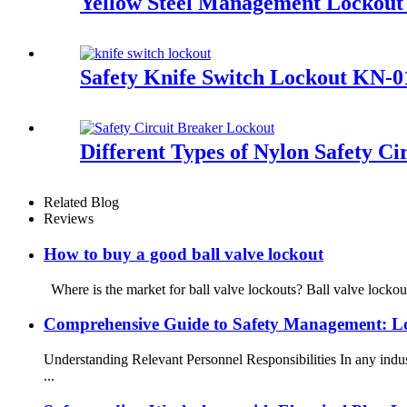
Yellow Steel Management Lockout 
Safety Knife Switch Lockout KN-0
Different Types of Nylon Safety 
Related Blog
Reviews
How to buy a good ball valve lockout
Where is the market for ball valve lockouts? Ball valve lockou
Comprehensive Guide to Safety Management: L
Understanding Relevant Personnel Responsibilities In any indu
...