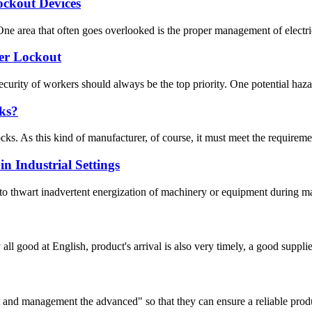
ockout Devices
ne area that often goes overlooked is the proper management of electrica
er Lockout
ecurity of workers should always be the top priority. One potential hazard
ks?
ks. As this kind of manufacturer, of course, it must meet the requirement
n Industrial Settings
o thwart inadvertent energization of machinery or equipment during maint
ll good at English, product's arrival is also very timely, a good supplie
irst and management the advanced" so that they can ensure a reliable prod