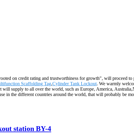
rooted on credit rating and trustworthiness for growth", will proceed
tifunction Scaffolding Tag
,
Cylinder Tank Lockout
. We warmly welcom
ct will supply to all over the world, such as Europe, America, Austral
use in the different countries around the world, that will probably be m
kout station BY-4