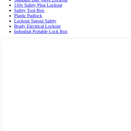
110v Safety Plug Lockout
Safety Tool Box
Plastic Padlock
Lockout Tagout Safety
Brady Electrical Lockout
Industrial Portable Lock Box