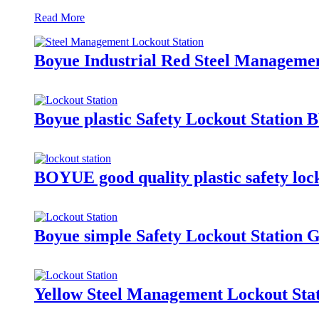
Read More
Boyue Industrial Red Steel Manageme
Boyue plastic Safety Lockout Station 
BOYUE good quality plastic safety loc
Boyue simple Safety Lockout Station
Yellow Steel Management Lockout Stat