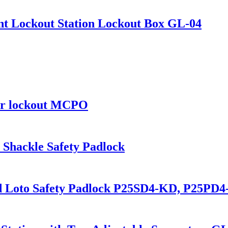
nt Lockout Station Lockout Box GL-04
ker lockout MCPO
 Shackle Safety Padlock
d Loto Safety Padlock P25SD4-KD, P25PD