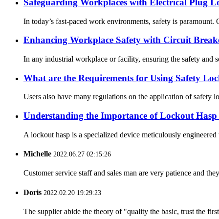
Safeguarding Workplaces with Electrical Plug L
In today’s fast-paced work environments, safety is paramount. O
Enhancing Workplace Safety with Circuit Break
In any industrial workplace or facility, ensuring the safety and s
What are the Requirements for Using Safety Loc
Users also have many regulations on the application of safety loc
Understanding the Importance of Lockout Hasp i
A lockout hasp is a specialized device meticulously engineered t
Michelle
2022.06.27 02:15:26
Customer service staff and sales man are very patience and they a
Doris
2022.02.20 19:29:23
The supplier abide the theory of "quality the basic, trust the f