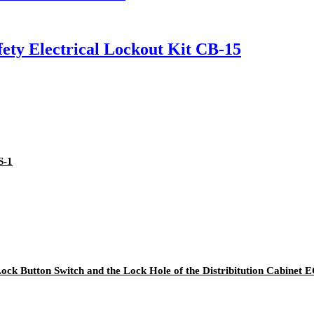
ety Electrical Lockout Kit CB-15
S-1
 Lock Button Switch and the Lock Hole of the Distribitution Cabinet