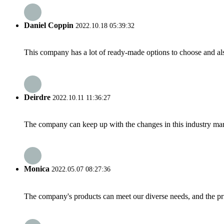
Daniel Coppin
2022.10.18 05:39:32
This company has a lot of ready-made options to choose and al
Deirdre
2022.10.11 11:36:27
The company can keep up with the changes in this industry market
Monica
2022.05.07 08:27:36
The company's products can meet our diverse needs, and the price