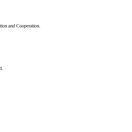
ation and Cooperation.
d.