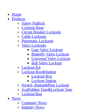
Home
Products
Safety Padlock
Lockout Hasp
Circuit Breaker Lockouts
Cable Lockouts
Pneumatic Lockouts
Valve Lockouts
Gate Valve Lockout
Butterfly Valve Lockout
Universal Valve Lockout
Ball Valve Lockout
Lockout Kit
Lockout Box&Station
Lockout Box
Lockout Station
Switch, Button&Plug Lockout
Scaffolding Tags&Lockout Tags
Lockout Bag
News
Company News
Industry News