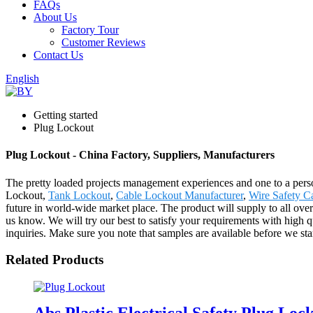
FAQs
About Us
Factory Tour
Customer Reviews
Contact Us
English
Getting started
Plug Lockout
Plug Lockout - China Factory, Suppliers, Manufacturers
The pretty loaded projects management experiences and one to a pers
Lockout,
Tank Lockout
,
Cable Lockout Manufacturer
,
Wire Safety C
future in world-wide market place. The product will supply to all ove
us know. We will try our best to satisfy your requirements with high q
inquiries. Make sure you note that samples are available before we sta
Related Products
Abs Plastic Electrical Safety Plug Loc