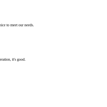
ice to meet our needs.
ration, it's good.