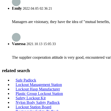
Emily
2022.04.05 02:36:21
Managers are visionary, they have the idea of "mutual benefit
Vanessa
2021.10.13 15:05:33
The supplier cooperation attitude is very good, encountered var
related search
Safe Padlock
Lockout Management Station
Lockout Hasp Manufacturer
Plastic Group Lockout Station
Safety Lockout Kit
Nylon Body Safety Padlock
Lockout Station Board