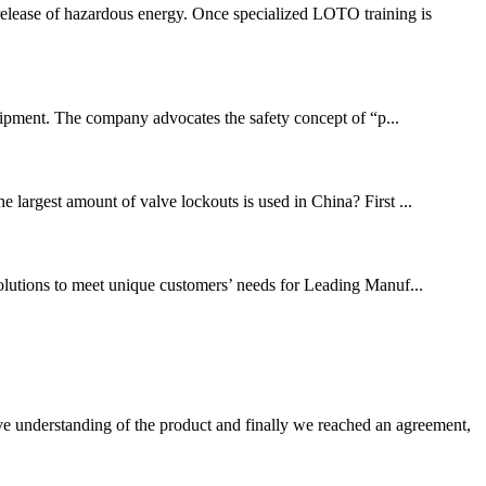
release of hazardous energy. Once specialized LOTO training is
ipment. The company advocates the safety concept of “p...
largest amount of valve lockouts is used in China? First ...
solutions to meet unique customers’ needs for Leading Manuf...
sive understanding of the product and finally we reached an agreement,