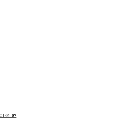
 ECL01-07