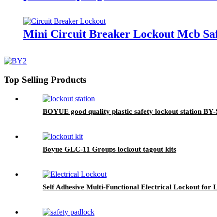
Mini Circuit Breaker Lockout Mcb Saf
Top Selling Products
BOYUE good quality plastic safety lockout station BY-
Boyue GLC-11 Groups lockout tagout kits
Self Adhesive Multi-Functional Electrical Lockout for