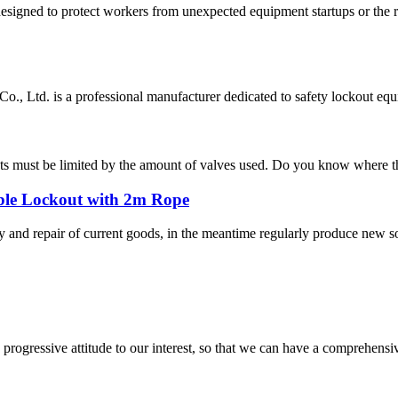
esigned to protect workers from unexpected equipment startups or the 
, Ltd. is a professional manufacturer dedicated to safety lockout equ
ts must be limited by the amount of valves used. Do you know where the 
ble Lockout with 2m Rope
ty and repair of current goods, in the meantime regularly produce new 
nd progressive attitude to our interest, so that we can have a comprehen