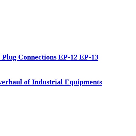
al Plug Connections EP-12 EP-13
verhaul of Industrial Equipments