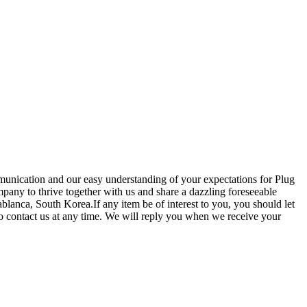
unication and our easy understanding of your expectations for Plug
pany to thrive together with us and share a dazzling foreseeable
blanca, South Korea.If any item be of interest to you, you should let
 to contact us at any time. We will reply you when we receive your