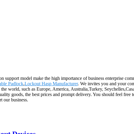
on support model make the high importance of business enterprise comm
able Padlock
,
Lockout Hasp Manufacturer
. We invites you and your com
r the world, such as Europe, America, Australia,Turkey, Seychelles,Casa
uality goods, the best prices and prompt delivery. You should feel free
rt our business.
kout Devices