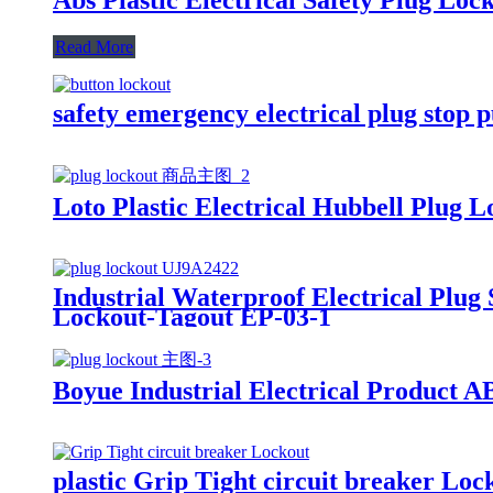
Read More
safety emergency electrical plug stop 
Loto Plastic Electrical Hubbell Plug 
Industrial Waterproof Electrical Plug
Lockout-Tagout EP-03-1
Boyue Industrial Electrical Product 
plastic Grip Tight circuit breaker Lo