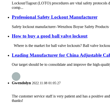
Lockout/Tagout (LOTO) procedures are vital safety protocols d
comp...
Professional Safety Lockout Manufacturer
Safety lockout manufacturer–Wenzhou Boyue Safety Products Co.
How to buy a good ball valve lockout
Where is the market for ball valve lockouts? Ball valve lockou
Leading Manufacturer for China Adjustable Ca
Our target should be to consolidate and improve the high-quali
Gwendolyn
2022.11.08 01:05:27
The customer service staff is very patient and has a positive a
thanks!