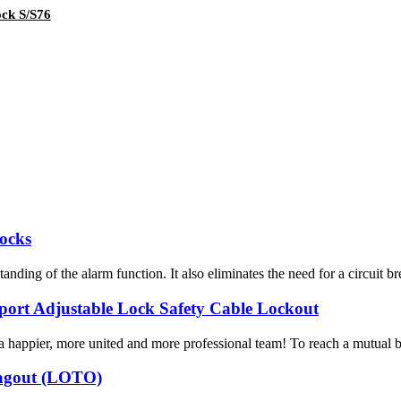
ock S/S76
Locks
nding of the alarm function. It also eliminates the need for a circuit br
mport Adjustable Lock Safety Cable Lockout
a happier, more united and more professional team! To reach a mutual ben
/Tagout (LOTO)