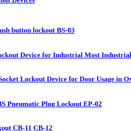
push button lockout BS-03
Lockout Device for Industrial Most Industri
 Socket Lockout Device for Door Usage in O
ABS Pneumatic Plug Lockout EP-02
ckout CB-11 CB-12