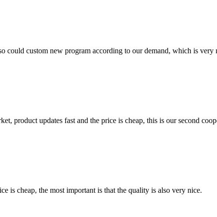
so could custom new program according to our demand, which is very n
, product updates fast and the price is cheap, this is our second coope
 is cheap, the most important is that the quality is also very nice.