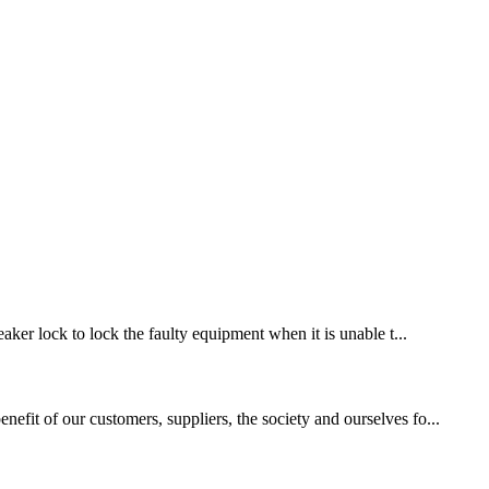
eaker lock to lock the faulty equipment when it is unable t...
efit of our customers, suppliers, the society and ourselves fo...