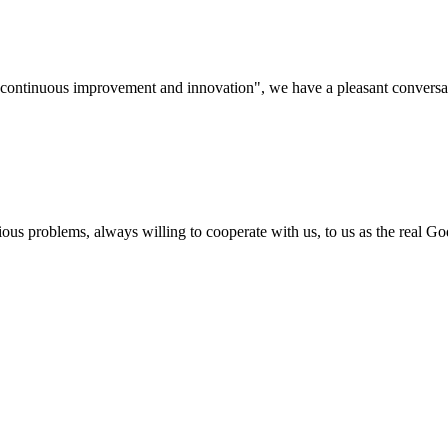
s, continuous improvement and innovation", we have a pleasant convers
ious problems, always willing to cooperate with us, to us as the real Go