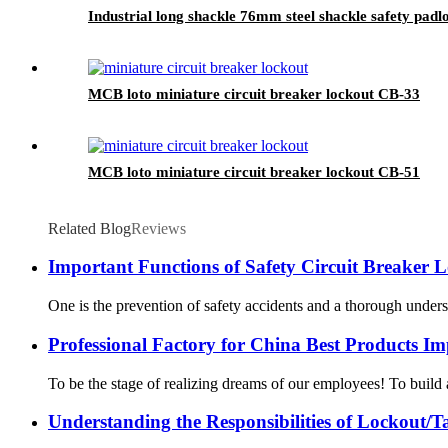
Industrial long shackle 76mm steel shackle safety padl
MCB loto miniature circuit breaker lockout CB-33
MCB loto miniature circuit breaker lockout CB-51
Related Blog
Reviews
Important Functions of Safety Circuit Breaker 
One is the prevention of safety accidents and a thorough understa
Professional Factory for China Best Products I
To be the stage of realizing dreams of our employees! To build 
Understanding the Responsibilities of Lockout