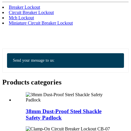
Breaker Lockout
Circuit Breaker Lockout
Mcb Lockout
Miniature Circuit Breaker Lockout
Send your message to us:
Products categories
38mm Dust-Proof Steel Shackle
Safety Padlock