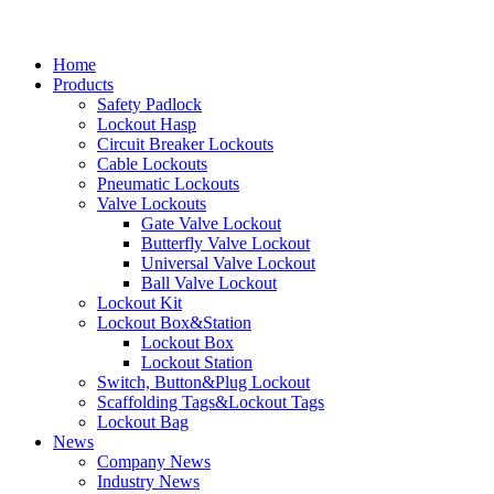
Home
Products
Safety Padlock
Lockout Hasp
Circuit Breaker Lockouts
Cable Lockouts
Pneumatic Lockouts
Valve Lockouts
Gate Valve Lockout
Butterfly Valve Lockout
Universal Valve Lockout
Ball Valve Lockout
Lockout Kit
Lockout Box&Station
Lockout Box
Lockout Station
Switch, Button&Plug Lockout
Scaffolding Tags&Lockout Tags
Lockout Bag
News
Company News
Industry News