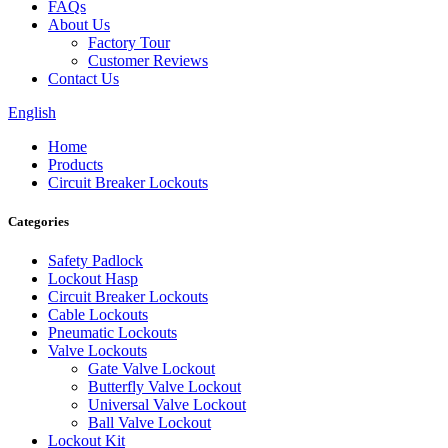
FAQs
About Us
Factory Tour
Customer Reviews
Contact Us
English
Home
Products
Circuit Breaker Lockouts
Categories
Safety Padlock
Lockout Hasp
Circuit Breaker Lockouts
Cable Lockouts
Pneumatic Lockouts
Valve Lockouts
Gate Valve Lockout
Butterfly Valve Lockout
Universal Valve Lockout
Ball Valve Lockout
Lockout Kit