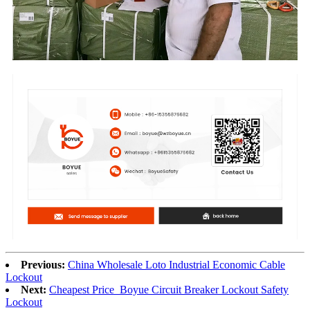
Previous:
China Wholesale Loto Industrial Economic Cable
Lockout
Next:
Cheapest Price Boyue Circuit Breaker Lockout Safety
Lockout