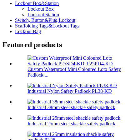
Lockout Box&Station
Lockout Box
Lockout Station
Switch, Button&Plug Lockout
Scaffolding Tags&Lockout Tags
Lockout Bag
Featured products
Custom Waterproof Mini Coloured Loto Safety
Padlock ...
Industrial Nylon Safety Padlock PL38-KD
Industrial 38mm steel shackle safety padlock
Industrial 25mm steel shackle safety padlock