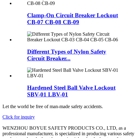
Clamp-On Circuit Breaker Lockout
CB-07 CB-08 CB-09
Different Types of Nylon Safety
Circuit Breaker...
Hardened Steel Ball Valve Lockout
SBV-01 LBV-01
Let the world be free of man-made safety accidents.
Click for inquiry
WENZHOU BOYUE SAFETY PRODUCTS CO., LTD, as a
professional manufacturer, is specialized in producing various safety