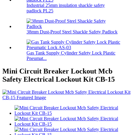
Industrial 25mm insulation shackle safety
padlock PL25
38mm Dust-Proof Steel Shackle Safety Padlock
Gas Tank Supply Cylinder Safety Lock Plastic
Pneumat...
Mini Circuit Breaker Lockout Mcb
Safety Electrical Lockout Kit CB-15