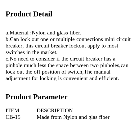
Product Detail
a.M
a
terial :Nylon and glas
s
fiber.
b.Can lock out one or multiple connections mini circuit
breaker
, this circuit breaker
lockout apply to most
switches
in
the market.
c.No need to consider if the circuit breaker has a
pinhole,much less the space between two pinholes,can
lock out the off position of switch,The manual
adjustment for locking is convenient and eff
i
cient.
Product Parameter
ITEM
DESCRIPTION
CB-15
Made from Nylon and glas fiber