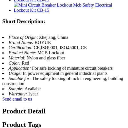
Short Description:
Place of Origin:
Zhejiang, China
Brand Name:
BOYUE
Certification:
CE,ISO9001, ISO45001, CE
Product Name:
MCB Lockout
Material:
Nylon and glass fiber
Color:
Red
Application:
For safe locking of miniature circuit breakers
Usage:
In power equipment in general industrial plants
Suitable for:
The safety locking of mcb in engineering, building
construction
Sample:
Availabe
Warranty:
1year
Send email to us
Product Detail
Product Tags