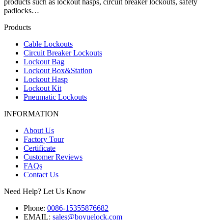
products such as lockout hasps, circuit breaker lockouts, safety
padlocks…
Products
Cable Lockouts
Circuit Breaker Lockouts
Lockout Bag
Lockout Box&Station
Lockout Hasp
Lockout Kit
Pneumatic Lockouts
INFORMATION
About Us
Factory Tour
Certificate
Customer Reviews
FAQs
Contact Us
Need Help? Let Us Know
Phone:
0086-15355876682
EMAIL:
sales@boyuelock.com